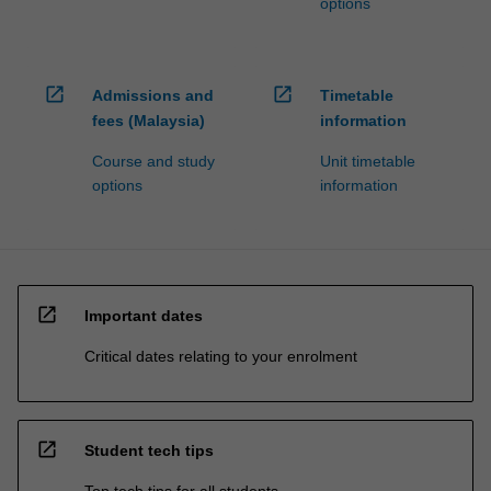
options
open_in_new
open_in_new
Admissions and
Timetable
fees (Malaysia)
information
Course and study
Unit timetable
options
information
open_in_new
Important dates
Critical dates relating to your enrolment
open_in_new
Student tech tips
Top tech tips for all students