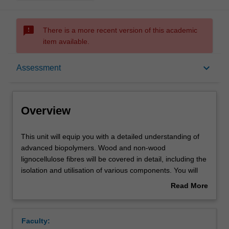
sms_failed
There is a more recent version of this academic
item available.
Overview
keyboard_arrow_down
Assessment
Offerings
Overview
Contacts
This
This unit will equip you with a detailed understanding of
unit
advanced biopolymers. Wood and non-wood
will
lignocellulose fibres will be covered in detail, including the
equip
Learning outcomes
isolation and utilisation of various components. You will
you
cover the efficient, large-scale production of cellulose
Read More
with
nanomaterials derived from wood fibres, investigate
about
a
alternative fibre sources, and learn about a variety of bio-
Teaching approach
Overview
detailed
derived polymers such as Chitosan and different protein
Faculty:
understanding
polymers. The opportunities afforded from lignin and