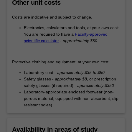
Other unit costs
Costs are indicative and subject to change.
Electronics, calculators and tools, at your own cost:
You are required to have a
Faculty-approved
scientific calculator
-
approximately $50
Protective clothing and equipment, at your own cost:
Laboratory coat -
approximately $35 to $50
Safety glasses -
approximately $8
, or prescription
safety glasses (if required) -
approximately $350
Laboratory-appropriate enclosed footwear (non-
porous material, equipped with non-absorbent, slip-
resistant soles)
Availability in areas of study