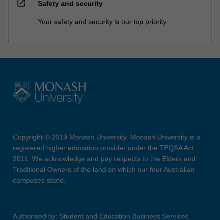
open_in_new
Safety and security
Your safety and security is our top priority
Copyright © 2019 Monash University. Monash University is a
registered higher education provider under the TEQSA Act
2011. We acknowledge and pay respects to the Elders and
Traditional Owners of the land on which our four Australian
campuses stand.
Authorised by: Student and Education Business Services