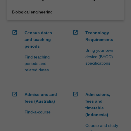
Biological engineering
open_in_new
open_in_new
Census dates
Technology
and teaching
Requirements
periods
Bring your own
device (BYOD)
Find teaching
specifications
periods and
related dates
open_in_new
open_in_new
Admissions and
Admissions,
fees (Australia)
fees and
timetable
Find-a-course
(Indonesia)
Course and study