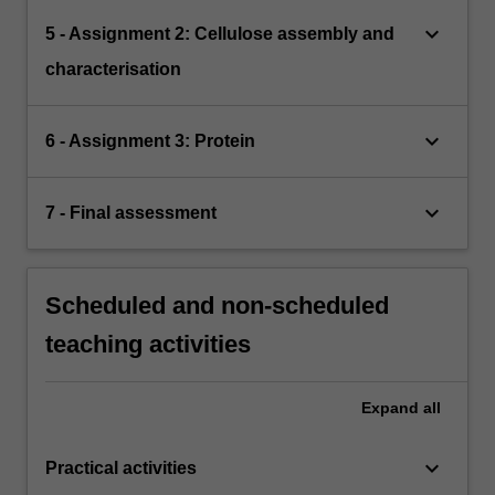
keyboard_arrow_down
5 - Assignment 2: Cellulose assembly and
characterisation
keyboard_arrow_down
6 - Assignment 3: Protein
keyboard_arrow_down
7 - Final assessment
Scheduled and non-scheduled
teaching activities
Expand
all
keyboard_arrow_down
Practical activities