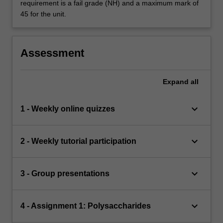
requirement is a fail grade (NH) and a maximum mark of
45 for the unit.
Assessment
Expand
all
keyboard_arrow_down
1 - Weekly online quizzes
keyboard_arrow_down
2 - Weekly tutorial participation
keyboard_arrow_down
3 - Group presentations
keyboard_arrow_down
4 - Assignment 1: Polysaccharides