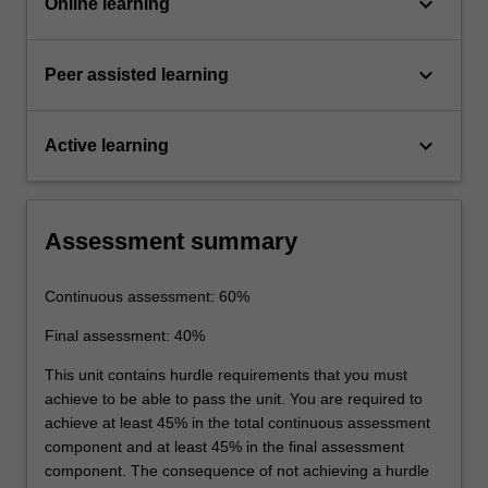
keyboard_arrow_down
Online learning
keyboard_arrow_down
Peer assisted learning
keyboard_arrow_down
Active learning
Assessment summary
Continuous assessment: 60%
Final assessment: 40%
This unit contains hurdle requirements that you must
achieve to be able to pass the unit. You are required to
achieve at least 45% in the total continuous assessment
component and at least 45% in the final assessment
component. The consequence of not achieving a hurdle