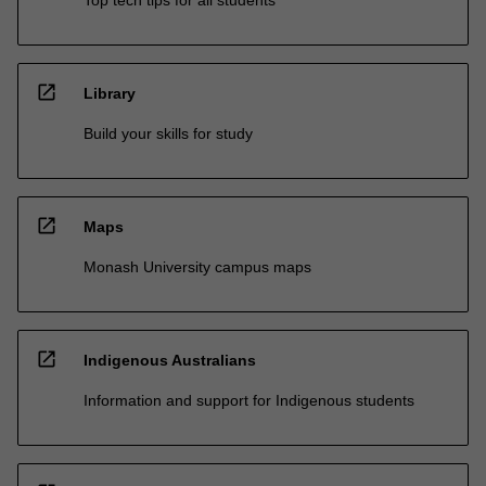
open_in_new
Library
Build your skills for study
open_in_new
Maps
Monash University campus maps
open_in_new
Indigenous Australians
Information and support for Indigenous students