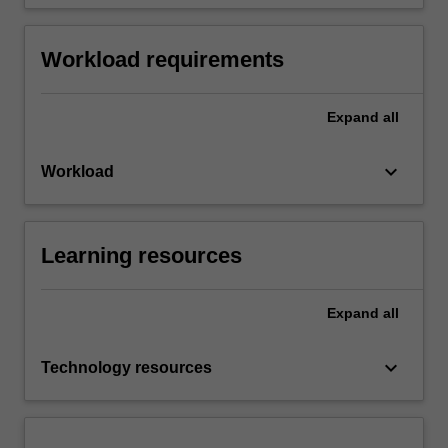
Workload requirements
Expand
all
keyboard_arrow_down
Workload
Learning resources
Expand
all
keyboard_arrow_down
Technology resources