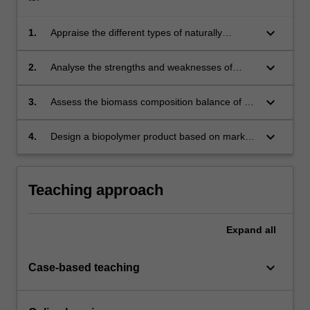
keyboard_arrow_down
1.
Appraise the different types of naturally
occurring biopolymers in terms of availability,
morphology, composition and functionality to
keyboard_arrow_down
2.
Analyse the strengths and weaknesses of
select the most appropriate manufacturing
different biopolymers.
process.
keyboard_arrow_down
3.
Assess the biomass composition balance of a
mill and propose opportunities for business
growth and development.
keyboard_arrow_down
4.
Design a biopolymer product based on market
needs and formulate the most effective
composition and process to achieve the
required properties.
Teaching approach
Expand
all
keyboard_arrow_down
Case-based teaching