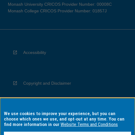
Monash University CRICOS Provider Number: 00008C
Monash College CRICOS Provider Number: 01857J
Accessibility
Copyright and Disclaimer
We use cookies to improve your experience, but you can
Privacy
choose which ones we use, and opt-out at any time. You can
find more information in our
Website Terms and Conditions