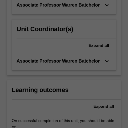
sources,
keyboard_arrow_down
Associate Professor Warren Batchelor
and
learn…
For
more
Unit Coordinator(s)
content
click
the
Expand
all
Read
More
keyboard_arrow_down
Associate Professor Warren Batchelor
button
below.
Learning outcomes
Expand
all
On successful completion of this unit, you should be able
to: