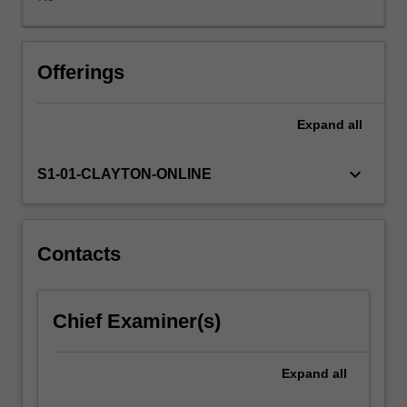
various
components.
You
will
Offerings
cover
the
Expand
all
efficient,
large-
scale
keyboard_arrow_down
S1-01-CLAYTON-ONLINE
production
of
cellulose
nanomaterials
Contacts
derived
from
wood
Chief Examiner(s)
fibres,
investigate
alternative
Expand
all
fibre