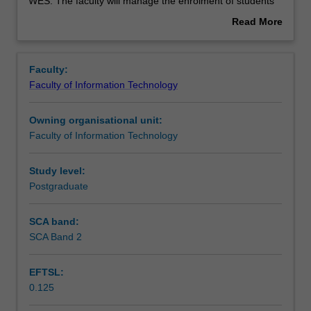
used
WES. The faculty will manage the enrolment of students
by
undertaking an outbound exchange program to ensure
Read More
the
fees and credit are processed accurately.
about
faculty
Overview
to
Faculty:
enrol
Faculty of Information Technology
students
undertaking
Owning organisational unit:
outbound
Faculty of Information Technology
exchange
studies
at
Study level:
a
Postgraduate
host
institution.
SCA band:
Students
SCA Band 2
will
not
EFTSL:
be
0.125
able
to