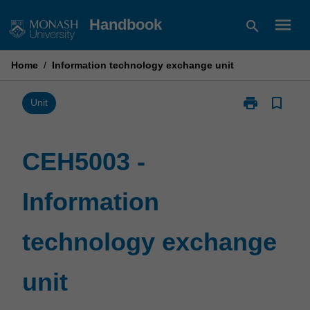
Skip
menu
Handbook
search
to
content
Home
/
Information technology exchange unit
print
bookmark_border
Print
Unit
CEH5003
-
Information
CEH5003 -
technology
exchange
Information
unit
page
technology exchange
unit