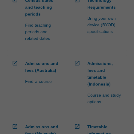
Census dates
Technology
ensure
and teaching
Requirements
fees
periods
and
Bring your own
credit
device (BYOD)
Find teaching
are
specifications
periods and
processed…
related dates
For
more
content
click
open_in_new
open_in_new
Admissions and
Admissions,
the
fees (Australia)
fees and
Read
timetable
More
Find-a-course
(Indonesia)
button
below.
Course and study
options
open_in_new
open_in_new
Admissions and
Timetable
fees (Malaysia)
information