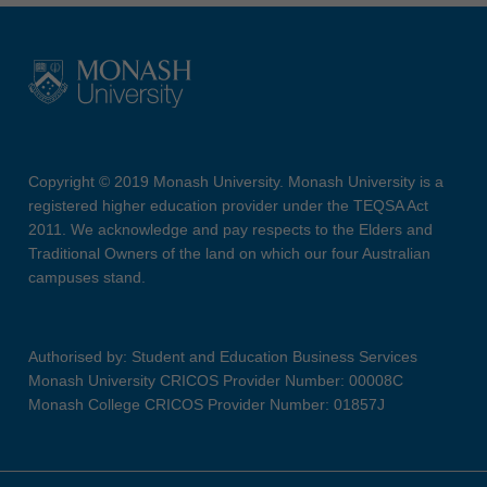
Copyright © 2019 Monash University. Monash University is a
registered higher education provider under the TEQSA Act
2011. We acknowledge and pay respects to the Elders and
Traditional Owners of the land on which our four Australian
campuses stand.
Authorised by: Student and Education Business Services
Monash University CRICOS Provider Number: 00008C
Monash College CRICOS Provider Number: 01857J