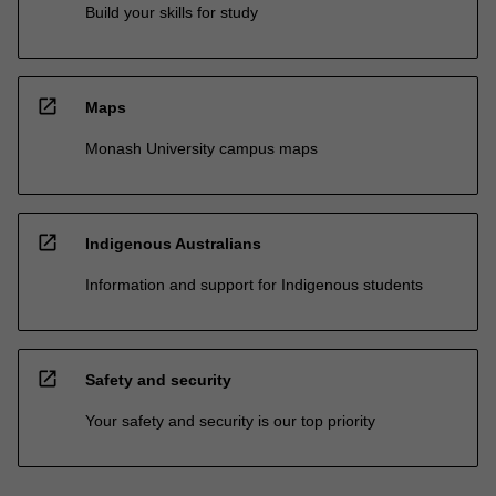
Build your skills for study
open_in_new
Maps
Monash University campus maps
open_in_new
Indigenous Australians
Information and support for Indigenous students
open_in_new
Safety and security
Your safety and security is our top priority