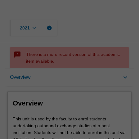
keyboard_arrow_down
info
2021
sms_failed
There is a more recent version of this academic
item available.
Overview
keyboard_arrow_down
Overview
Offerings
Overview
This
This unit is used by the faculty to enrol students
unit
undertaking outbound exchange studies at a host
is
institution. Students will not be able to enrol in this unit via