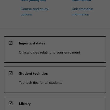
Course and study
Unit timetable
options
information
open_in_new
Important dates
Critical dates relating to your enrolment
open_in_new
Student tech tips
Top tech tips for all students
open_in_new
Library