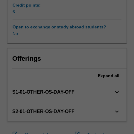
enrol
Credit points:
in
6
this
unit
Open to exchange or study abroad students?
via
No
WES.
The
faculty
will
Offerings
manage
the
Expand
all
enrolment
of
students
keyboard_arrow_down
S1-01-OTHER-OS-DAY-OFF
undertaking
an
outbound
keyboard_arrow_down
S2-01-OTHER-OS-DAY-OFF
exchange
program
to
open_in_new
open_in_new