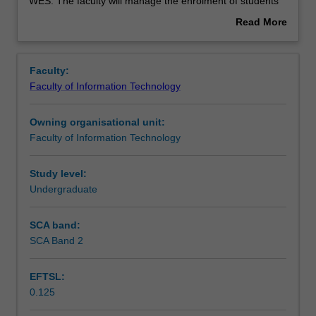
used
WES. The faculty will manage the enrolment of students
by
undertaking an outbound exchange program to ensure
Read More
the
fees and credit are processed accurately.
about
faculty
Overview
to
Faculty:
enrol
Faculty of Information Technology
students
undertaking
Owning organisational unit:
outbound
Faculty of Information Technology
exchange
studies
at
Study level:
a
Undergraduate
host
institution.
SCA band:
Students
SCA Band 2
will
not
EFTSL:
be
0.125
able
to