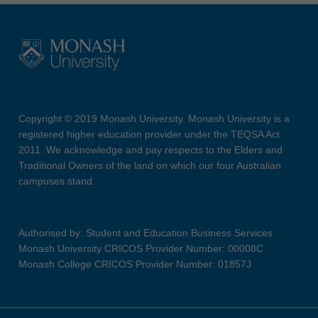
Copyright © 2019 Monash University. Monash University is a
registered higher education provider under the TEQSA Act
2011. We acknowledge and pay respects to the Elders and
Traditional Owners of the land on which our four Australian
campuses stand.
Authorised by: Student and Education Business Services
Monash University CRICOS Provider Number: 00008C
Monash College CRICOS Provider Number: 01857J