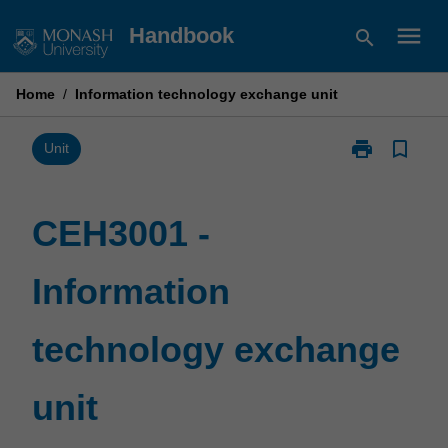
Skip
menu
Handbook
search
to
content
Home
/
Information technology exchange unit
print
bookmark_border
Print
Unit
CEH3001
-
Information
CEH3001 -
technology
exchange
Information
unit
page
technology exchange
unit