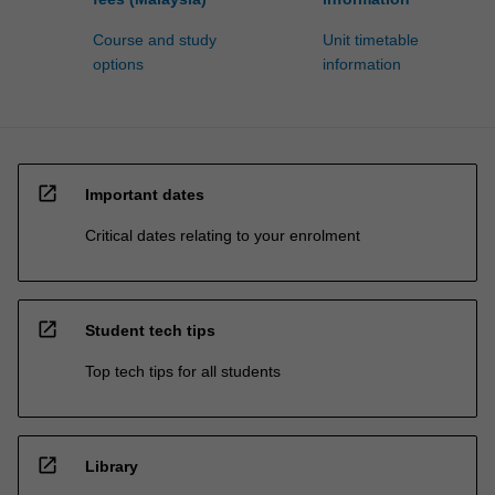
Course and study
Unit timetable
options
information
open_in_new
Important dates
Critical dates relating to your enrolment
open_in_new
Student tech tips
Top tech tips for all students
open_in_new
Library