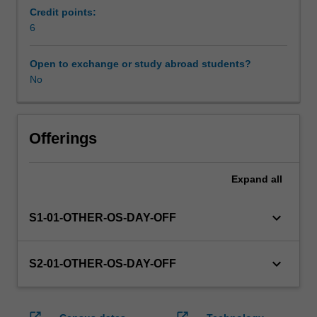
enrol
Credit points:
in
6
this
unit
Open to exchange or study abroad students?
via
No
WES.
The
faculty
will
Offerings
manage
the
Expand
all
enrolment
of
students
keyboard_arrow_down
S1-01-OTHER-OS-DAY-OFF
undertaking
an
outbound
keyboard_arrow_down
S2-01-OTHER-OS-DAY-OFF
exchange
program
to
open_in_new
open_in_new