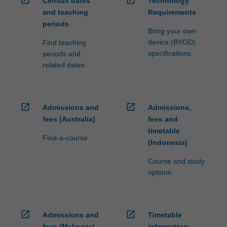
Census dates
Technology
ensure
and teaching
Requirements
fees
periods
and
Bring your own
credit
device (BYOD)
Find teaching
are
specifications
periods and
processed…
related dates
For
more
content
click
open_in_new
open_in_new
Admissions and
Admissions,
the
fees (Australia)
fees and
Read
timetable
More
Find-a-course
(Indonesia)
button
below.
Course and study
options
open_in_new
open_in_new
Admissions and
Timetable
fees (Malaysia)
information