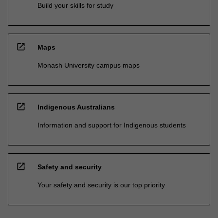
Build your skills for study
open_in_new
Maps
Monash University campus maps
open_in_new
Indigenous Australians
Information and support for Indigenous students
open_in_new
Safety and security
Your safety and security is our top priority