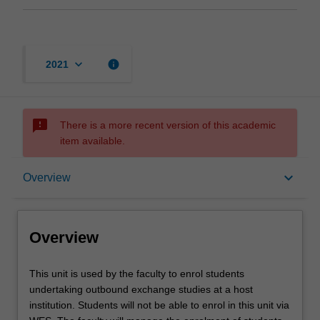
keyboard_arrow_down
info
2021
sms_failed
There is a more recent version of this academic
item available.
Overview
keyboard_arrow_down
Overview
Offerings
Overview
This
This unit is used by the faculty to enrol students
unit
undertaking outbound exchange studies at a host
is
institution. Students will not be able to enrol in this unit via