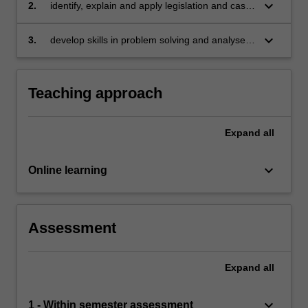
relation to individuals and corporations
keyboard_arrow_down
2.
identify, explain and apply legislation and case
law to the operation of insolvency
administrations and situations
keyboard_arrow_down
3.
develop skills in problem solving and analyse
legal problems relating to insolvency situations.
Teaching approach
Expand
all
keyboard_arrow_down
Online learning
Assessment
Expand
all
keyboard_arrow_down
1 - Within semester assessment