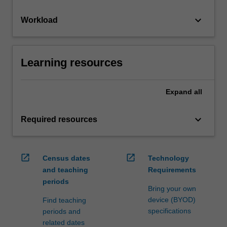
keyboard_arrow_down
Workload
Learning resources
Expand
all
keyboard_arrow_down
Required resources
open_in_new
open_in_new
Census dates
Technology
and teaching
Requirements
periods
Bring your own
device (BYOD)
Find teaching
specifications
periods and
related dates