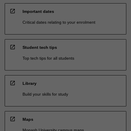
open_in_new
Important dates
Critical dates relating to your enrolment
open_in_new
Student tech tips
Top tech tips for all students
open_in_new
Library
Build your skills for study
open_in_new
Maps
Monash University campus maps