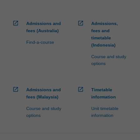
open_in_new
open_in_new
Admissions and
Admissions,
fees (Australia)
fees and
timetable
Find-a-course
(Indonesia)
Course and study
options
open_in_new
open_in_new
Admissions and
Timetable
fees (Malaysia)
information
Course and study
Unit timetable
options
information