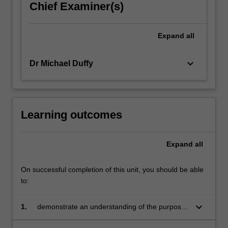
Chief Examiner(s)
content
click
the
Expand
all
Read
More
button
keyboard_arrow_down
Dr Michael Duffy
below.
Learning outcomes
Expand
all
On successful completion of this unit, you should be able
to:
keyboard_arrow_down
1.
demonstrate an understanding of the purposes
of insolvency laws and how they operate in