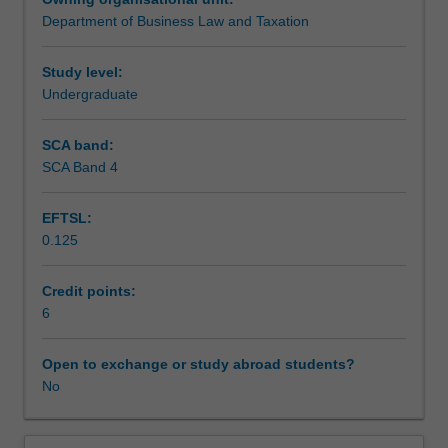
of
Department of Business Law and Taxation
insolvency
Assessment
within
an
Study level:
Australian
Undergraduate
Scheduled and non-scheduled teaching activities
context.
The
SCA band:
focus
SCA Band 4
Workload requirements
is
on
EFTSL:
both
0.125
personal
Learning resources
insolvency
through
Credit points:
the
6
bankruptcy
process
Open to exchange or study abroad students?
and
No
corporate
insolvency
through