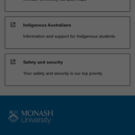
open_in_new
Indigenous Australians
Information and support for Indigenous students
open_in_new
Safety and security
Your safety and security is our top priority