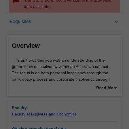
sms_failed
There is a more recent version of this academic
item available.
Overview
keyboard_arrow_down
Requisites
Offerings
Overview
Requisites
This
This unit provides you with an understanding of the
unit
general law of insolvency within an Australian context.
provides
The focus is on both personal insolvency through the
you
Contacts
bankruptcy process and corporate insolvency through
with
liquidations, administrations and receiverships. The unit
Read More
an
examines the role of insolvency administrators, the
about
understanding
structure of such administrations, the effect on insolvents
Learning outcomes
Overview
of
and the effect on creditors. There is also some discussion
Faculty:
the
of the regulation of insolvency administrators.
Faculty of Business and Economics
general
Teaching approach
law
Owning organisational unit: