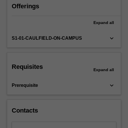
liquidations,
Offerings
administrations
and
Expand
all
receiverships.
The
unit
keyboard_arrow_down
S1-01-CAULFIELD-ON-CAMPUS
examines
the
role
of
Requisites
insolvency
Expand
all
administrators,
the
keyboard_arrow_down
Prerequisite
structure
of
such
administrations,
Contacts
the…
For
more