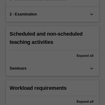
keyboard_arrow_down
2 - Examination
Scheduled and non-scheduled
teaching activities
Expand
all
keyboard_arrow_down
Seminars
Workload requirements
Expand
all