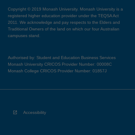
Copyright © 2019 Monash University. Monash University is a
registered higher education provider under the TEQSA Act
2011. We acknowledge and pay respects to the Elders and
Traditional Owners of the land on which our four Australian
campuses stand.
Authorised by: Student and Education Business Services
Monash University CRICOS Provider Number: 00008C
Monash College CRICOS Provider Number: 01857J
Accessibility