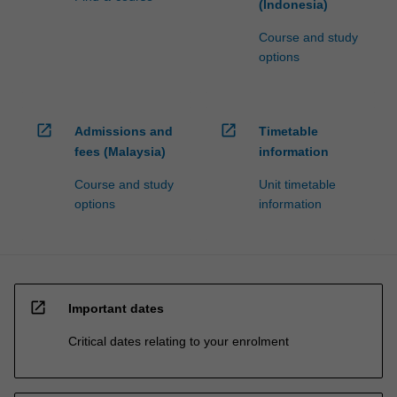
(Indonesia)
Course and study
options
open_in_new
open_in_new
Admissions and
Timetable
fees (Malaysia)
information
Course and study
Unit timetable
options
information
open_in_new
Important dates
Critical dates relating to your enrolment