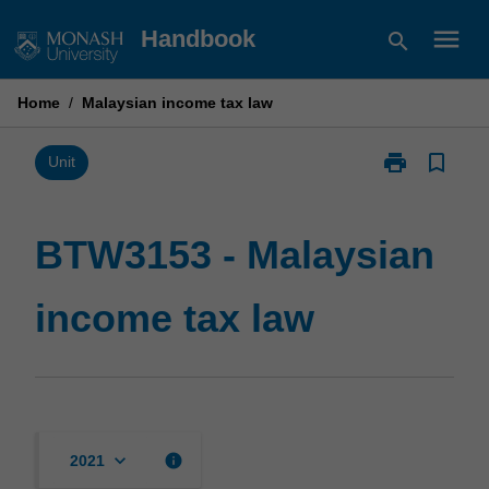
Skip
menu
Handbook
search
to
content
Home
/
Malaysian income tax law
print
bookmark_border
Print
Unit
BTW3153
-
Malaysian
BTW3153 - Malaysian
income
tax
income tax law
law
page
keyboard_arrow_down
info
2021