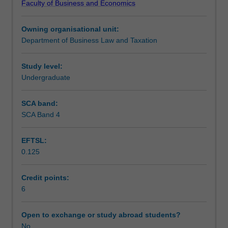
Faculty of Business and Economics
equivalent
and tax avoidance.
Teaching approach
Australian
Owning organisational unit:
income
Department of Business Law and Taxation
tax
Assessment
law
unit
Study level:
BTC3150,
Undergraduate
Workload requirements
but
lectures
SCA band:
and
SCA Band 4
tutorials
will
EFTSL:
concentrate
0.125
on
the
legislation
Credit points:
and
6
case
law
Open to exchange or study abroad students?
which
No