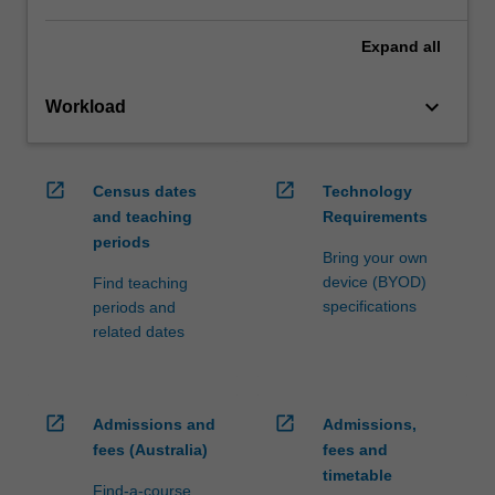
Expand
all
keyboard_arrow_down
Workload
open_in_new
open_in_new
Census dates
Technology
and teaching
Requirements
periods
Bring your own
device (BYOD)
Find teaching
specifications
periods and
related dates
open_in_new
open_in_new
Admissions and
Admissions,
fees (Australia)
fees and
timetable
Find-a-course