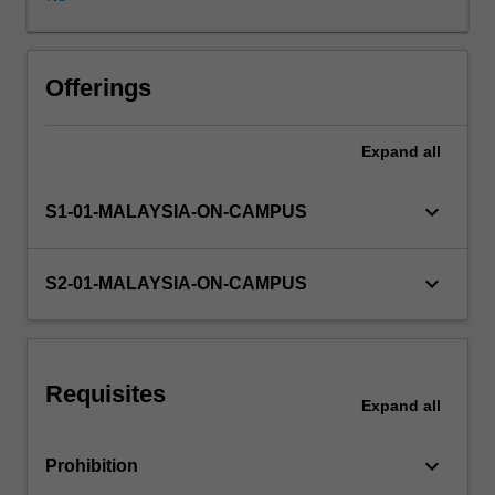
applies
in
Malaysia.
Topics
Offerings
include
background
Expand
all
to
the
Malaysian
keyboard_arrow_down
S1-01-MALAYSIA-ON-CAMPUS
legal
and
taxation
keyboard_arrow_down
S2-01-MALAYSIA-ON-CAMPUS
systems;
income
for
businesses,
Requisites
individuals,
Expand
all
companies,
partnerships
keyboard_arrow_down
Prohibition
and