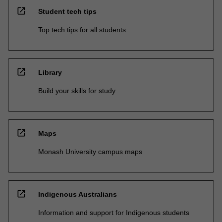
open_in_new
Student tech tips
Top tech tips for all students
open_in_new
Library
Build your skills for study
open_in_new
Maps
Monash University campus maps
open_in_new
Indigenous Australians
Information and support for Indigenous students