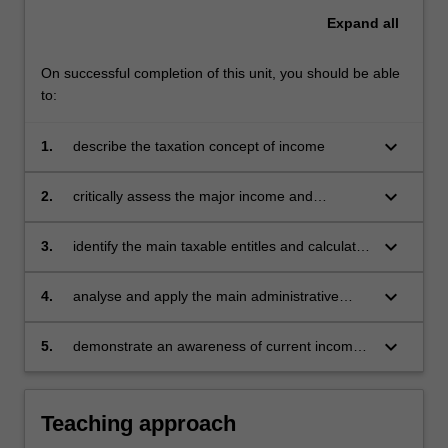
Expand
all
On successful completion of this unit, you should be able
to:
keyboard_arrow_down
1.
describe the taxation concept of income
keyboard_arrow_down
2.
critically assess the major income and
deduction components comprising taxable
income
keyboard_arrow_down
3.
identify the main taxable entitles and calculate
how they are taxed
keyboard_arrow_down
4.
analyse and apply the main administrative
aspects of income tax law
keyboard_arrow_down
5.
demonstrate an awareness of current income
tax developments in Malaysia.
Teaching approach