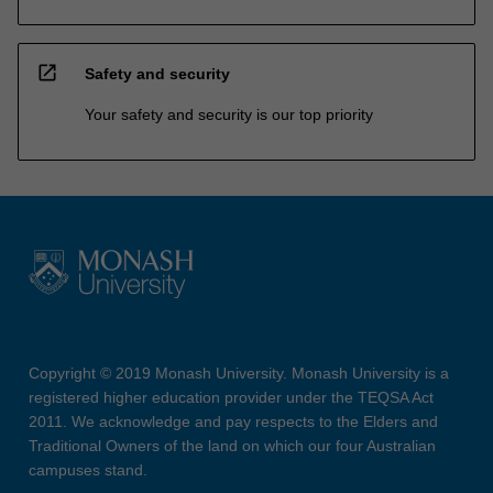
open_in_new
Safety and security
Your safety and security is our top priority
Copyright © 2019 Monash University. Monash University is a
registered higher education provider under the TEQSA Act
2011. We acknowledge and pay respects to the Elders and
Traditional Owners of the land on which our four Australian
campuses stand.