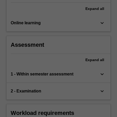
Expand
all
keyboard_arrow_down
Online learning
Assessment
Expand
all
keyboard_arrow_down
1 - Within semester assessment
keyboard_arrow_down
2 - Examination
Workload requirements