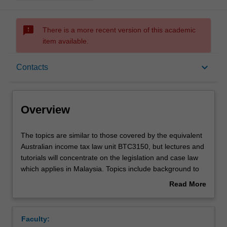
sms_failed
There is a more recent version of this academic
item available.
Overview
keyboard_arrow_down
Contacts
Offerings
Overview
Requisites
The
The topics are similar to those covered by the equivalent
topics
Australian income tax law unit BTC3150, but lectures and
are
tutorials will concentrate on the legislation and case law
similar
Contacts
which applies in Malaysia. Topics include background to
to
the Malaysian legal and taxation systems; income for
Read More
those
businesses, individuals, companies, partnerships and
about
covered
trusts; deductions; capital allowances (the Malaysian
Learning outcomes
Overview
by
equivalent of depreciation); personal reliefs; tax
Faculty:
the
incentives; the limited capital gains tax; tax administration