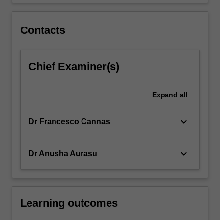
trusts;
…
For
Contacts
more
content
click
Chief Examiner(s)
the
Read
More
Expand
all
button
below.
keyboard_arrow_down
Dr Francesco Cannas
keyboard_arrow_down
Dr Anusha Aurasu
Learning outcomes