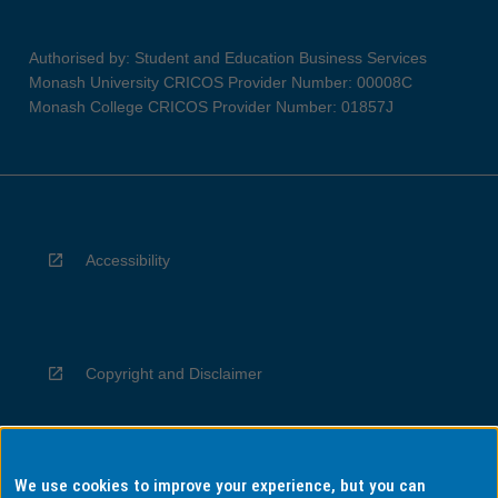
Authorised by: Student and Education Business Services
Monash University CRICOS Provider Number: 00008C
Monash College CRICOS Provider Number: 01857J
Accessibility
Copyright and Disclaimer
We use cookies to improve your experience, but you can
Privacy