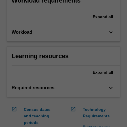
Workload requirements
Expand
all
keyboard_arrow_down
Workload
Learning resources
Expand
all
keyboard_arrow_down
Required resources
open_in_new
open_in_new
Census dates
Technology
and teaching
Requirements
periods
Bring your own