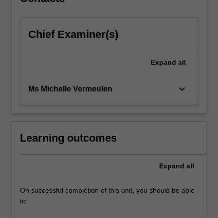
wanting…
For
more
Chief Examiner(s)
content
click
the
Expand
all
Read
More
button
keyboard_arrow_down
Ms Michelle Vermeulen
below.
Learning outcomes
Expand
all
On successful completion of this unit, you should be able
to: