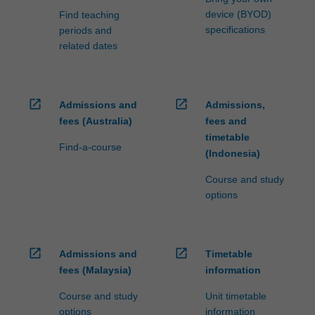
device (BYOD)
Find teaching
specifications
periods and
related dates
open_in_new
open_in_new
Admissions and
Admissions,
fees (Australia)
fees and
timetable
Find-a-course
(Indonesia)
Course and study
options
open_in_new
open_in_new
Admissions and
Timetable
fees (Malaysia)
information
Course and study
Unit timetable
options
information