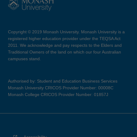
Copyright © 2019 Monash University. Monash University is a
registered higher education provider under the TEQSA Act
2011. We acknowledge and pay respects to the Elders and
Traditional Owners of the land on which our four Australian
campuses stand.
Authorised by: Student and Education Business Services
Monash University CRICOS Provider Number: 00008C
Monash College CRICOS Provider Number: 01857J
Accessibility