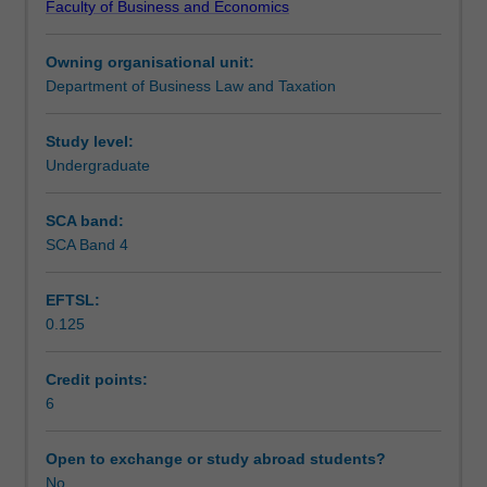
Faculty of Business and Economics
practices
Teaching approach
of
Owning organisational unit:
taxation
Department of Business Law and Taxation
in
Assessment summary
South
Africa.
Study level:
Topics
Undergraduate
Assessment
covered
include:
SCA band:
gross
SCA Band 4
Scheduled and non-scheduled teaching activities
income;
special
EFTSL:
inclusions;
0.125
exempt
Workload requirements
income;
allowable
Credit points:
deductions;
6
Learning resources
special
deductions;
Open to exchange or study abroad students?
capital
No