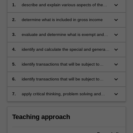
keyboard_arrow_down
1.
describe and explain various aspects of the
South African taxation system
keyboard_arrow_down
2.
determine what is included in gross income
keyboard_arrow_down
3.
evaluate and determine what is exempt and
specifically included in taxable income
keyboard_arrow_down
4.
identify and calculate the special and general
deductions/ allowances that are allowed
against taxable income
keyboard_arrow_down
5.
identify transactions that will be subject to
capital gains tax and calculate the taxable
amount in terms of the relevant provisions
keyboard_arrow_down
6.
identify transactions that will be subject to
Value Added Tax and describe the rules and
calculate how they are taxed
keyboard_arrow_down
7.
apply critical thinking, problem solving and
presentation skills to individual and/or group
activities dealing with taxation and
demonstrate in an individual summative
Teaching approach
assessment task the acquisition of a
comprehensive understanding of the topics
covered in BTS2301.