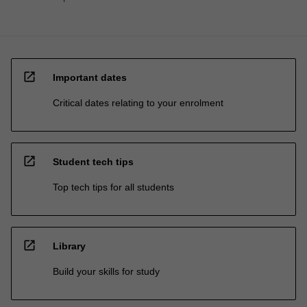
open_in_new
Important dates
Critical dates relating to your enrolment
open_in_new
Student tech tips
Top tech tips for all students
open_in_new
Library
Build your skills for study