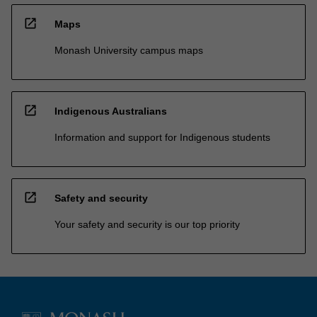
open_in_new
Maps
Monash University campus maps
open_in_new
Indigenous Australians
Information and support for Indigenous students
open_in_new
Safety and security
Your safety and security is our top priority