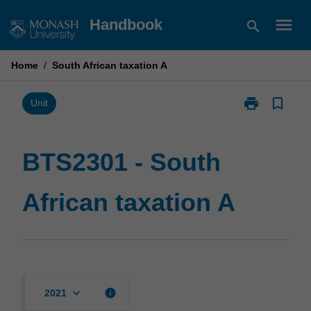
Skip
menu
Handbook
search
to
content
Home
/
South African taxation A
print
bookmark_border
Print
Unit
BTS2301
-
South
BTS2301 - South
African
taxation
African taxation A
A
page
keyboard_arrow_down
info
2021