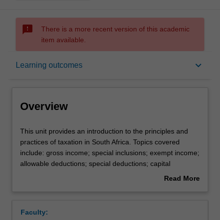
sms_failed
There is a more recent version of this academic
item available.
Overview
keyboard_arrow_down
Learning outcomes
Offerings
Overview
Requisites
This
This unit provides an introduction to the principles and
unit
practices of taxation in South Africa. Topics covered
provides
include: gross income; special inclusions; exempt income;
an
Contacts
allowable deductions; special deductions; capital
introduction
allowances; capital gains tax; value added tax (VAT); and
Read More
to
South African tax law. This unit is a requirement for
about
the
students wanting to register as a Chartered Accountant
Learning outcomes
Overview
principles
with the South African Institute of Chartered Accountants
Faculty:
and
(SAICA).