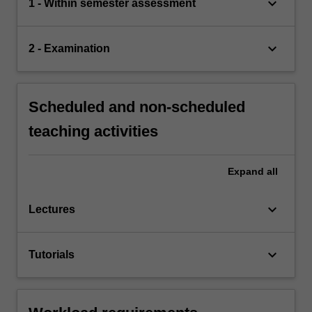
keyboard_arrow_down
1 - Within semester assessment
keyboard_arrow_down
2 - Examination
Scheduled and non-scheduled
teaching activities
Expand
all
keyboard_arrow_down
Lectures
keyboard_arrow_down
Tutorials