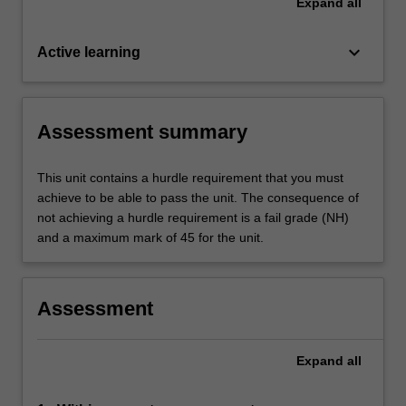
Expand
all
keyboard_arrow_down
Active learning
Assessment summary
This unit contains a hurdle requirement that you must
achieve to be able to pass the unit. The consequence of
not achieving a hurdle requirement is a fail grade (NH)
and a maximum mark of 45 for the unit.
Assessment
Expand
all