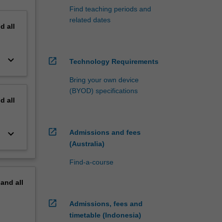
Find teaching periods and
related dates
nd
all
keyboard_arrow_down
open_in_new
Technology Requirements
Bring your own device
(BYOD) specifications
nd
all
open_in_new
keyboard_arrow_down
Admissions and fees
(Australia)
Find-a-course
pand
all
open_in_new
Admissions, fees and
timetable (Indonesia)