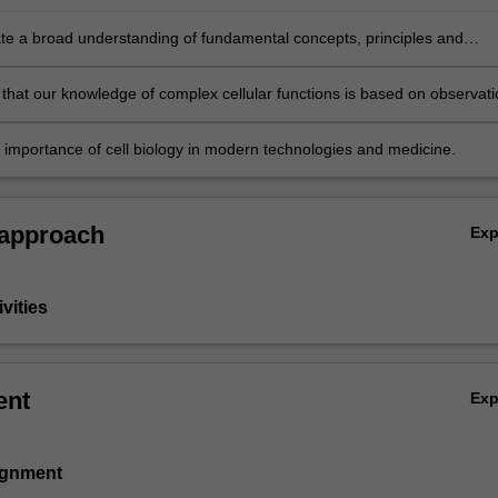
e a broad understanding of fundamental concepts, principles and
lating to cell biology and the molecular basis of several major diseases.
that our knowledge of complex cellular functions is based on observati
iment
 importance of cell biology in modern technologies and medicine.
 approach
Ex
vities
ent
Ex
signment