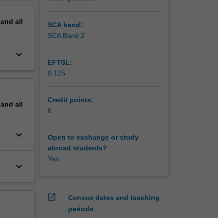
nd
erview
eory.
pand
all
SCA band:
SCA Band 2
keyboard_arrow_down
EFTSL:
0.125
Credit points:
pand
all
6
keyboard_arrow_down
Open to exchange or study
abroad students?
Yes
keyboard_arrow_down
open_in_new
Census dates and teaching
periods