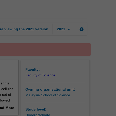
cell
biology
page
keyboard_arrow_down
re viewing the
2021
version
info
2021
Faculty:
Faculty of Science
s this
cellular
Owning organisational unit:
e set of
Malaysia School of Science
llowed
 The aim
ad More
Study level:
 role in
out
Undergraduate