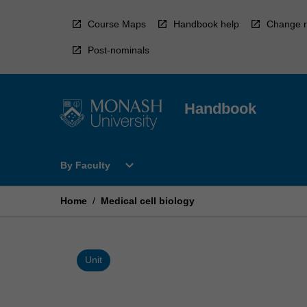
Skip
to
Course Maps
Handbook help
Change r
content
Post-nominals
Handbook
Open
expand_more
By Faculty
By
Faculty
Menu
Home
/
Medical cell biology
Unit