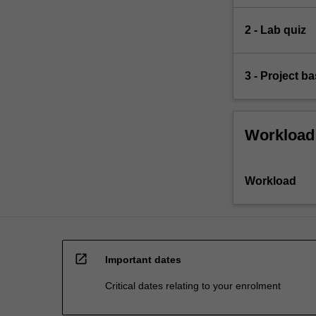
2 - Lab quiz
3 - Project 
Workload
Workload
open_in_new
Important dates
Critical dates relating to your enrolment