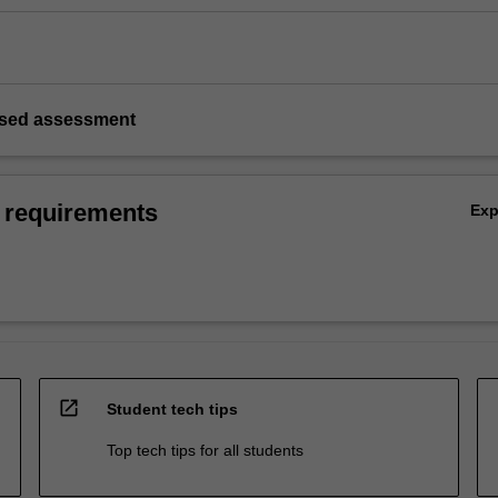
based assessment
 requirements
Ex
open_in_new
Student tech tips
Top tech tips for all students