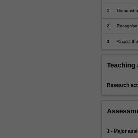
and
the
1.
Demonstrat
normal…
theories re
For
2.
Recognise 
more
and exper
content
3.
Assess the
click
the
Read
Teaching
More
button
below.
Research acti
Assessm
1 - Major as