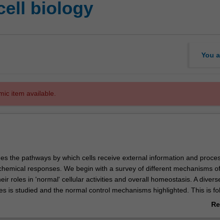
ell biology
You a
mic item available.
es the pathways by which cells receive external information and proces
ochemical responses. We begin with a survey of different mechanisms of 
eir roles in 'normal' cellular activities and overall homeostasis. A divers
es is studied and the normal control mechanisms highlighted. This is fo
 of the dysfunction of signalling mechanisms in several disease states.
Re
e to you that dysfunction or inappropriate cellular signalling plays a key
ab