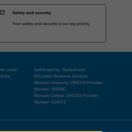
open_in_new
Safety and security
Your safety and security is our top priority
ider under
Authorised by: Student and
of the
Education Business Services
Monash University CRICOS Provider
Number: 00008C
Monash College CRICOS Provider
Number: 01857J