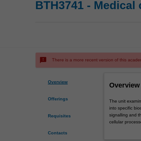
BTH3741 - Medical c
sms_failed
There is a more recent version of this acade
Overview
Overview
Offerings
The
The unit examin
unit
into specific bi
examines
signalling and th
Requisites
the
cellular process
pathways
by investigation
Contacts
by
is to demonstrat