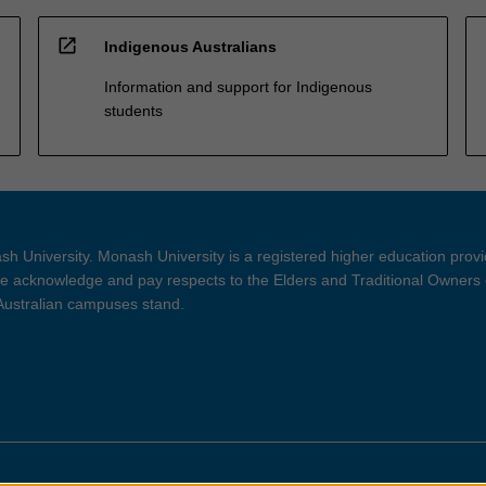
open_in_new
Indigenous Australians
Information and support for Indigenous
students
h University. Monash University is a registered higher education prov
 acknowledge and pay respects to the Elders and Traditional Owners 
 Australian campuses stand.