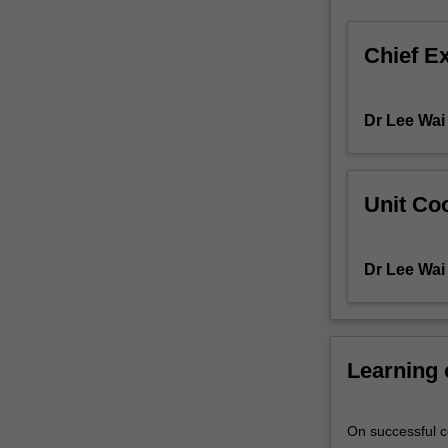
cellular
signalling
Chief E
and
their
roles
Dr Lee Wai
in
'normal'
cellular
activities
Unit Coo
and
overall
homeostasis.
Dr Lee Wai
A
diverse
set
of
Learning
cellular
processes
is
On successful co
studied