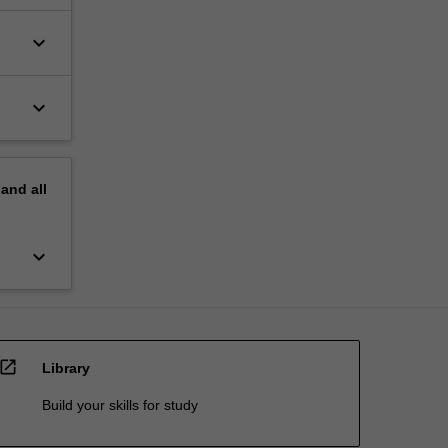
keyboard_arrow_down
keyboard_arrow_down
pand
all
keyboard_arrow_down
open_in_new
Library
Build your skills for study