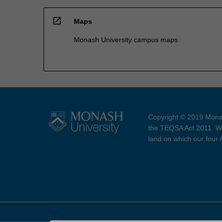
open_in_new
Maps
Monash University campus maps
Copyright © 2019 Monas
the TEQSA Act 2011. We
land on which our four