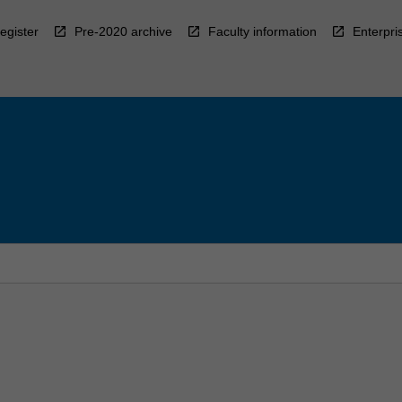
egister
Pre-2020 archive
Faculty information
Enterpri