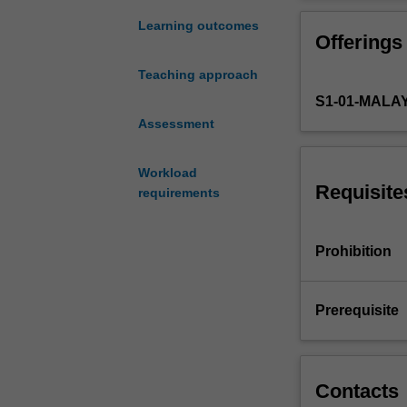
which
the pathogenesi
cells
incorporated int
Learning outcomes
Offerings
receive
external
Teaching approach
information
S1-01-MALA
and
process
Assessment
this
into
Workload
specific
Requisite
requirements
biochemical
responses.
We
Prohibition
begin
with
a
Prerequisite
survey
of
different
mechanisms
Contacts
of