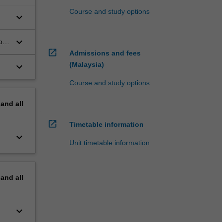
Course and study options
keyboard_arrow_down
keyboard_arrow_down
on
open_in_new
Admissions and fees
(Malaysia)
keyboard_arrow_down
Course and study options
pand
all
open_in_new
Timetable information
keyboard_arrow_down
Unit timetable information
pand
all
keyboard_arrow_down