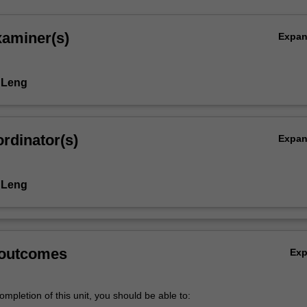
xaminer(s)
Expa
 Leng
rdinator(s)
Expa
 Leng
 outcomes
Ex
mpletion of this unit, you should be able to: