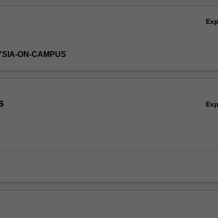
s of many common diseases. Methods of cell biology are introduced a
Ov
o the laboratory work, which is designed to illustrate concepts of the th
Ex
YSIA-ON-CAMPUS
s
Ex