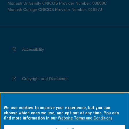
Monash University CRICOS Provider Number: 00008C
Monash College CRICOS Provider Number: 01857J
Accessibility
Copyright and Disclaimer
We use cookies to improve your experience, but you can
Privacy
choose which ones we use, and opt-out at any time. You can
find more information in our
Website Terms and Conditions