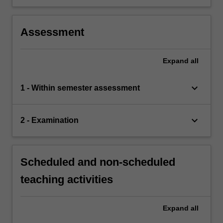
Assessment
Expand
all
keyboard_arrow_down
1 - Within semester assessment
keyboard_arrow_down
2 - Examination
Scheduled and non-scheduled
teaching activities
Expand
all