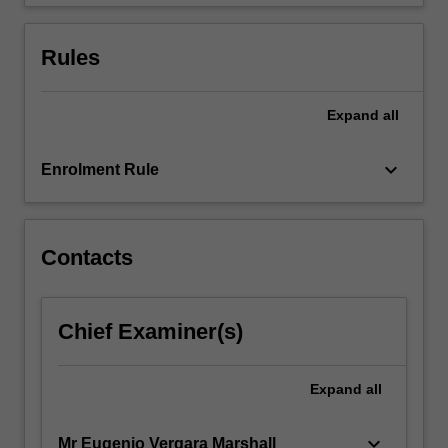
will
enable…
For
Rules
more
content
click
Expand
all
the
Read
keyboard_arrow_down
Enrolment Rule
More
button
below.
Contacts
Chief Examiner(s)
Expand
all
keyboard_arrow_down
Mr Eugenio Vergara Marshall