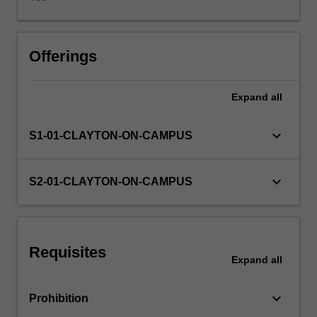
for
failing
to
comply
Offerings
with
the
Expand
all
law
which
in
keyboard_arrow_down
S1-01-CLAYTON-ON-CAMPUS
turn
can
impact
keyboard_arrow_down
S2-01-CLAYTON-ON-CAMPUS
upon
business
profitability
and
Requisites
value.
Expand
all
Understanding
the
keyboard_arrow_down
Prohibition
law