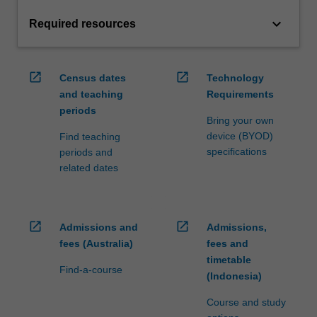
keyboard_arrow_down
Required resources
open_in_new
open_in_new
Census dates
Technology
and teaching
Requirements
periods
Bring your own
device (BYOD)
Find teaching
specifications
periods and
related dates
open_in_new
open_in_new
Admissions and
Admissions,
fees (Australia)
fees and
timetable
Find-a-course
(Indonesia)
Course and study