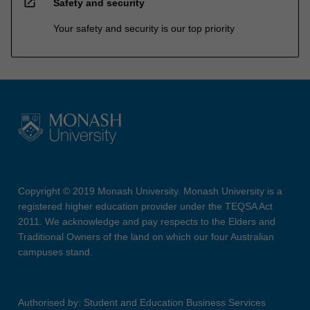
open_in_new
Safety and security
Your safety and security is our top priority
Copyright © 2019 Monash University. Monash University is a
registered higher education provider under the TEQSA Act
2011. We acknowledge and pay respects to the Elders and
Traditional Owners of the land on which our four Australian
campuses stand.
Authorised by: Student and Education Business Services