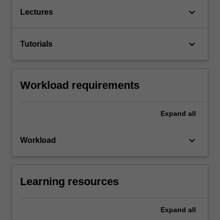
keyboard_arrow_down
Lectures
keyboard_arrow_down
Tutorials
Workload requirements
Expand
all
keyboard_arrow_down
Workload
Learning resources
Expand
all