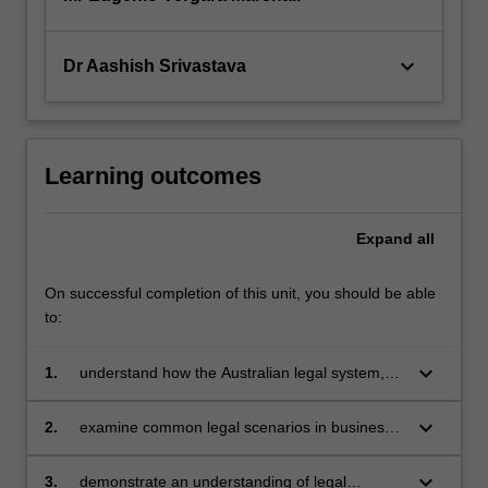
keyboard_arrow_down
Dr Aashish Srivastava
Learning outcomes
Expand
all
On successful completion of this unit, you should be able
to:
keyboard_arrow_down
1.
understand how the Australian legal system,
the law of contract, consumer protection law,
the law of tort, and the law of business
keyboard_arrow_down
2.
examine common legal scenarios in business
organisations affect the conduct of business
relating to these areas of law, and apply
relevant laws to predict possible legal
keyboard_arrow_down
3.
demonstrate an understanding of legal