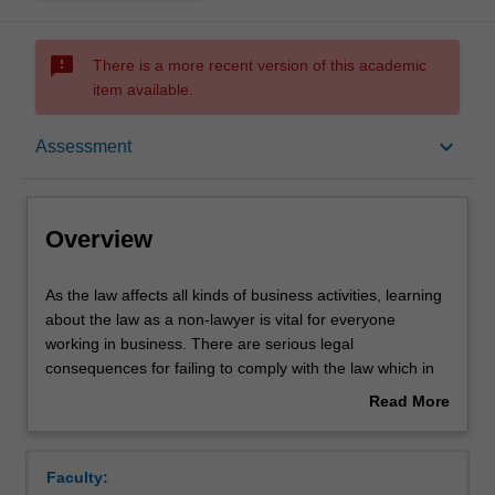
sms_failed
There is a more recent version of this academic
item available.
Overview
keyboard_arrow_down
Assessment
Offerings
Overview
Requisites
As
As the law affects all kinds of business activities, learning
the
about the law as a non-lawyer is vital for everyone
law
working in business. There are serious legal
affects
Rules
consequences for failing to comply with the law which in
all
turn can impact upon business profitability and value.
Read More
kinds
Understanding the law will enable you to appreciate how
about
of
businesses are set up, to understand business risks, and
Contacts
Overview
business
to seize upon business opportunities, while also
Faculty:
activities,
recognising when professional legal advice might be