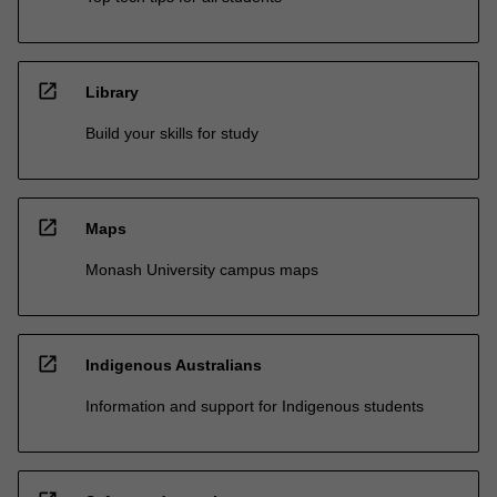
open_in_new
Library
Build your skills for study
open_in_new
Maps
Monash University campus maps
open_in_new
Indigenous Australians
Information and support for Indigenous students