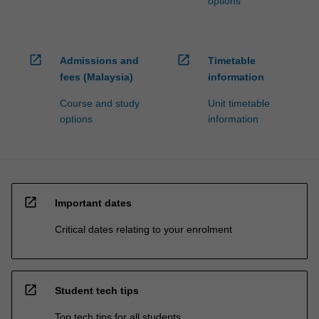
options
open_in_new
open_in_new
Admissions and
Timetable
fees (Malaysia)
information
Course and study
Unit timetable
options
information
open_in_new
Important dates
Critical dates relating to your enrolment
open_in_new
Student tech tips
Top tech tips for all students