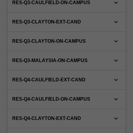
keyboard_arrow_down
RES-Q3-CAULFIELD-ON-CAMPUS
keyboard_arrow_down
RES-Q3-CLAYTON-EXT-CAND
keyboard_arrow_down
RES-Q3-CLAYTON-ON-CAMPUS
keyboard_arrow_down
RES-Q3-MALAYSIA-ON-CAMPUS
keyboard_arrow_down
RES-Q4-CAULFIELD-EXT-CAND
keyboard_arrow_down
RES-Q4-CAULFIELD-ON-CAMPUS
keyboard_arrow_down
RES-Q4-CLAYTON-EXT-CAND