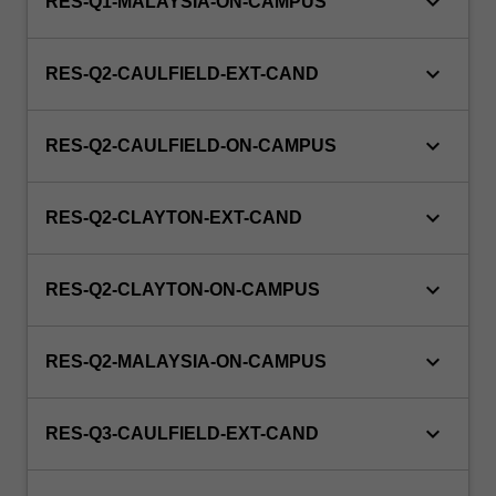
keyboard_arrow_down
RES-Q1-MALAYSIA-ON-CAMPUS
keyboard_arrow_down
RES-Q2-CAULFIELD-EXT-CAND
keyboard_arrow_down
RES-Q2-CAULFIELD-ON-CAMPUS
keyboard_arrow_down
RES-Q2-CLAYTON-EXT-CAND
keyboard_arrow_down
RES-Q2-CLAYTON-ON-CAMPUS
keyboard_arrow_down
RES-Q2-MALAYSIA-ON-CAMPUS
keyboard_arrow_down
RES-Q3-CAULFIELD-EXT-CAND