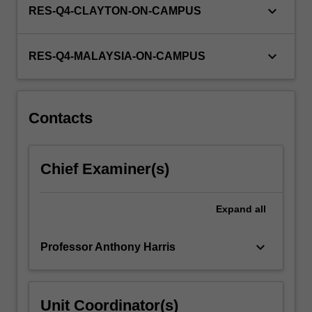
keyboard_arrow_down
RES-Q4-CLAYTON-ON-CAMPUS
keyboard_arrow_down
RES-Q4-MALAYSIA-ON-CAMPUS
Contacts
Chief Examiner(s)
Expand
all
keyboard_arrow_down
Professor Anthony Harris
Unit Coordinator(s)