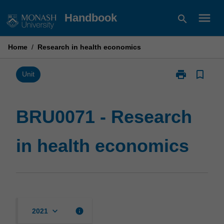
Skip
menu
Handbook
search
to
content
Home
/
Research in health economics
print
bookmark_border
Print
Unit
BRU0071
-
Research
BRU0071 - Research
in
health
in health economics
economics
page
keyboard_arrow_down
info
2021