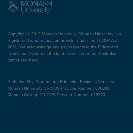
Copyright © 2019 Monash University. Monash University is a
registered higher education provider under the TEQSA Act
2011. We acknowledge and pay respects to the Elders and
Traditional Owners of the land on which our four Australian
campuses stand.
Authorised by: Student and Education Business Services
Monash University CRICOS Provider Number: 00008C
Monash College CRICOS Provider Number: 01857J