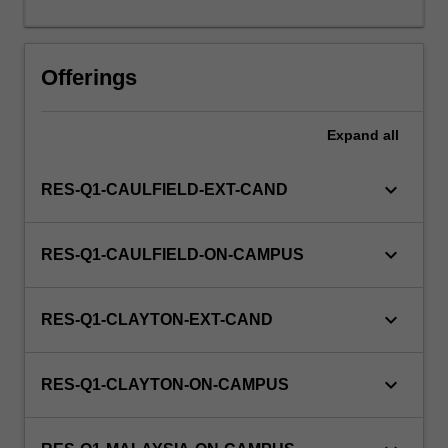
this
unit
via
Offerings
WES.
Expand
all
keyboard_arrow_down
RES-Q1-CAULFIELD-EXT-CAND
keyboard_arrow_down
RES-Q1-CAULFIELD-ON-CAMPUS
keyboard_arrow_down
RES-Q1-CLAYTON-EXT-CAND
keyboard_arrow_down
RES-Q1-CLAYTON-ON-CAMPUS