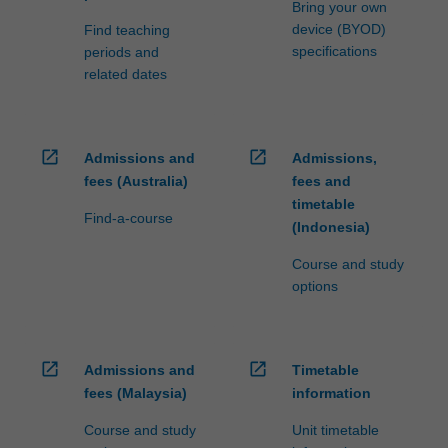
Bring your own
device (BYOD)
Find teaching
specifications
periods and
related dates
open_in_new
open_in_new
Admissions and
Admissions,
fees (Australia)
fees and
timetable
Find-a-course
(Indonesia)
Course and study
options
open_in_new
open_in_new
Admissions and
Timetable
fees (Malaysia)
information
Course and study
Unit timetable