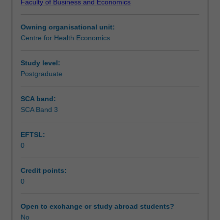
Faculty of Business and Economics
Institute
of
Owning organisational unit:
Graduate
Centre for Health Economics
Research
to
enrol
Study level:
students
Postgraduate
undertaking
Higher
SCA band:
Degrees
SCA Band 3
by
Research.
EFTSL:
Students
0
will
not
be
Credit points:
able
0
to
enrol
Open to exchange or study abroad students?
in
No