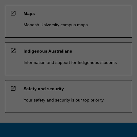
open_in_new
Maps
Monash University campus maps
open_in_new
Indigenous Australians
Information and support for Indigenous students
open_in_new
Safety and security
Your safety and security is our top priority