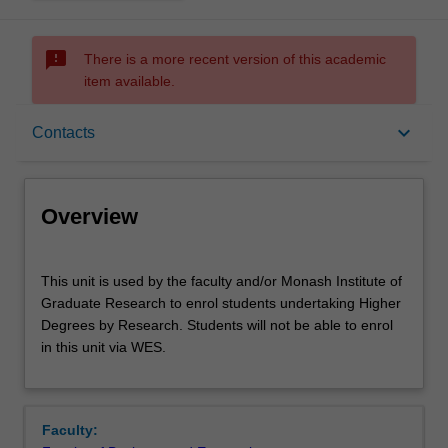
sms_failed
There is a more recent version of this academic
item available.
Overview
keyboard_arrow_down
Contacts
Offerings
Overview
Contacts
This
This unit is used by the faculty and/or Monash Institute of
unit
Graduate Research to enrol students undertaking Higher
is
Degrees by Research. Students will not be able to enrol
used
Other unit costs
in this unit via WES.
by
the
faculty
and/or
Faculty:
Monash