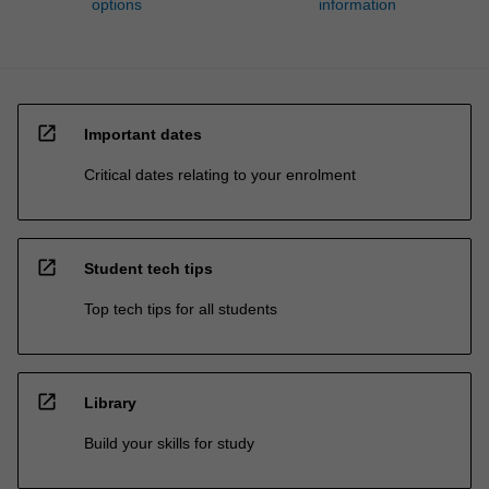
options
information
open_in_new
Important dates
Critical dates relating to your enrolment
open_in_new
Student tech tips
Top tech tips for all students
open_in_new
Library
Build your skills for study