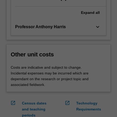
Expand
all
keyboard_arrow_down
Professor Anthony Harris
Other unit costs
Costs are indicative and subject to change.
Incidental expenses may be incurred which are
dependant on the research or project topic and
associated fieldwork.
open_in_new
open_in_new
Census dates
Technology
and teaching
Requirements
periods