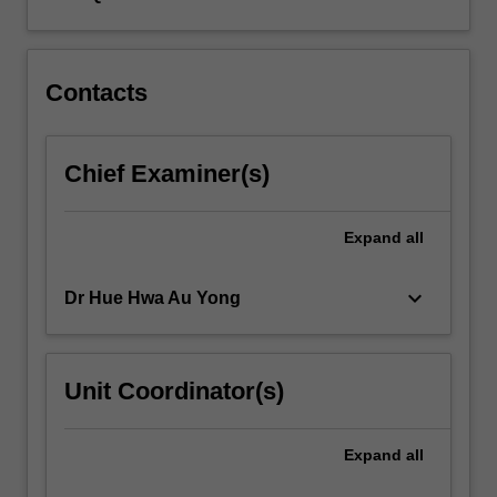
Contacts
Chief Examiner(s)
Expand
all
keyboard_arrow_down
Dr Hue Hwa Au Yong
Unit Coordinator(s)
Expand
all