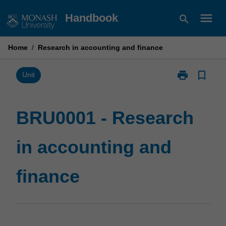
Skip
menu
Handbook
search
to
content
Home
/
Research in accounting and finance
print
bookmark_border
Print
Unit
BRU0001
-
Research
BRU0001 - Research
in
accounting
in accounting and
and
finance
page
finance