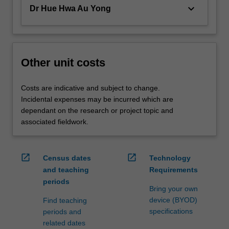
keyboard_arrow_down
Dr Hue Hwa Au Yong
Other unit costs
Costs are indicative and subject to change.
Incidental expenses may be incurred which are
dependant on the research or project topic and
associated fieldwork.
open_in_new
open_in_new
Census dates
Technology
and teaching
Requirements
periods
Bring your own
device (BYOD)
Find teaching
specifications
periods and
related dates