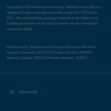
Copyright © 2019 Monash University. Monash University is a
registered higher education provider under the TEQSA Act
2011. We acknowledge and pay respects to the Elders and
Traditional Owners of the land on which our four Australian
campuses stand.
Authorised by: Student and Education Business Services
Monash University CRICOS Provider Number: 00008C
Monash College CRICOS Provider Number: 01857J
Accessibility