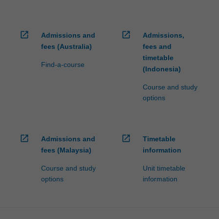
open_in_new
open_in_new
Admissions and
Admissions,
fees (Australia)
fees and
timetable
Find-a-course
(Indonesia)
Course and study
options
open_in_new
open_in_new
Admissions and
Timetable
fees (Malaysia)
information
Course and study
Unit timetable
options
information