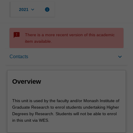
keyboard_arrow_down
info
2021
sms_failed
There is a more recent version of this academic
item available.
Overview
keyboard_arrow_down
Contacts
Offerings
Overview
Contacts
This
This unit is used by the faculty and/or Monash Institute of
unit
Graduate Research to enrol students undertaking Higher
is
Degrees by Research. Students will not be able to enrol
used
Other unit costs
in this unit via WES.
by
the