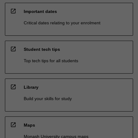
open_in_new
Important dates
Critical dates relating to your enrolment
open_in_new
Student tech tips
Top tech tips for all students
open_in_new
Library
Build your skills for study
open_in_new
Maps
Monash University campus maps