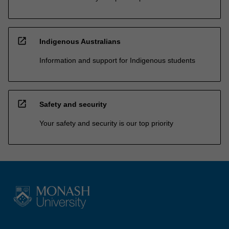
open_in_new
Indigenous Australians
Information and support for Indigenous students
open_in_new
Safety and security
Your safety and security is our top priority