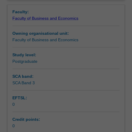
faculty
and/or
Faculty:
Monash
Faculty of Business and Economics
Institute
of
Owning organisational unit:
Graduate
Faculty of Business and Economics
Research
to
enrol
Study level:
students
Postgraduate
undertaking
Higher
SCA band:
Degrees
SCA Band 3
by
Research.
EFTSL:
Students
0
will
not
be
Credit points:
able
0