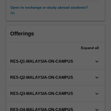
to
enrol
Open to exchange or study abroad students?
in
No
this
unit
via
Offerings
WES.
Expand
all
keyboard_arrow_down
RES-Q1-MALAYSIA-ON-CAMPUS
keyboard_arrow_down
RES-Q2-MALAYSIA-ON-CAMPUS
keyboard_arrow_down
RES-Q3-MALAYSIA-ON-CAMPUS
keyboard_arrow_down
RES-Q4-MALAYSIA-ON-CAMPUS