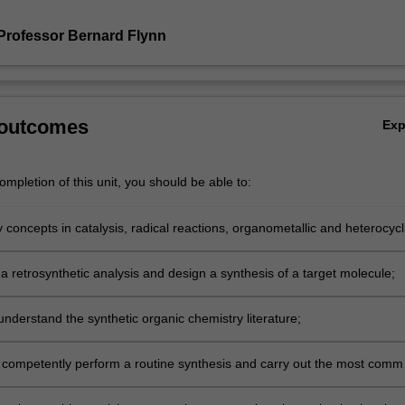
Professor Bernard Flynn
 outcomes
Ex
mpletion of this unit, you should be able to:
 concepts in catalysis, radical reactions, organometallic and heterocycl
and apply them to problems in synthetic chemistry.
a retrosynthetic analysis and design a synthesis of a target molecule;
ceutical Science
nderstand the synthetic organic chemistry literature;
ceutical Science
 competently perform a routine synthesis and carry out the most com
ceutical Science
in a synthetic chemistry laboratory.