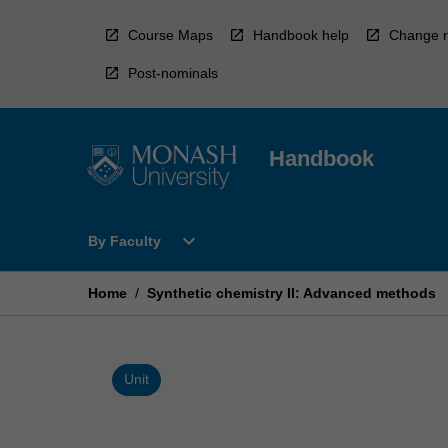
Skip
to
Course Maps
Handbook help
Change r
content
Post-nominals
Handbook
Open
expand_more
By Faculty
By
Faculty
Menu
Home
/
Synthetic chemistry II: Advanced methods
Unit