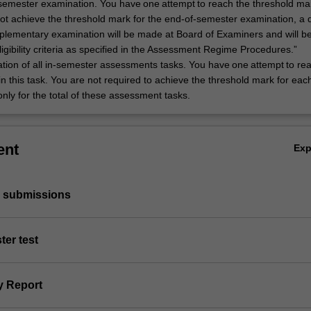
semester examination. You have one attempt to reach the threshold mark
 not achieve the threshold mark for the end-of-semester examination, a 
plementary examination will be made at Board of Examiners and will b
gibility criteria as specified in the Assessment Regime Procedures.”
tion of all in-semester assessments tasks. You have one attempt to re
n this task. You are not required to achieve the threshold mark for eac
 only for the total of these assessment tasks.
ent
Ex
p submissions
ter test
y Report