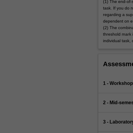
(1) The end-of-
task. If you do
regarding a sup
dependent on eli
(2) The combina
threshold mark i
individual task,
Assessm
1 - Worksho
2 - Mid-semes
3 - Laborator