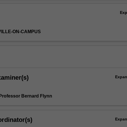
orces aspects of the lecture course with laboratory experience.
Ov
:
Ex
and biocatalysis
allic reactions
actions
VILLE-ON-CAMPUS
lic chemistry
ective synthesis
intermediates
xaminer(s)
Expa
Professor Bernard Flynn
rdinator(s)
Expa