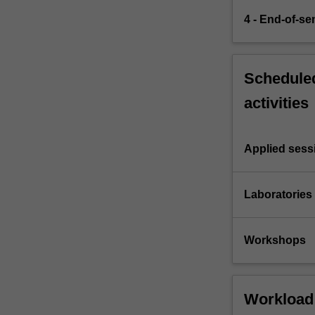
4 - End-of-s
Scheduled
activities
Applied sess
Laboratories
Workshops
Workload