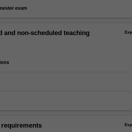
emester exam
 and non-scheduled teaching
Ex
ions
 requirements
Ex