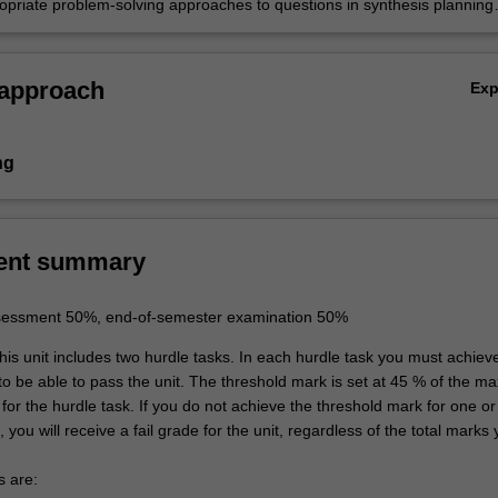
opriate problem-solving approaches to questions in synthesis planning
ceutical Science
ion .
ceutical Science
 approach
Ex
ng
ent summary
sessment 50%, end-of-semester examination 50%
is unit includes two hurdle tasks. In each hurdle task you must achiev
to be able to pass the unit. The threshold mark is set at 45 % of the 
for the hurdle task. If you do not achieve the threshold mark for one o
, you will receive a fail grade for the unit, regardless of the total marks
s are: