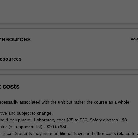
resources
Ex
resources
t costs
cessarily associated with the unit but rather the course as a whole.
tive and subject to change.
hing & equipment: Laboratory coat $35 to $50, Safety glasses - $8
lator (on approved list) - $20 to $50
- local: Students may incur additional travel and other costs related to