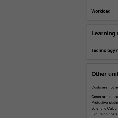
Workload
Learning 
Technology 
Other uni
Costs are not ne
Costs are indica
Protective clot
Scientific Calcu
Excursion costs 