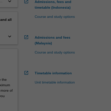
keyboard_arrow_down
open_in_new
Admissions, fees and
timetable (Indonesia)
Course and study options
pand
all
keyboard_arrow_down
open_in_new
Admissions and fees
(Malaysia)
Course and study options
open_in_new
Timetable information
e the
Unit timetable information
maximum
r more of
 you