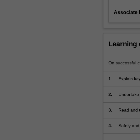
chemistry.
Associate 
The
subject
follows
from
BPS2021,
Learning
covering
advanced
organic
On successful co
synthesis
and
1.
Explain key
methodology.
chemistry 
Topics
Themes
2.
Undertake 
include
label
Pharma
catalysis
Themes
in
3.
Read and u
label
synthesis,
Pharma
radical
Themes
4.
Safely and
label
chemistry,
Pharma
operations 
organometallic
Themes