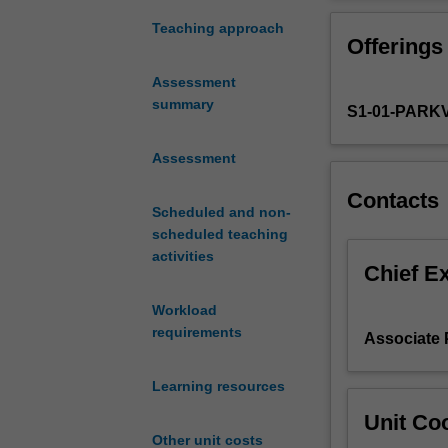
is
component reinf
to
This will involve
Teaching approach
Offerings
provide
catalysis 
students
organomet
Assessment
with
radical re
summary
S1-01-PARK
a
heterocyc
detailed
stereosel
knowledge
Assessment
reactive 
of
Contacts
numerous
Scheduled and non-
aspects
scheduled teaching
of
activities
synthetic
Chief E
organic
Workload
chemistry,
requirements
as
Associate 
it
applies
Learning resources
to
Unit Coo
modern
Other unit costs
medicinal