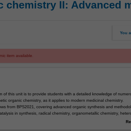
c chemistry II: Advanced 
You a
mic item available.
m of this unit is to provide students with a detailed knowledge of numer
etic organic chemistry, as it applies to modern medicinal chemistry.
lows from BPS2021, covering advanced organic synthesis and methodol
atalysis in synthesis, radical chemistry, organometallic chemistry, heter
ive intermediates and stereochemistry, as well as retrosynthetic analysi
Re
f reaction mechanisms will be emphasized throughout. The laboratory
ab