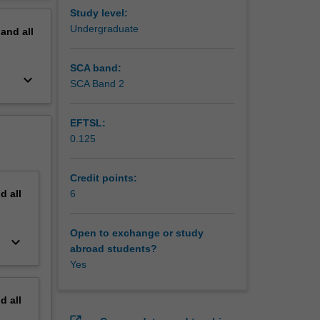
erview
Study level:
Undergraduate
pand
all
SCA band:
keyboard_arrow_down
SCA Band 2
EFTSL:
0.125
Credit points:
nd
all
6
Open to exchange or study
keyboard_arrow_down
abroad students?
Yes
nd
all