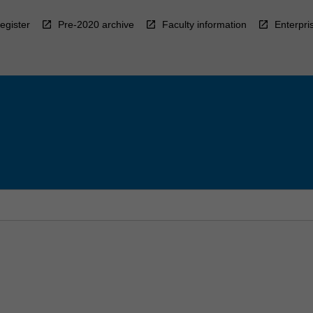
egister
Pre-2020 archive
Faculty information
Enterpri