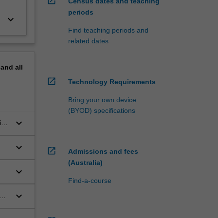
open_in_new
Census dates and teaching
periods
keyboard_arrow_down
Find teaching periods and
related dates
pand
all
open_in_new
Technology Requirements
Bring your own device
(BYOD) specifications
keyboard_arrow_down
ic
keyboard_arrow_down
open_in_new
Admissions and fees
(Australia)
keyboard_arrow_down
Find-a-course
keyboard_arrow_down
mon