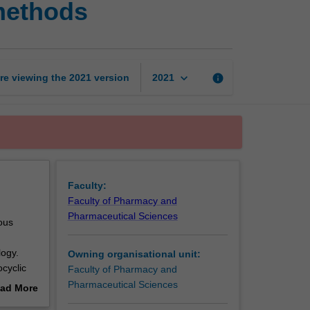
methods
chemistry
II:
Advanced
methods
page
keyboard_arrow_down
re viewing the
2021
version
info
2021
Faculty:
Faculty of Pharmacy and
Pharmaceutical Sciences
ous
ogy.
Owning organisational unit:
ocyclic
Faculty of Pharmacy and
s. An
Pharmaceutical Sciences
ad More
out