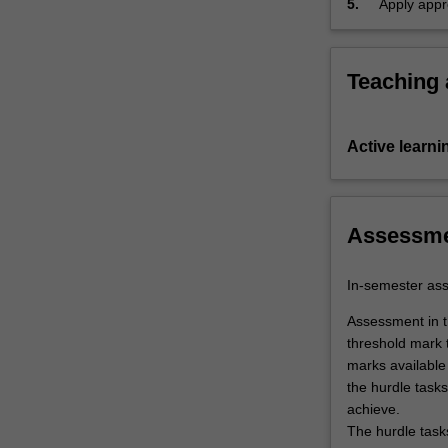
5.
Apply appr
chemistry,
label
Pharma
Themes
and execut
heterocyclic
label
Pharma
chemistry,
…
Teaching
For
more
content
Active learni
click
the
Read
More
Assessm
button
below.
In-semester as
Assessment in th
threshold mark 
marks available 
the hurdle tasks
achieve.
The hurdle task