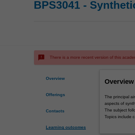
BPS3041 - Syntheti
sms_failed
There is a more recent version of this acade
Overview
Overview
Offerings
The
The principal ai
principal
aspects of synth
aim
The subject fol
Contacts
of
Topics include c
this
chemistry, react
Learning outcomes
unit
understanding o