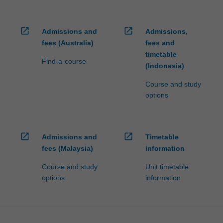
open_in_new
open_in_new
Admissions and
Admissions,
fees (Australia)
fees and
timetable
Find-a-course
(Indonesia)
Course and study
options
open_in_new
open_in_new
Admissions and
Timetable
fees (Malaysia)
information
Course and study
Unit timetable
options
information