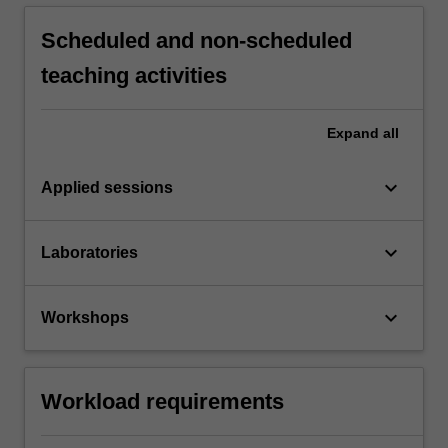
Scheduled and non-scheduled
teaching activities
Expand
all
keyboard_arrow_down
Applied sessions
keyboard_arrow_down
Laboratories
keyboard_arrow_down
Workshops
Workload requirements