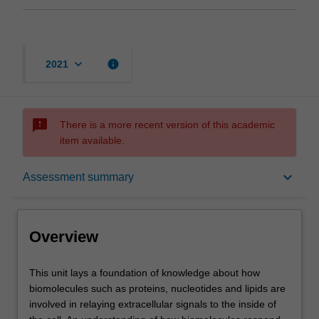
keyboard_arrow_down
info
2021
sms_failed
There is a more recent version of this academic
item available.
Overview
keyboard_arrow_down
Assessment summary
Offerings
Overview
Requisites
This
This unit lays a foundation of knowledge about how
unit
biomolecules such as proteins, nucleotides and lipids are
lays
involved in relaying extracellular signals to the inside of