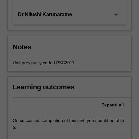
keyboard_arrow_down
Dr Nilushi Karunaratne
Notes
Unit previously coded PSC2011
Learning outcomes
Expand
all
On successful completion of this unit, you should be able
to: