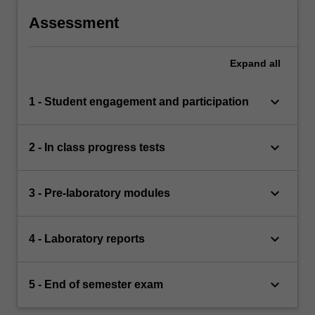
Assessment
Expand
all
keyboard_arrow_down
1 - Student engagement and participation
keyboard_arrow_down
2 - In class progress tests
keyboard_arrow_down
3 - Pre-laboratory modules
keyboard_arrow_down
4 - Laboratory reports
keyboard_arrow_down
5 - End of semester exam