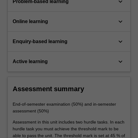
keyboard_arrow_down
Problem-based learning
keyboard_arrow_down
Online learning
keyboard_arrow_down
Enquiry-based learning
keyboard_arrow_down
Active learning
Assessment summary
End-of-semester examination (50%) and in-semester
assessment (50%)
Assessment in this unit includes two hurdle tasks. In each
hurdle task you must achieve the threshold mark to be
able to pass the unit. The threshold mark is set at 45 % of