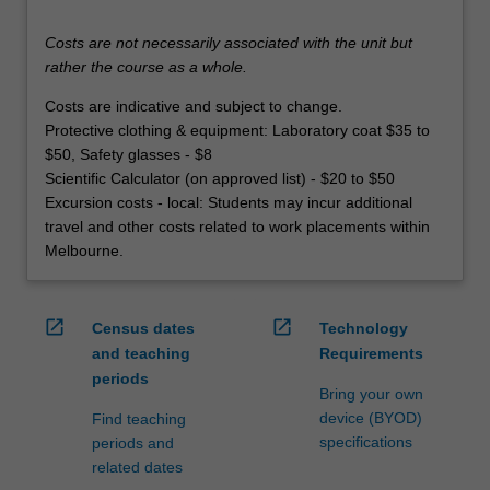
Costs are not necessarily associated with the unit but
rather the course as a whole.
Costs are indicative and subject to change.
Protective clothing & equipment: Laboratory coat $35 to
$50, Safety glasses - $8
Scientific Calculator (on approved list) - $20 to $50
Excursion costs - local: Students may incur additional
travel and other costs related to work placements within
Melbourne.
open_in_new
open_in_new
Census dates
Technology
and teaching
Requirements
periods
Bring your own
device (BYOD)
Find teaching
specifications
periods and
related dates