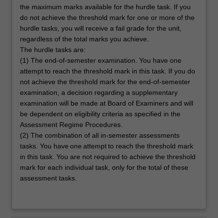
the maximum marks available for the hurdle task. If you
do not achieve the threshold mark for one or more of the
hurdle tasks, you will receive a fail grade for the unit,
regardless of the total marks you achieve.
The hurdle tasks are:
(1) The end-of-semester examination. You have one
attempt to reach the threshold mark in this task. If you do
not achieve the threshold mark for the end-of-semester
examination, a decision regarding a supplementary
examination will be made at Board of Examiners and will
be dependent on eligibility criteria as specified in the
Assessment Regime Procedures.
(2) The combination of all in-semester assessments
tasks. You have one attempt to reach the threshold mark
in this task. You are not required to achieve the threshold
mark for each individual task, only for the total of these
assessment tasks.