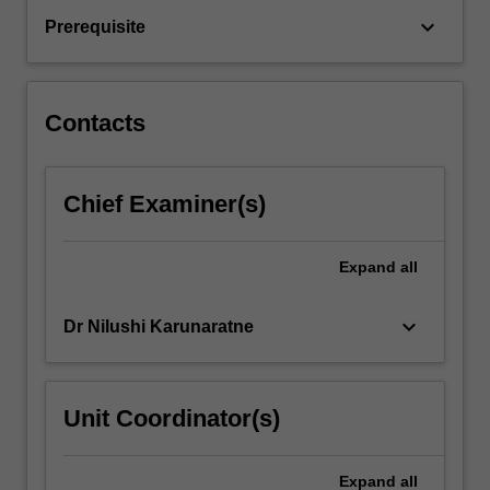
and
keyboard_arrow_down
Prerequisite
how
these
responses
are
Contacts
linked…
For
more
Chief Examiner(s)
content
click
the
Expand
all
Read
More
button
keyboard_arrow_down
Dr Nilushi Karunaratne
below.
Unit Coordinator(s)
Expand
all