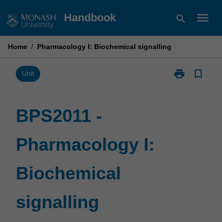
Skip
menu
Handbook
search
to
content
Home
/
Pharmacology I: Biochemical signalling
print
bookmark_border
Print
Unit
BPS2011
-
Pharmacology
BPS2011 -
I:
Biochemical
Pharmacology I:
signalling
page
Biochemical
signalling