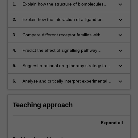
keyboard_arrow_down
1.
Explain how the structure of biomolecules
influences their physiological function;
keyboard_arrow_down
2.
Explain how the interaction of a ligand or
binding molecule and a receptor biomolecule
effect cellular responses;
keyboard_arrow_down
3.
Compare different receptor families with
regards to endogenous and exogenous ligand
characteristics, and how the signal is
keyboard_arrow_down
4.
Predict the effect of signalling pathway
transduced into a response via different
disruptions on physiological functions and
signalling pathways;
human health;
keyboard_arrow_down
5.
Suggest a rational drug therapy strategy to
target a disease state with known
pathophysiological causes;
keyboard_arrow_down
6.
Analyse and critically interpret experimental
data and report it in written and visual formats.
Teaching approach
Expand
all