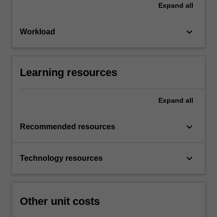
Expand
all
keyboard_arrow_down
Workload
Learning resources
Expand
all
keyboard_arrow_down
Recommended resources
keyboard_arrow_down
Technology resources
Other unit costs