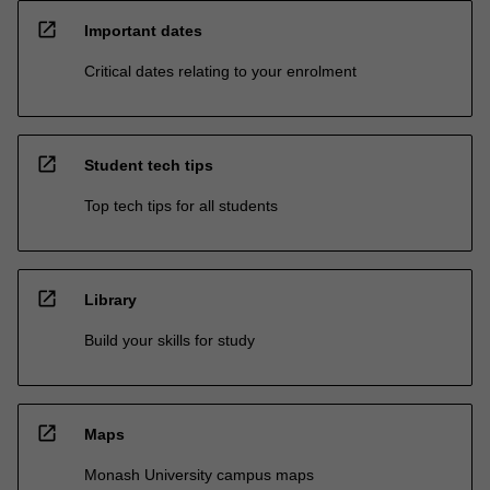
open_in_new
Important dates
Critical dates relating to your enrolment
open_in_new
Student tech tips
Top tech tips for all students
open_in_new
Library
Build your skills for study
open_in_new
Maps
Monash University campus maps