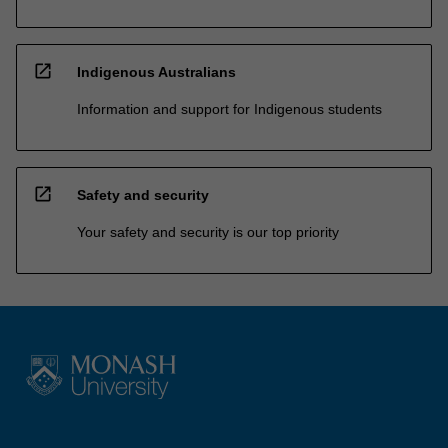
open_in_new
Indigenous Australians
Information and support for Indigenous students
open_in_new
Safety and security
Your safety and security is our top priority