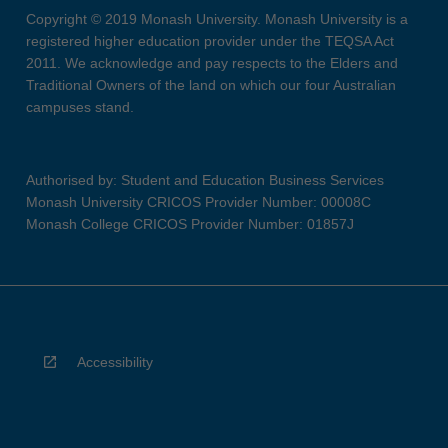
Copyright © 2019 Monash University. Monash University is a
registered higher education provider under the TEQSA Act
2011. We acknowledge and pay respects to the Elders and
Traditional Owners of the land on which our four Australian
campuses stand.
Authorised by: Student and Education Business Services
Monash University CRICOS Provider Number: 00008C
Monash College CRICOS Provider Number: 01857J
Accessibility