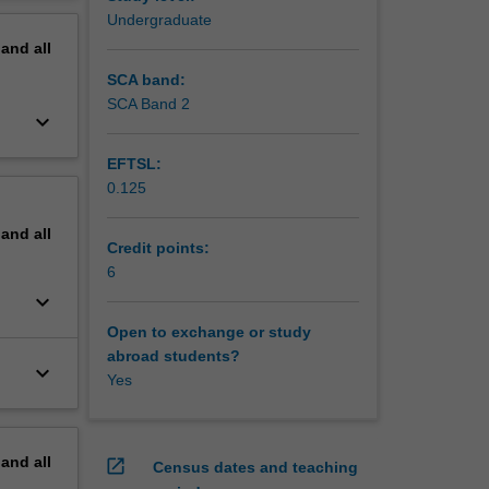
erview
Undergraduate
pand
all
SCA band:
SCA Band 2
keyboard_arrow_down
EFTSL:
0.125
pand
all
Credit points:
6
keyboard_arrow_down
Open to exchange or study
abroad students?
keyboard_arrow_down
Yes
pand
all
open_in_new
Census dates and teaching