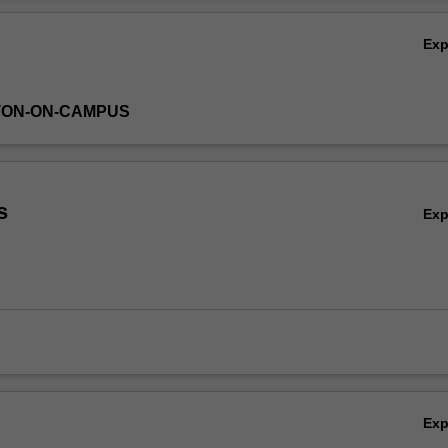
Ov
Ex
TON-ON-CAMPUS
s
Ex
Ex