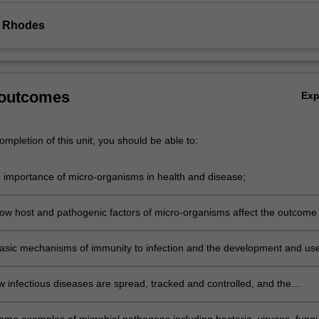
e Rhodes
 outcomes
Ex
mpletion of this unit, you should be able to:
e importance of micro-organisms in health and disease;
ow host and pathogenic factors of micro-organisms affect the outcome 
asic mechanisms of immunity to infection and the development and use
w infectious diseases are spread, tracked and controlled, and the
ity and resistance of microbial pathogens to antimicrobial agents;