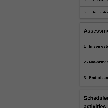
5.
Describe s
and parasi
treatment;
6.
Demonstrat
are used t
Assessm
1 - In-semes
2 - Mid-semes
3 - End-of-s
Scheduled
activities