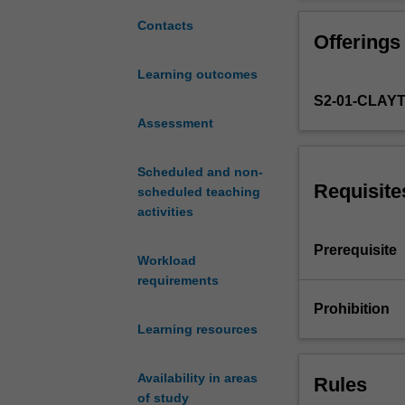
are
relevant
Contacts
Offerings
to
health
Learning outcomes
and
S2-01-CLAY
disease
in
Assessment
humans
and
Scheduled and non-
animals.
Requisite
scheduled teaching
Aspects
activities
of
a
Prerequisite
Workload
variety
requirements
of
infectious
Prohibition
organisms
Learning resources
will
be
Availability in areas
Rules
studied
of study
including,