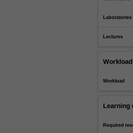
Laboratories
Lectures
Workload
Workload
Learning 
Required res