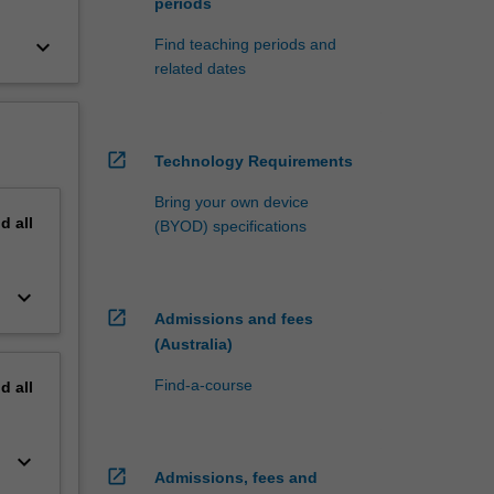
periods
keyboard_arrow_down
Find teaching periods and
related dates
open_in_new
Technology Requirements
Bring your own device
nd
all
(BYOD) specifications
keyboard_arrow_down
open_in_new
Admissions and fees
(Australia)
Find-a-course
nd
all
keyboard_arrow_down
open_in_new
Admissions, fees and