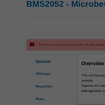
BMS2052 - Microbes
sms_failed
There is a more recent version of this acade
Overview
Overview
Offerings
This
This unit focus
unit
animals.
focuses
Aspects of a var
Requisites
on
pathogenesis, i
microorganisms
mechanisms of r
Rules
that
Knowledge and s