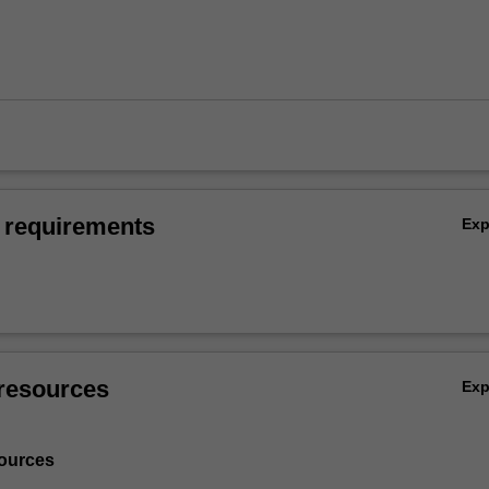
 requirements
Ex
resources
Ex
ources