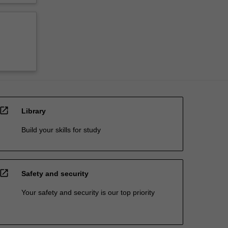
open_in_new
Library
Build your skills for study
open_in_new
Safety and security
Your safety and security is our top priority