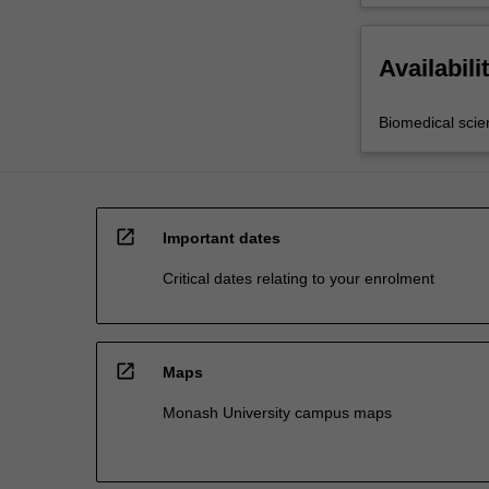
Availabili
Biomedical scie
open_in_new
Important dates
Critical dates relating to your enrolment
open_in_new
Maps
Monash University campus maps