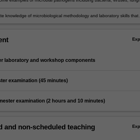
ome examples of microbial pathogens including bacteria, viruses, fungi
tes, the diseases that they cause, their mechanisms of pathogenesis, 
e knowledge of microbiological methodology and laboratory skills that
o study and diagnose microbial pathogens.
ent
Ex
ter laboratory and workshop components
ter examination (45 minutes)
emester examination (2 hours and 10 minutes)
 and non-scheduled teaching
Ex