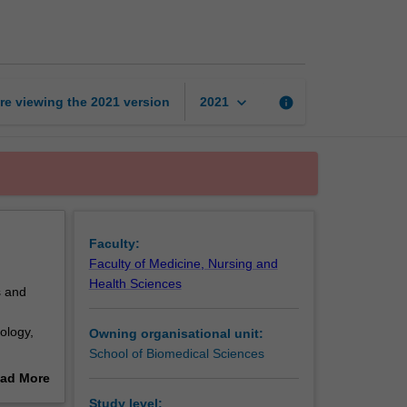
in
health
and
disease
page
keyboard_arrow_down
re viewing the
2021
version
info
2021
Faculty:
Faculty of Medicine, Nursing and
Health Sciences
s and
ology,
Owning organisational unit:
School of Biomedical Sciences
ad More
s.
out
Study level: