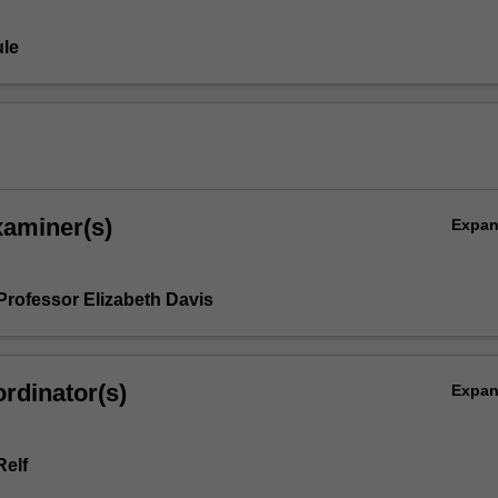
le
xaminer(s)
Expa
Professor Elizabeth Davis
rdinator(s)
Expa
elf