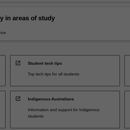
ty in areas of study
nce
open_in_new
Student tech tips
Top tech tips for all students
open_in_new
Indigenous Australians
Information and support for Indigenous
students