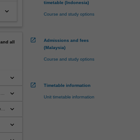
timetable (Indonesia)
keyboard_arrow_down
Course and study options
open_in_new
Admissions and fees
pand
all
(Malaysia)
Course and study options
keyboard_arrow_down
open_in_new
Timetable information
keyboard_arrow_down
of
Unit timetable information
keyboard_arrow_down
 of
keyboard_arrow_down