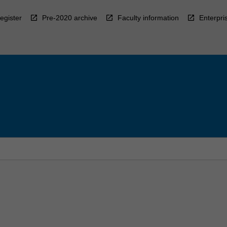
egister
Pre-2020 archive
Faculty information
Enterpri