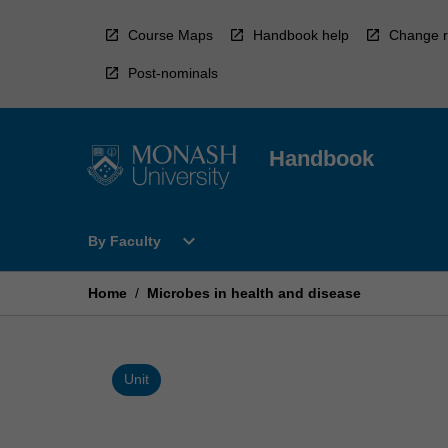
Skip
to
Course Maps
Handbook help
Change r
content
Post-nominals
Handbook
Open
expand_more
By Faculty
By
Faculty
Menu
Home
/
Microbes in health and disease
Unit