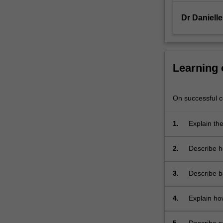
will
be
Dr Daniell
gained…
For
more
content
Learning
click
the
Read
On successful co
More
button
1.
Explain th
below.
2.
Describe h
infection;
3.
Describe b
vaccines;
4.
Explain ho
susceptibil