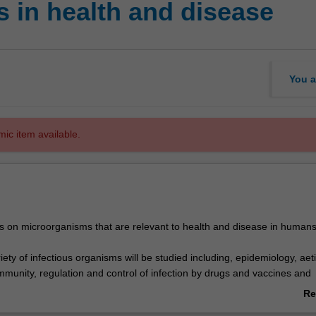
 in health and disease
You a
mic item available.
es on microorganisms that are relevant to health and disease in human
iety of infectious organisms will be studied including, epidemiology, aeti
mmunity, regulation and control of infection by drugs and vaccines and
esistance.
Re
kills will be gained and developed in lectures/workshops and practical
ab