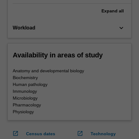
Expand
all
keyboard_arrow_down
Workload
Availability in areas of study
Anatomy and developmental biology
Biochemistry
Human pathology
Immunology
Microbiology
Pharmacology
Physiology
open_in_new
open_in_new
Census dates
Technology