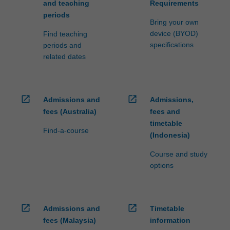
and teaching
Requirements
periods
Bring your own
device (BYOD)
Find teaching
specifications
periods and
related dates
open_in_new
open_in_new
Admissions and
Admissions,
fees (Australia)
fees and
timetable
Find-a-course
(Indonesia)
Course and study
options
open_in_new
open_in_new
Admissions and
Timetable
fees (Malaysia)
information