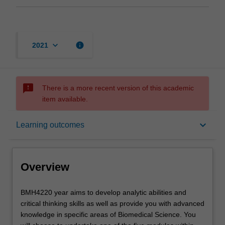
keyboard_arrow_down
info
2021
sms_failed
There is a more recent version of this academic
item available.
Overview
keyboard_arrow_down
Learning outcomes
Offerings
Overview
Rules
BMH4220
BMH4220 year aims to develop analytic abilities and
year
critical thinking skills as well as provide you with advanced
aims
knowledge in specific areas of Biomedical Science. You