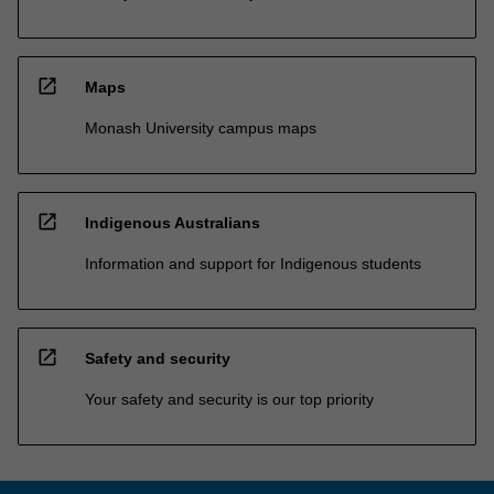
open_in_new
Maps
Monash University campus maps
open_in_new
Indigenous Australians
Information and support for Indigenous students
open_in_new
Safety and security
Your safety and security is our top priority