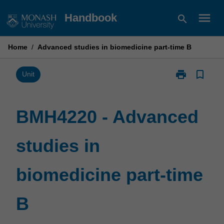
Skip
menu
Handbook
search
to
content
Home
/
Advanced studies in biomedicine part-time B
print
bookmark_border
Print
Unit
BMH4220
-
Advanced
BMH4220 - Advanced
studies
in
studies in
biomedicine
part-
time
biomedicine part-time
B
page
B