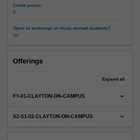
Science.
Credit points:
You
6
will
choose
Open to exchange or study abroad students?
to
No
undertake
one
of
the
Offerings
five
modules
Expand
all
within
BMH4220
that
keyboard_arrow_down
FY-01-CLAYTON-ON-CAMPUS
relates
to
the
keyboard_arrow_down
S2-S1-02-CLAYTON-ON-CAMPUS
discipline
area
of