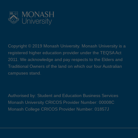
Copyright © 2019 Monash University. Monash University is a
registered higher education provider under the TEQSA Act
2011. We acknowledge and pay respects to the Elders and
Traditional Owners of the land on which our four Australian
campuses stand.
Authorised by: Student and Education Business Services
Monash University CRICOS Provider Number: 00008C
Monash College CRICOS Provider Number: 01857J