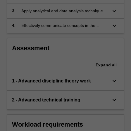
concepts to appraise scientific literature in the
discipline area;
keyboard_arrow_down
3.
Apply analytical and data analysis techniques
relevant to the discipline area of research;
keyboard_arrow_down
4.
Effectively communicate concepts in the
discipline area of research both in writing and
orally.
Assessment
Expand
all
keyboard_arrow_down
1 - Advanced discipline theory work
keyboard_arrow_down
2 - Advanced technical training
Workload requirements