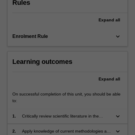
Rules
their
research
project.
Expand
all
Each
module
within…
keyboard_arrow_down
Enrolment Rule
For
more
content
Learning outcomes
click
the
Read
Expand
all
More
button
On successful completion of this unit, you should be able
below.
to:
keyboard_arrow_down
1.
Critically review scientific literature in the
discipline area of research;
keyboard_arrow_down
2.
Apply knowledge of current methodologies and