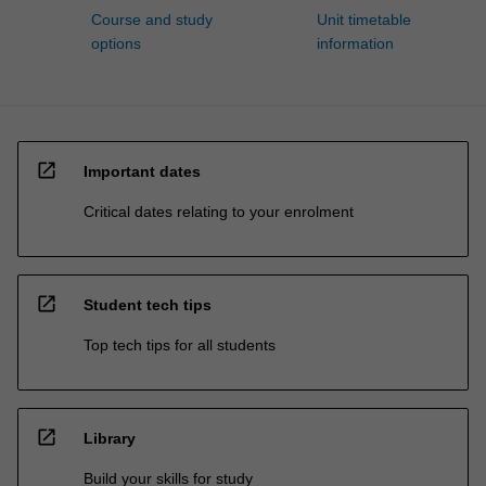
Course and study
Unit timetable
options
information
open_in_new
Important dates
Critical dates relating to your enrolment
open_in_new
Student tech tips
Top tech tips for all students
open_in_new
Library
Build your skills for study