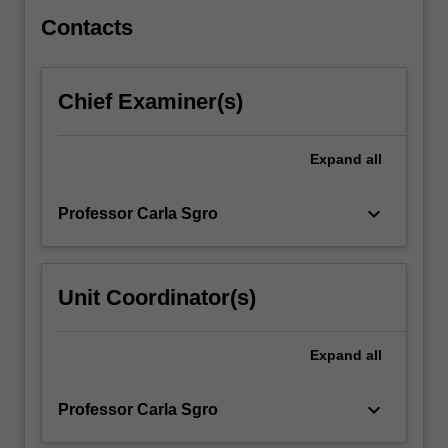
a
range…
Contacts
For
more
content
Chief Examiner(s)
click
the
Read
Expand
all
More
button
keyboard_arrow_down
Professor Carla Sgro
below.
Unit Coordinator(s)
Expand
all
keyboard_arrow_down
Professor Carla Sgro