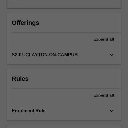
different
organisms.
In
turn,
Offerings
the
implications
Expand
all
of
these
changes
keyboard_arrow_down
S2-01-CLAYTON-ON-CAMPUS
for
biodiversity
and
Rules
human
society
are
Expand
all
also
examined.
The
keyboard_arrow_down
Enrolment Rule
unit
covers