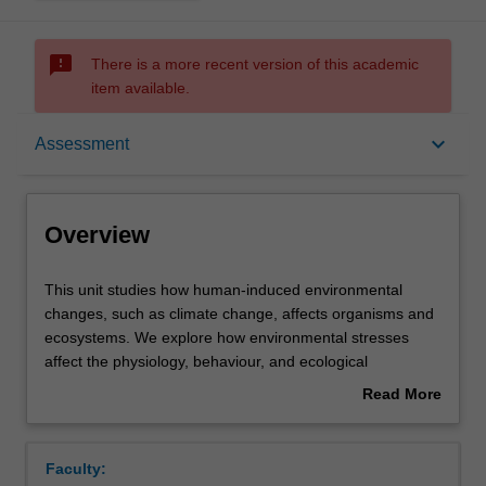
sms_failed
There is a more recent version of this academic
item available.
Overview
keyboard_arrow_down
Assessment
Offerings
Overview
Rules
This
This unit studies how human-induced environmental
unit
changes, such as climate change, affects organisms and
studies
ecosystems. We explore how environmental stresses
how
Contacts
affect the physiology, behaviour, and ecological
human-
interactions of different organisms. In turn, the
Read More
induced
implications of these changes for biodiversity and human
about
environmental
society are also examined. The unit covers a range of
Learning outcomes
Overview
changes,
organisms (i.e. plants, vertebrates, invertebrates,
Faculty:
such
microorganisms) and biomes (e.g. grasslands, oceans,