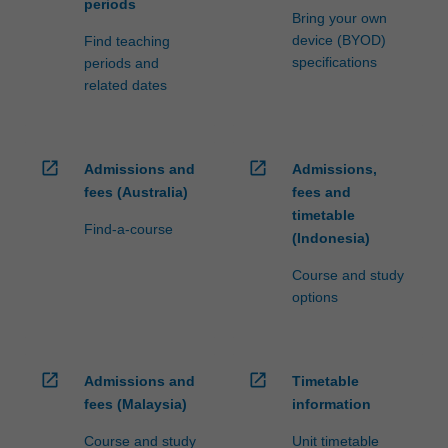
periods
Bring your own
device (BYOD)
Find teaching
specifications
periods and
related dates
open_in_new
open_in_new
Admissions and
Admissions,
fees (Australia)
fees and
timetable
Find-a-course
(Indonesia)
Course and study
options
open_in_new
open_in_new
Admissions and
Timetable
fees (Malaysia)
information
Course and study
Unit timetable