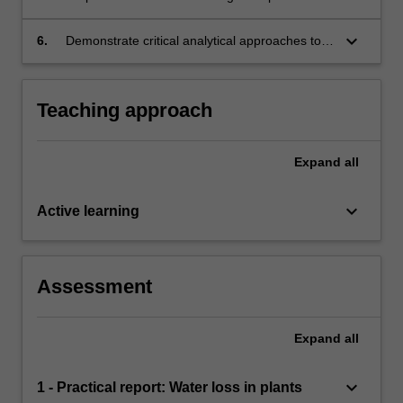
microorganisms.
mitigate environmental change and its impacts
on biota.
keyboard_arrow_down
6.
Demonstrate critical analytical approaches to
scientific research and writing scientific reports.
Teaching approach
Expand
all
keyboard_arrow_down
Active learning
Assessment
Expand
all
keyboard_arrow_down
1 - Practical report: Water loss in plants