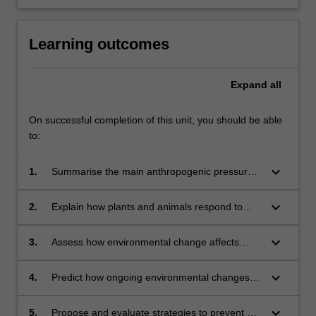
Learning outcomes
Expand
all
On successful completion of this unit, you should be able
to:
keyboard_arrow_down
1.
Summarise the main anthropogenic pressures
on biota, including climate change, land use
change, pollution, and invasive species.
keyboard_arrow_down
2.
Explain how plants and animals respond to
environmental stresses, including by
modulating: gene expression, metabolism,
keyboard_arrow_down
3.
Assess how environmental change affects
morphology, and behaviour.
biodiversity, food security, and other
ecosystem services.
keyboard_arrow_down
4.
Predict how ongoing environmental changes
will affect the ecological distributions and
interactions of animals, plants, and
keyboard_arrow_down
5.
Propose and evaluate strategies to prevent or