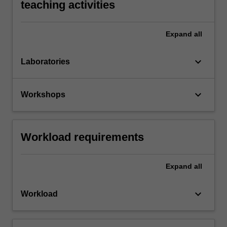
teaching activities
Expand
all
keyboard_arrow_down
Laboratories
keyboard_arrow_down
Workshops
Workload requirements
Expand
all
keyboard_arrow_down
Workload