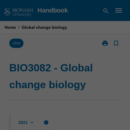
Skip
menu
Handbook
search
to
content
Home
/
Global change biology
print
bookmark_border
Print
Unit
BIO3082
-
Global
BIO3082 - Global
change
biology
change biology
page
keyboard_arrow_down
info
2021