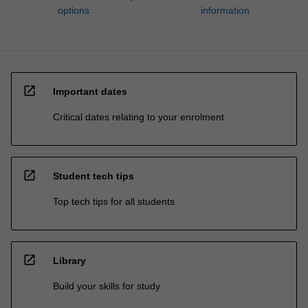
options
information
open_in_new
Important dates
Critical dates relating to your enrolment
open_in_new
Student tech tips
Top tech tips for all students
open_in_new
Library
Build your skills for study