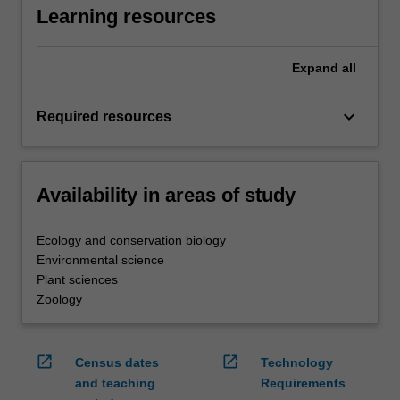
Learning resources
Expand
all
keyboard_arrow_down
Required resources
Availability in areas of study
Ecology and conservation biology
Environmental science
Plant sciences
Zoology
open_in_new
open_in_new
Census dates
Technology
and teaching
Requirements