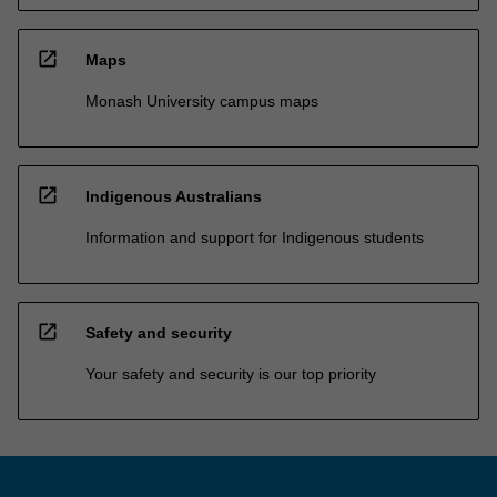
open_in_new
Maps
Monash University campus maps
open_in_new
Indigenous Australians
Information and support for Indigenous students
open_in_new
Safety and security
Your safety and security is our top priority