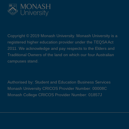
Copyright © 2019 Monash University. Monash University is a
registered higher education provider under the TEQSA Act
2011. We acknowledge and pay respects to the Elders and
Traditional Owners of the land on which our four Australian
campuses stand.
Authorised by: Student and Education Business Services
Monash University CRICOS Provider Number: 00008C
Monash College CRICOS Provider Number: 01857J