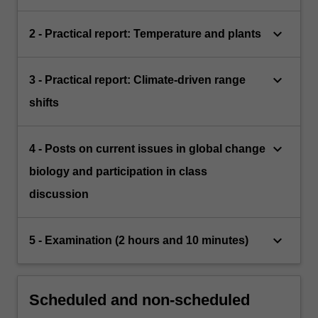
keyboard_arrow_down
2 - Practical report: Temperature and plants
keyboard_arrow_down
3 - Practical report: Climate-driven range
shifts
keyboard_arrow_down
4 - Posts on current issues in global change
biology and participation in class
discussion
keyboard_arrow_down
5 - Examination (2 hours and 10 minutes)
Scheduled and non-scheduled