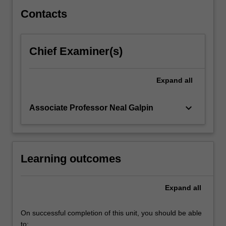
theories…
For
Contacts
more
content
click
Chief Examiner(s)
the
Read
More
Expand
all
button
below.
keyboard_arrow_down
Associate Professor Neal Galpin
Learning outcomes
Expand
all
On successful completion of this unit, you should be able
to: