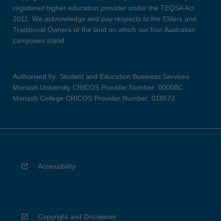
registered higher education provider under the TEQSA Act
2011. We acknowledge and pay respects to the Elders and
Traditional Owners of the land on which our four Australian
campuses stand.
Authorised by: Student and Education Business Services
Monash University CRICOS Provider Number: 00008C
Monash College CRICOS Provider Number: 01857J
Accessibility
Copyright and Disclaimer