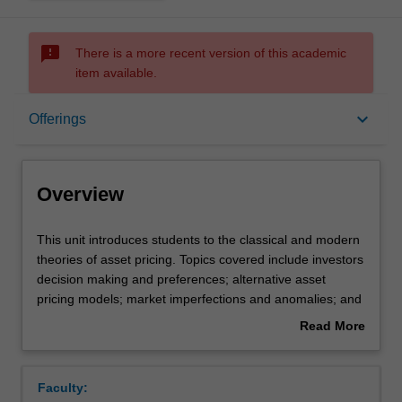
sms_failed
There is a more recent version of this academic
item available.
Overview
keyboard_arrow_down
Offerings
Offerings
Overview
Rules
This
This unit introduces students to the classical and modern
unit
theories of asset pricing. Topics covered include investors
introduces
decision making and preferences; alternative asset
students
Contacts
pricing models; market imperfections and anomalies; and
to
the implications of financial market prices on the real
Read More
the
economy. There is a strong focus on understanding asset
about
classical
pricing theories and the importance and applications of
Learning outcomes
Overview
and
these theories in practice.
Faculty:
modern