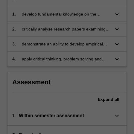
keyboard_arrow_down
1.
develop fundamental knowledge on the
theoretical foundations of asset pricing models
keyboard_arrow_down
2.
critically analyse research papers examining
current issues in asset pricing theories
keyboard_arrow_down
3.
demonstrate an ability to develop empirical
testing and analysis of asset pricing theories
keyboard_arrow_down
4.
apply critical thinking, problem solving and
presentation skills in individual and/or group
activities dealing with issues in asset pricing
theories and demonstrate in an individual
Assessment
summative assessment task the acquisition of
a comprehensive understanding of the topics
covered by BFX4004.
Expand
all
keyboard_arrow_down
1 - Within semester assessment