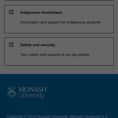
open_in_new
Indigenous Australians
Information and support for Indigenous students
open_in_new
Safety and security
Your safety and security is our top priority
Copyright © 2019 Monash University. Monash University is a