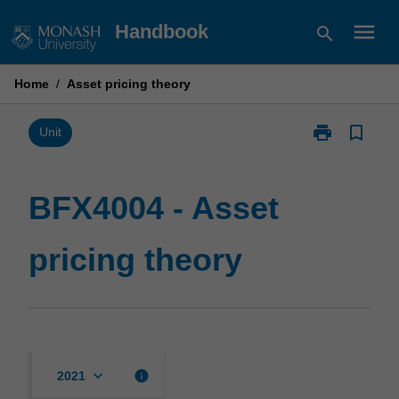
Skip
menu
Handbook
search
to
content
Home
/
Asset pricing theory
print
bookmark_border
Print
Unit
BFX4004
-
Asset
BFX4004 - Asset
pricing
theory
pricing theory
page
keyboard_arrow_down
info
2021