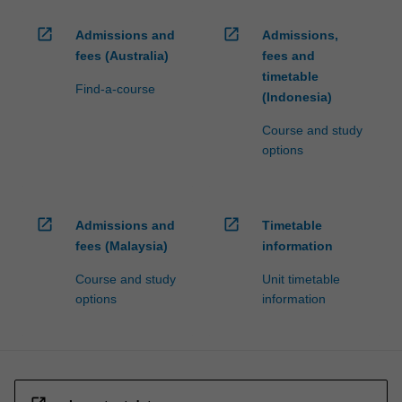
open_in_new
open_in_new
Admissions and
Admissions,
fees (Australia)
fees and
timetable
Find-a-course
(Indonesia)
Course and study
options
open_in_new
open_in_new
Admissions and
Timetable
fees (Malaysia)
information
Course and study
Unit timetable
options
information