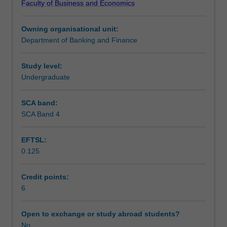
Faculty of Business and Economics
theories
Assessment
of
Owning organisational unit:
asset
Department of Banking and Finance
pricing.
Workload requirements
Topics
covered
Study level:
include
Undergraduate
investors
decision
SCA band:
making
SCA Band 4
and
preferences;
EFTSL:
alternative
0.125
asset
pricing
models;
Credit points:
market
6
imperfections
and
Open to exchange or study abroad students?
anomalies;
No