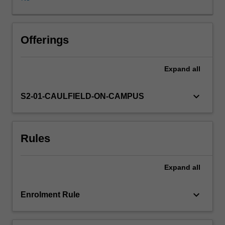
and
the
implications
of
Offerings
financial
market
Expand
all
prices
on
the
keyboard_arrow_down
S2-01-CAULFIELD-ON-CAMPUS
real
economy.
There
Rules
is
a
strong
Expand
all
focus
on
understanding
keyboard_arrow_down
Enrolment Rule
asset
pricing