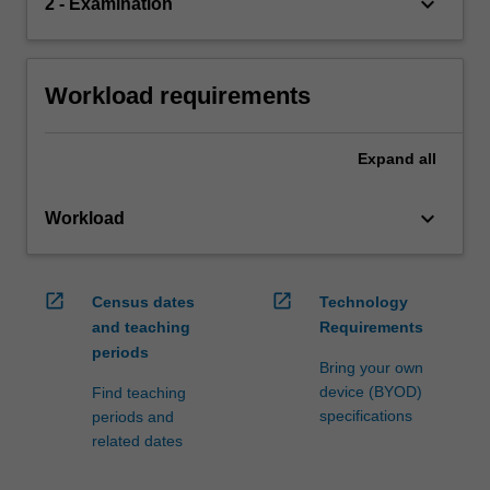
keyboard_arrow_down
2 - Examination
Workload requirements
Expand
all
keyboard_arrow_down
Workload
open_in_new
open_in_new
Census dates
Technology
and teaching
Requirements
periods
Bring your own
device (BYOD)
Find teaching
specifications
periods and
related dates