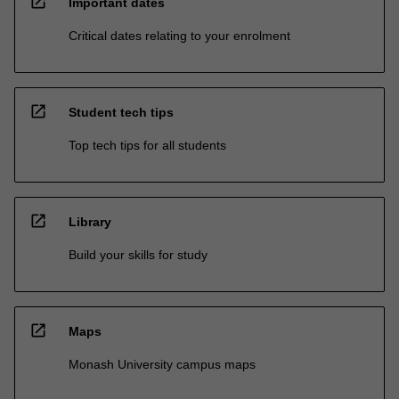
open_in_new
Important dates
Critical dates relating to your enrolment
open_in_new
Student tech tips
Top tech tips for all students
open_in_new
Library
Build your skills for study
open_in_new
Maps
Monash University campus maps