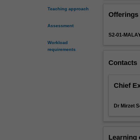
include
Treaty Partnersh
working
China and other
Teaching approach
Offerings
capital
questioning the
management,
These changes ma
Assessment
capital
and free trade.
S2-01-MALA
budgeting
This unit will p
and
Workload
finance includi
funding
requirements
changes in the i
decisions
latest industry 
Contacts
(capital
theoretical conc
structure
and
cost
Chief E
of
capital)
that
Dr Mirzet 
incorporate
the
identification
of
Learning
foreign