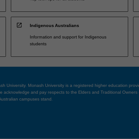
open_in_new
Indigenous Australians
Information and support for Indigenous
students
h University. Monash University is a registered higher education prov
 acknowledge and pay respects to the Elders and Traditional Owners 
 Australian campuses stand.