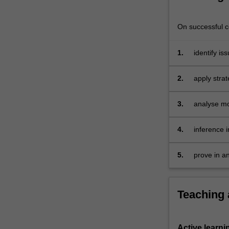
exchange
risks
On successful co
and
their
1.
identify is
management
technologi
as
well
2.
apply stra
as
their
3.
analyse mo
financial
reporting
4.
inference i
implications.
background
It
internation
5.
prove in a
also
comprehens
typically
includes
the
Teaching
foreign
exchange
transactions,
Active learni