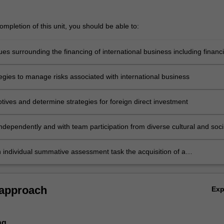
mpletion of this unit, you should be able to:
sues surrounding the financing of international business including financi
es and changes in the international free trade pace and treaties
tegies to manage risks associated with international business
tives and determine strategies for foreign direct investment
ndependently and with team participation from diverse cultural and soci
s international business issues by producing a presentation relating to
al business issue
n individual summative assessment task the acquisition of a
ive understanding of the topics covered by BFM5014.
 approach
Ex
ng