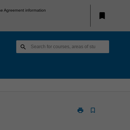
se Agreement information
bookmark
search
print
bookmark_border
Print
BFM5014
-
Current