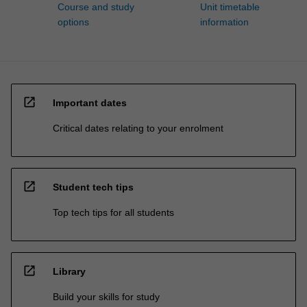
Course and study
Unit timetable
options
information
open_in_new
Important dates
Critical dates relating to your enrolment
open_in_new
Student tech tips
Top tech tips for all students
open_in_new
Library
Build your skills for study