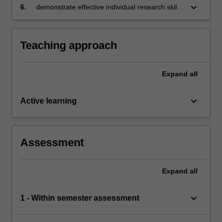
keyboard_arrow_down
6.
demonstrate effective individual research skills
to produce professional quality business
documents to address project finance issues.
Teaching approach
Expand
all
keyboard_arrow_down
Active learning
Assessment
Expand
all
keyboard_arrow_down
1 - Within semester assessment