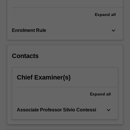
project…
For
more
Expand
all
content
click
keyboard_arrow_down
Enrolment Rule
the
Read
More
button
Contacts
below.
Chief Examiner(s)
Expand
all
keyboard_arrow_down
Associate Professor Silvio Contessi