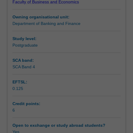
Faculty of Business and Economics
study
Learning outcomes
approach
Owning organisational unit:
to
Department of Banking and Finance
the
Teaching approach
principles
surrounding
Study level:
project
Postgraduate
Assessment
finance
incorporating:
SCA band:
the
SCA Band 4
Scheduled and non-scheduled teaching activities
environment
surrounding
EFTSL:
approaches
0.125
to
Workload requirements
project
finance;
Credit points:
the
6
Learning resources
market
for
Open to exchange or study abroad students?
project
Yes
Other unit costs