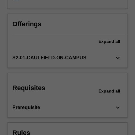
finance;
project
characteristics;
risk
Offerings
analysis
and
Expand
all
risk
management;
the
keyboard_arrow_down
S2-01-CAULFIELD-ON-CAMPUS
role
of
an
advisor
Requisites
in
Expand
all
a
project
keyboard_arrow_down
Prerequisite
finance
deal;
valuing
the
Rules