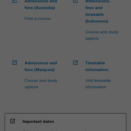
open_in_new
open_in_new
Admissions and
Admissions,
fees (Australia)
fees and
timetable
Find-a-course
(Indonesia)
Course and study
options
open_in_new
open_in_new
Admissions and
Timetable
fees (Malaysia)
information
Course and study
Unit timetable
options
information
open_in_new
Important dates