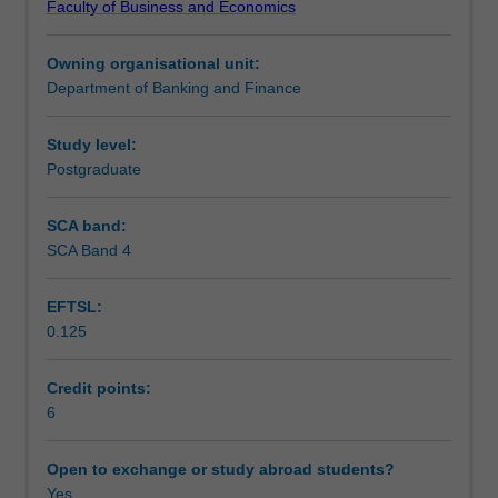
Faculty of Business and Economics
for
Learning outcomes
non-
Owning organisational unit:
financial
Department of Banking and Finance
firms,
Teaching approach
including
corporate
Study level:
financing,
Postgraduate
Assessment
liquidity
and
SCA band:
cash
SCA Band 4
Scheduled and non-scheduled teaching activities
management,
and
EFTSL:
risk
0.125
management.
Workload requirements
Furthermore,
the
Credit points:
unit
6
Learning resources
considers
recent
Open to exchange or study abroad students?
issues
Yes
Other unit costs