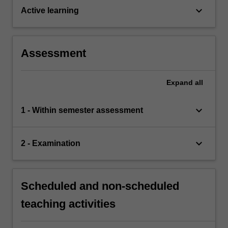
keyboard_arrow_down
Active learning
Assessment
Expand
all
keyboard_arrow_down
1 - Within semester assessment
keyboard_arrow_down
2 - Examination
Scheduled and non-scheduled
teaching activities