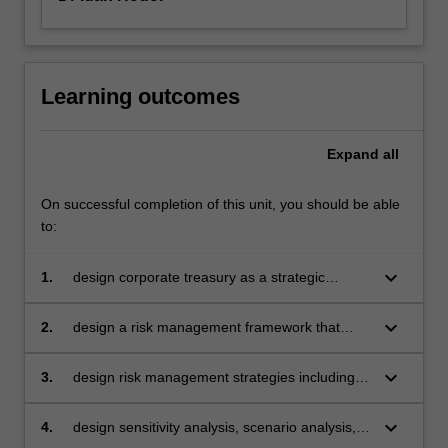
Learning outcomes
Expand
all
On successful completion of this unit, you should be able
to:
keyboard_arrow_down
1.
design corporate treasury as a strategic
business unit with clear structure, roles,
functions and control systems
keyboard_arrow_down
2.
design a risk management framework that
reflects the risk appetite of the firm
keyboard_arrow_down
3.
design risk management strategies including
hedging techniques for commodity, interest
rate and foreign exchange risk management
keyboard_arrow_down
4.
design sensitivity analysis, scenario analysis,