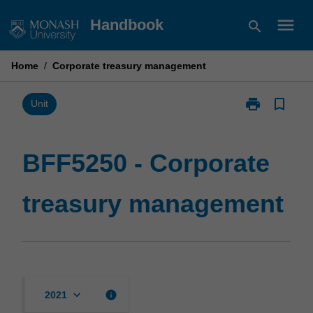
Skip
menu
Handbook
search
to
content
Home
/
Corporate treasury management
print
bookmark_border
Print
Unit
BFF5250
-
Corporate
BFF5250 - Corporate
treasury
management
treasury management
page
keyboard_arrow_down
info
2021