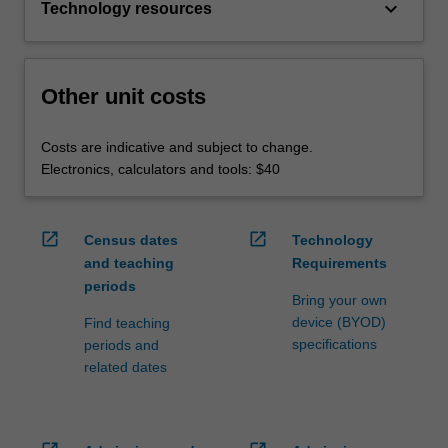
keyboard_arrow_down
Technology resources
Other unit costs
Costs are indicative and subject to change.
Electronics, calculators and tools: $40
open_in_new
open_in_new
Census dates
Technology
and teaching
Requirements
periods
Bring your own
device (BYOD)
Find teaching
specifications
periods and
related dates