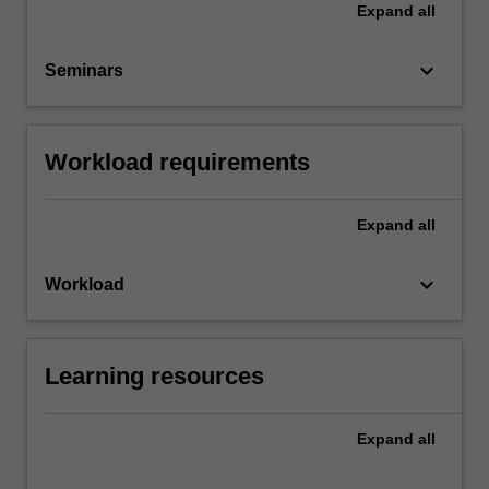
Expand
all
keyboard_arrow_down
Seminars
Workload requirements
Expand
all
keyboard_arrow_down
Workload
Learning resources
Expand
all