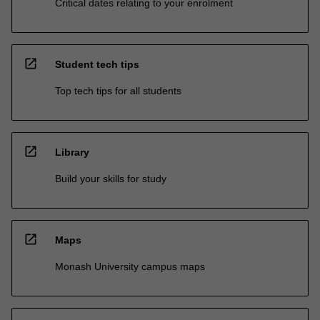
Critical dates relating to your enrolment
open_in_new
Student tech tips
Top tech tips for all students
open_in_new
Library
Build your skills for study
open_in_new
Maps
Monash University campus maps