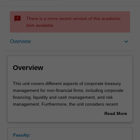
sms_failed
There is a more recent version of this academic
item available.
Overview
keyboard_arrow_down
Overview
Offerings
Overview
Requisites
This
This unit covers different aspects of corporate treasury
unit
management for non-financial firms, including corporate
covers
financing, liquidity and cash management, and risk
different
Rules
management. Furthermore, the unit considers recent
aspects
issues confronting treasurers or financial managers, such
Read More
of
as corporate governance and financial innovations.
about
corporate
Contacts
Overview
treasury
Faculty:
management