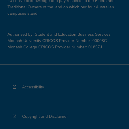
2011. We acknowledge and pay respects to the Elders and
Traditional Owners of the land on which our four Australian
campuses stand.
Authorised by: Student and Education Business Services
Monash University CRICOS Provider Number: 00008C
Monash College CRICOS Provider Number: 01857J
Accessibility
Copyright and Disclaimer