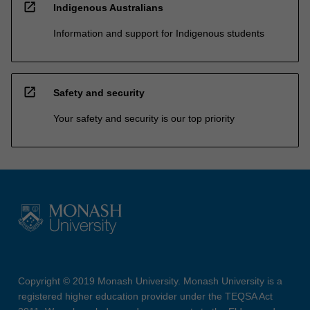
open_in_new
Indigenous Australians
Information and support for Indigenous students
open_in_new
Safety and security
Your safety and security is our top priority
Copyright © 2019 Monash University. Monash University is a
registered higher education provider under the TEQSA Act