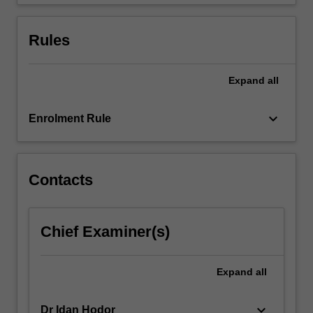
Rules
Expand
all
keyboard_arrow_down
Enrolment Rule
Contacts
Chief Examiner(s)
Expand
all
keyboard_arrow_down
Dr Idan Hodor