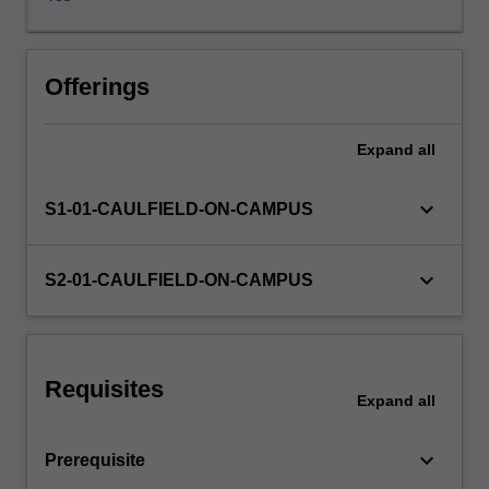
confronting
treasurers
or
financial
Offerings
managers,
such
Expand
all
as
corporate
governance
keyboard_arrow_down
S1-01-CAULFIELD-ON-CAMPUS
and
financial
innovations.
keyboard_arrow_down
S2-01-CAULFIELD-ON-CAMPUS
Requisites
Expand
all
keyboard_arrow_down
Prerequisite