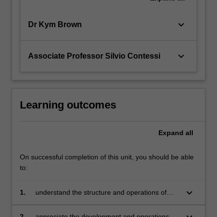
keyboard_arrow_down
Dr Kym Brown
keyboard_arrow_down
Associate Professor Silvio Contessi
Learning outcomes
Expand
all
On successful completion of this unit, you should be able
to:
keyboard_arrow_down
1.
understand the structure and operations of
international banking
keyboard_arrow_down
2.
appreciate the development and operations of