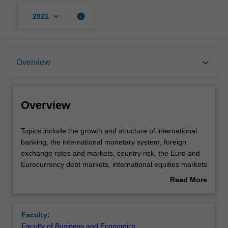
keyboard_arrow_down
info
2021
Overview
keyboard_arrow_down
Overview
Offerings
Overview
Requisites
Topics
Topics include the growth and structure of international
include
banking, the international monetary system, foreign
the
exchange rates and markets, country risk, the Euro and
growth
Rules
Eurocurrency debt markets, international equities markets
and
and funds management, international trade and trade
Read More
structure
finance, and future trends, regulation and technology in
about
of
international banking.
Contacts
Overview
international
Faculty:
banking,
Faculty of Business and Economics