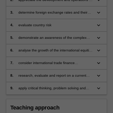
the international monetary system
keyboard_arrow_down
3.
determine foreign exchange rates and their
markets
keyboard_arrow_down
4.
evaluate country risk
keyboard_arrow_down
5.
demonstrate an awareness of the complex
nature of the Euro and Eurocurrency markets
keyboard_arrow_down
6.
analyse the growth of the international equities
and fund management
keyboard_arrow_down
7.
consider international trade finance
alternatives
keyboard_arrow_down
8.
research, evaluate and report on a current
international banking issue
keyboard_arrow_down
9.
apply critical thinking, problem solving and
presentation skills to individual and/or group
activities dealing with international finance and
demonstrate in an individual summative
Teaching approach
assessment task the acquisition of a