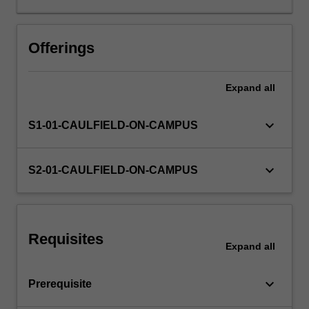
funds
management,
international
Offerings
trade
and
Expand
all
trade
finance,
and
keyboard_arrow_down
S1-01-CAULFIELD-ON-CAMPUS
future
trends,
regulation
keyboard_arrow_down
S2-01-CAULFIELD-ON-CAMPUS
and
technology
in
international
Requisites
banking.
Expand
all
keyboard_arrow_down
Prerequisite