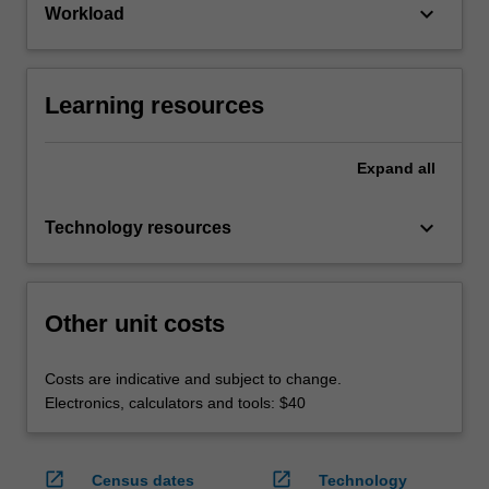
keyboard_arrow_down
Workload
Learning resources
Expand
all
keyboard_arrow_down
Technology resources
Other unit costs
Costs are indicative and subject to change.
Electronics, calculators and tools: $40
open_in_new
open_in_new
Census dates
Technology