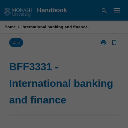
Skip
menu
Handbook
search
to
content
Home
/
International banking and finance
print
bookmark_border
Print
Unit
BFF3331
-
International
BFF3331 -
banking
and
International banking
finance
page
and finance