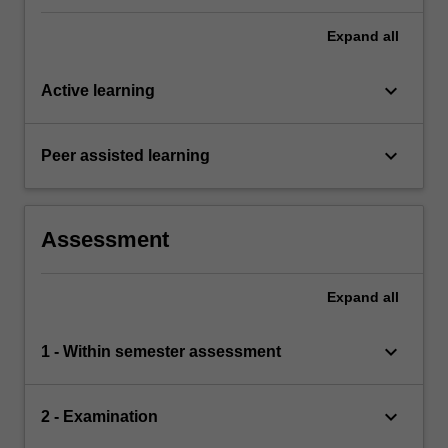
comprehensive understanding of the topics
covered by BFF3331.
Expand
all
keyboard_arrow_down
Active learning
keyboard_arrow_down
Peer assisted learning
Assessment
Expand
all
keyboard_arrow_down
1 - Within semester assessment
keyboard_arrow_down
2 - Examination