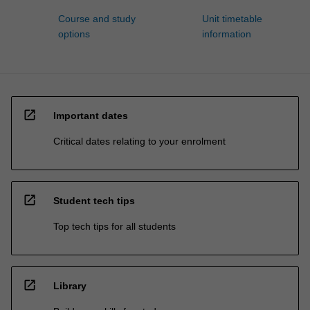
Course and study
Unit timetable
options
information
open_in_new
Important dates
Critical dates relating to your enrolment
open_in_new
Student tech tips
Top tech tips for all students
open_in_new
Library