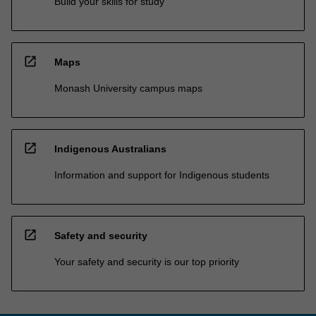
Build your skills for study
open_in_new
Maps
Monash University campus maps
open_in_new
Indigenous Australians
Information and support for Indigenous students
open_in_new
Safety and security
Your safety and security is our top priority