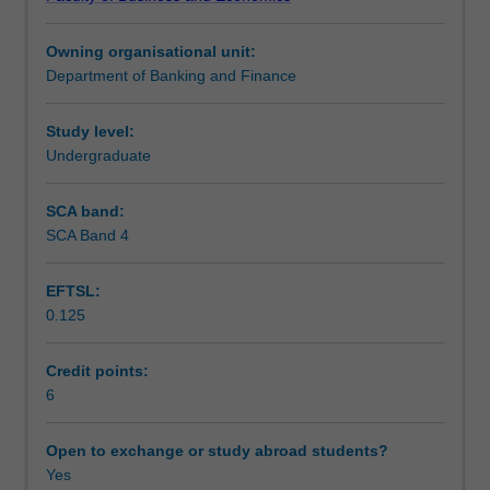
the
Learning outcomes
international
Owning organisational unit:
monetary
Department of Banking and Finance
system,
Teaching approach
foreign
exchange
Study level:
rates
Undergraduate
Assessment
and
markets,
SCA band:
country
SCA Band 4
Scheduled and non-scheduled teaching activities
risk,
the
EFTSL:
Euro
0.125
and
Workload requirements
Eurocurrency
debt
Credit points:
markets,
6
Learning resources
international
equities
Open to exchange or study abroad students?
markets
Yes
Other unit costs
and