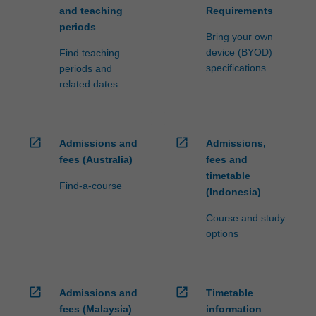
and teaching
Requirements
periods
Bring your own
device (BYOD)
Find teaching
specifications
periods and
related dates
open_in_new
open_in_new
Admissions and
Admissions,
fees (Australia)
fees and
timetable
Find-a-course
(Indonesia)
Course and study
options
open_in_new
open_in_new
Admissions and
Timetable
fees (Malaysia)
information