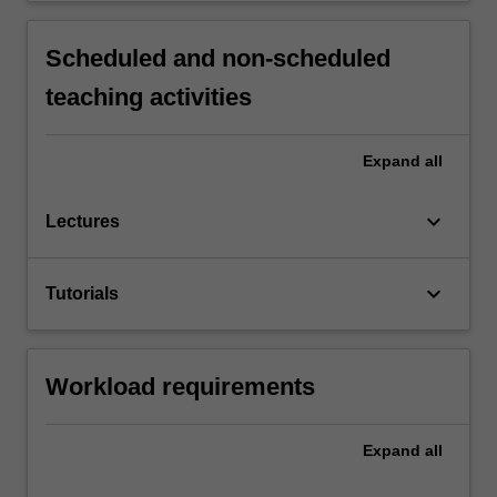
Scheduled and non-scheduled
teaching activities
Expand
all
keyboard_arrow_down
Lectures
keyboard_arrow_down
Tutorials
Workload requirements
Expand
all