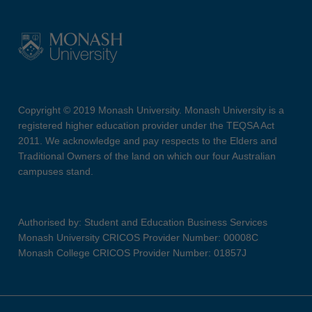
Copyright © 2019 Monash University. Monash University is a
registered higher education provider under the TEQSA Act
2011. We acknowledge and pay respects to the Elders and
Traditional Owners of the land on which our four Australian
campuses stand.
Authorised by: Student and Education Business Services
Monash University CRICOS Provider Number: 00008C
Monash College CRICOS Provider Number: 01857J