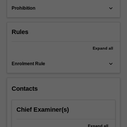
keyboard_arrow_down
Prohibition
Rules
Expand
all
keyboard_arrow_down
Enrolment Rule
Contacts
Chief Examiner(s)
Expand
all