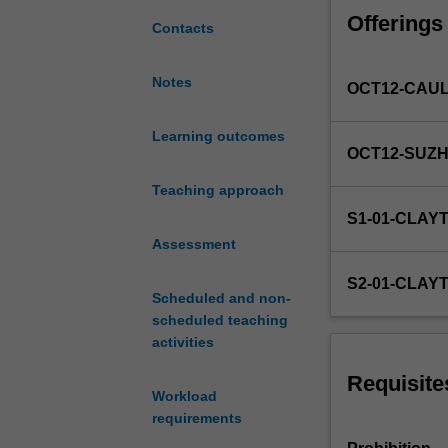
strategies;
Offerings
measuring
Contacts
investment
return
Notes
OCT12-CAU
and
risk;
capital
Learning outcomes
OCT12-SUZ
asset
pricing
Teaching approach
model;
S1-01-CLAY
arbitrage
Assessment
pricing
theory;
S2-01-CLAY
security
Scheduled and non-
analysis
scheduled teaching
and
activities
valuation;
portfolio
Requisite
Workload
management;
requirements
asset
allocation;