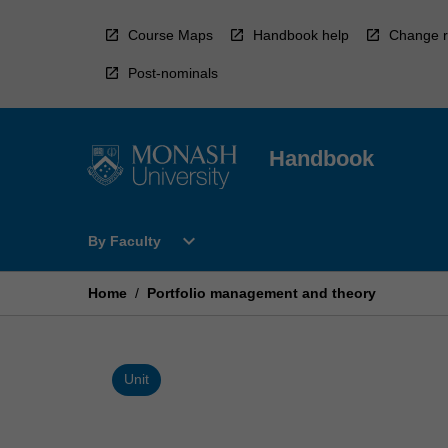
Skip
to
Course Maps
Handbook help
Change r
content
Post-nominals
Handbook
Open
expand_more
By Faculty
By
Faculty
Menu
Home
/
Portfolio management and theory
Unit