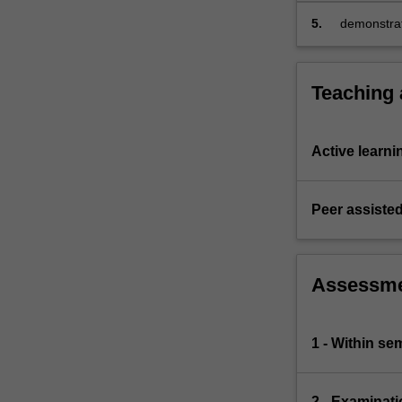
quality bu
5.
demonstrat
comprehens
their opti
Teaching
Active learni
Peer assisted
Assessm
1 - Within s
2 - Examinati