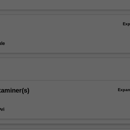
Ex
le
xaminer(s)
Expa
vi