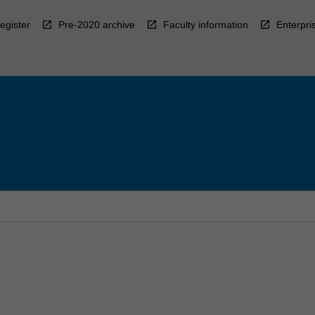
egister
Pre-2020 archive
Faculty information
Enterpri