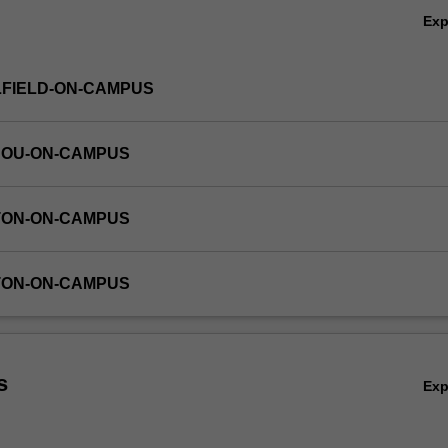
Ex
LFIELD-ON-CAMPUS
HOU-ON-CAMPUS
TON-ON-CAMPUS
TON-ON-CAMPUS
s
Ex