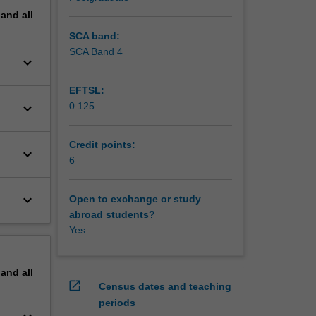
pand
all
SCA band:
SCA Band 4
keyboard_arrow_down
EFTSL:
keyboard_arrow_down
0.125
Credit points:
keyboard_arrow_down
6
keyboard_arrow_down
Open to exchange or study
abroad students?
Yes
pand
all
open_in_new
Census dates and teaching
periods