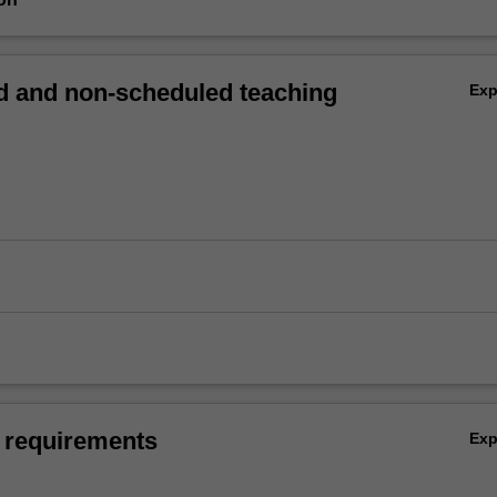
 and non-scheduled teaching
Ex
 requirements
Ex