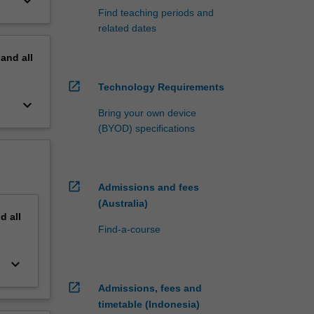
keyboard_arrow_down
Find teaching periods and
related dates
pand
all
open_in_new
Technology Requirements
keyboard_arrow_down
Bring your own device
(BYOD) specifications
open_in_new
Admissions and fees
(Australia)
nd
all
Find-a-course
keyboard_arrow_down
open_in_new
Admissions, fees and
timetable (Indonesia)