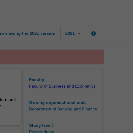
management
and
theory
page
keyboard_arrow_down
re viewing the
2021
version
info
2021
Faculty:
Faculty of Business and Economics
eturn and
Owning organisational unit:
n;
Department of Banking and Finance
Study level:
Postgraduate