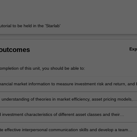
torial to be held in the 'Starlab'
 outcomes
Ex
mpletion of this unit, you should be able to:
inancial market information to measure investment risk and return, and 
orporate such evaluation in fundamental and technical analysis in the
ation process
understanding of theories in market efficiency, asset pricing models,
onstruction
investment characteristics of different asset classes and their
ns in portfolio management
e effective interpersonal communication skills and develop a team
 approach to work effectively as a team member to produce a professio