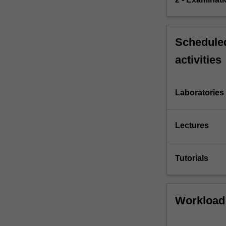
Scheduled
activities
Laboratories
Lectures
Tutorials
Workload