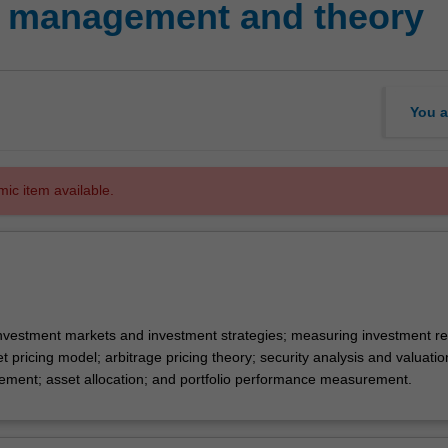
o management and theory
You a
mic item available.
investment markets and investment strategies; measuring investment r
set pricing model; arbitrage pricing theory; security analysis and valuatio
ement; asset allocation; and portfolio performance measurement.