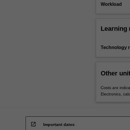
Workload
Learning 
Technology 
Other uni
Costs are indica
Electronics, cal
open_in_new
Important dates