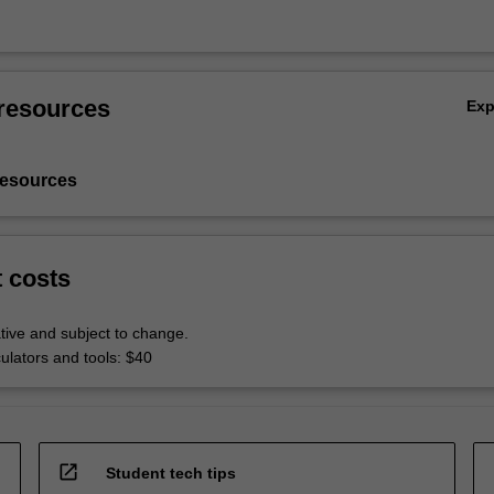
resources
Ex
resources
t costs
tive and subject to change.
culators and tools: $40
open_in_new
Student tech tips