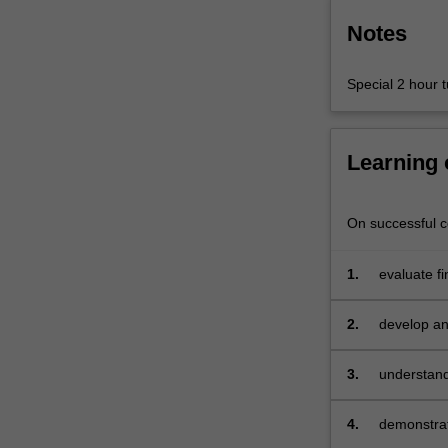
Notes
Special 2 hour tu
Learning
On successful co
1.
evaluate f
able to inc
asset valu
2.
develop an 
portfolio c
3.
understand 
implicatio
4.
demonstrat
orientated