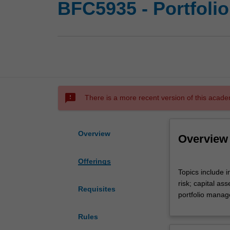
BFC5935 - Portfoli
sms_failed
There is a more recent version of this acade
Overview
Overview
Offerings
Topics
Topics include 
include
risk; capital as
investment
Requisites
portfolio manag
markets
and
Rules
investment