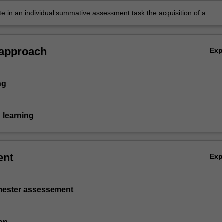
siness document solving portfolio investment objectives
e in an individual summative assessment task the acquisition of a
ive understanding of the components of an investment portfolio and
mal combination as discussed throughout the unit.
 approach
Ex
ng
 learning
ent
Ex
emester assessement
on