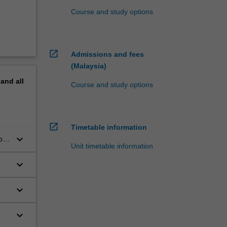
Course and study options
open_in_new
Admissions and fees
(Malaysia)
pand
all
Course and study options
open_in_new
Timetable information
keyboard_arrow_down
be
Unit timetable information
keyboard_arrow_down
keyboard_arrow_down
keyboard_arrow_down
nal