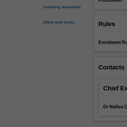
Prohibition
and
Learning resources
portfolio
performance
Other unit costs
Rules
measurement.
Enrolment Ru
Contacts
Chief E
Dr Nafisa O