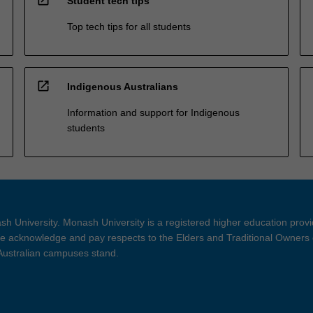
Student tech tips
Top tech tips for all students
open_in_new
Indigenous Australians
Information and support for Indigenous
students
h University. Monash University is a registered higher education prov
 acknowledge and pay respects to the Elders and Traditional Owners 
 Australian campuses stand.