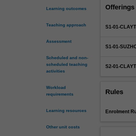
finance;
Offerings
financial
Learning outcomes
mathematics
and
Teaching approach
S1-01-CLAY
pricing
of
financial
Assessment
S1-01-SUZH
instruments;
valuation
Scheduled and non-
and
scheduled teaching
S2-01-CLAY
the
activities
management
of
Workload
long
Rules
requirements
term
investment
and
Learning resources
Enrolment Ru
financial
leverage;
Other unit costs
and
theory