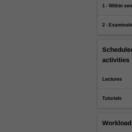
1 - Within s
2 - Examinati
Scheduled
activities
Lectures
Tutorials
Workload