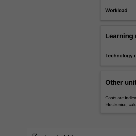
Workload
Learning 
Technology 
Other uni
Costs are indica
Electronics, cal
open_in_new