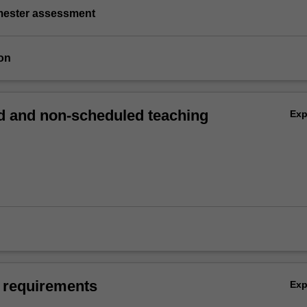
emester assessment
on
 and non-scheduled teaching
Ex
 requirements
Ex