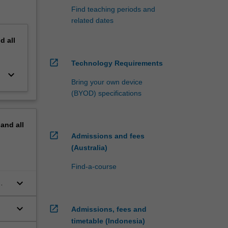
Find teaching periods and
related dates
nd
all
open_in_new
Technology Requirements
keyboard_arrow_down
Bring your own device
(BYOD) specifications
pand
all
open_in_new
Admissions and fees
(Australia)
Find-a-course
keyboard_arrow_down
keyboard_arrow_down
open_in_new
Admissions, fees and
timetable (Indonesia)