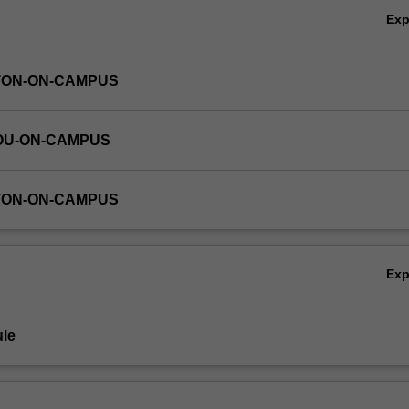
Ex
TON-ON-CAMPUS
OU-ON-CAMPUS
TON-ON-CAMPUS
Ex
le