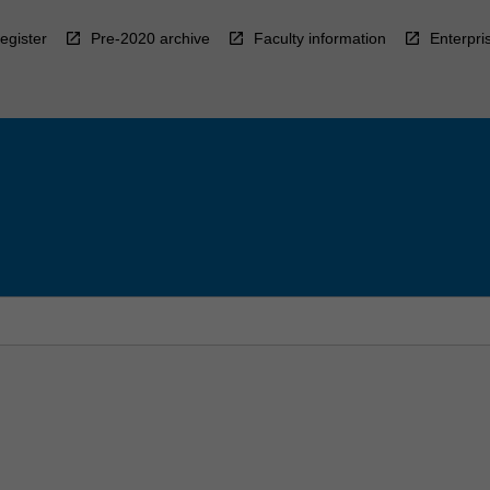
egister
Pre-2020 archive
Faculty information
Enterpri