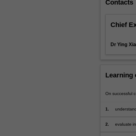
Contacts
of
capital
structure
Chief E
and
dividend
policy.
Dr Ying Xia
Learning
On successful co
1.
understand
valuation o
2.
evaluate i