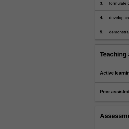
3.
formulate c
4.
develop cap
individual 
solve prob
5.
demonstrat
comprehens
Teaching
Active learni
Peer assisted
Assessm