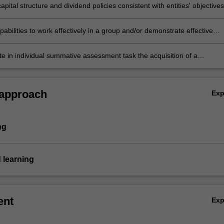
apital structure and dividend policies consistent with entities' objectives
abilities to work effectively in a group and/or demonstrate effective
research skills to produce professional quality business documents to
lems related to current issues in financial management
e in individual summative assessment task the acquisition of a
ive understanding of the topics covered by this unit.
 approach
Ex
ng
 learning
ent
Ex