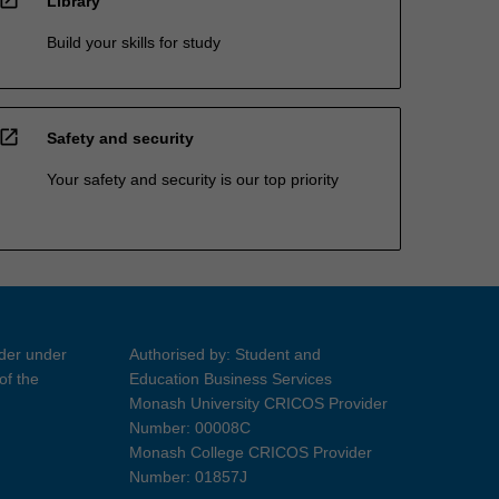
Library
Build your skills for study
open_in_new
Safety and security
Your safety and security is our top priority
ider under
Authorised by: Student and
of the
Education Business Services
Monash University CRICOS Provider
Number: 00008C
Monash College CRICOS Provider
Number: 01857J