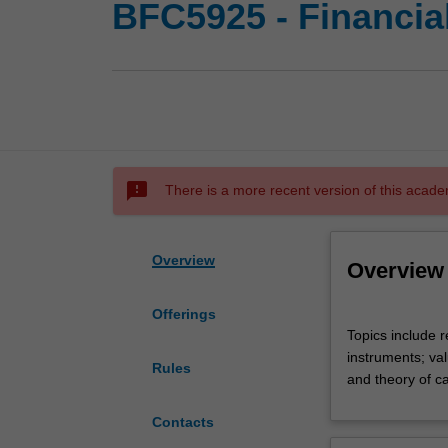
BFC5925 - Financi
sms_failed
There is a more recent version of this acade
Overview
Overview
Offerings
Topics
Topics include r
include
instruments; va
review
Rules
and theory of ca
of
foundations
Contacts
of