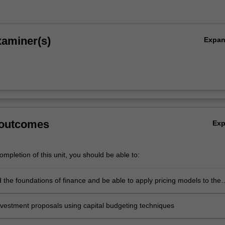
xaminer(s)
Expa
 outcomes
Ex
mpletion of this unit, you should be able to:
 the foundations of finance and be able to apply pricing models to the
f equity and debt instruments in global markets
nvestment proposals using capital budgeting techniques