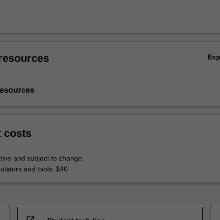
resources
Ex
resources
t costs
tive and subject to change.
culators and tools: $40
open_in_new