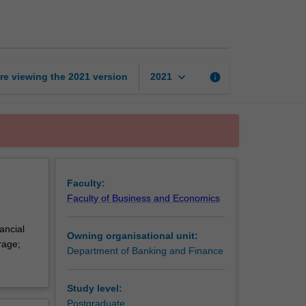
management
theory
page
keyboard_arrow_down
re viewing the
2021
version
info
2021
Faculty:
Faculty of Business and Economics
ancial
Owning organisational unit:
rage;
Department of Banking and Finance
Study level:
Postgraduate