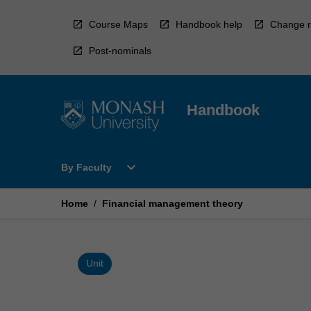
Skip
to
Course Maps
Handbook help
Change r
content
Post-nominals
Handbook
Open
expand_more
By Faculty
By
Faculty
Menu
Home
/
Financial management theory
Unit