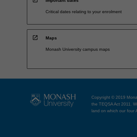
Important dates
Critical dates relating to your enrolment
open_in_new
Maps
Monash University campus maps
Copyright © 2019 Monas
the TEQSA Act 2011. We
land on which our four