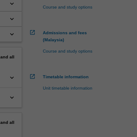
keyboard_arrow_down
Course and study options
keyboard_arrow_down
open_in_new
Admissions and fees
keyboard_arrow_down
(Malaysia)
Course and study options
pand
all
open_in_new
keyboard_arrow_down
Timetable information
Unit timetable information
keyboard_arrow_down
pand
all