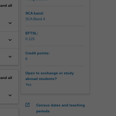
pand
all
SCA band:
SCA Band 4
keyboard_arrow_down
EFTSL:
keyboard_arrow_down
0.125
Credit points:
keyboard_arrow_down
6
Open to exchange or study
pand
all
abroad students?
Yes
keyboard_arrow_down
open_in_new
Census dates and teaching
periods