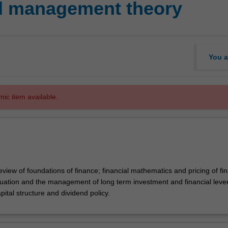
al management theory
You a
mic item available.
eview of foundations of finance; financial mathematics and pricing of fin
luation and the management of long term investment and financial leve
pital structure and dividend policy.