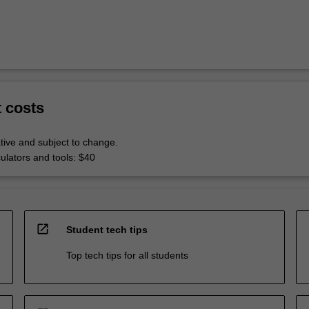
t costs
tive and subject to change.
culators and tools: $40
open_in_new
Student tech tips
Top tech tips for all students