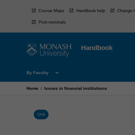
Skip
to
Course Maps
Handbook help
Change r
content
Post-nominals
Handbook
Open
expand_more
By Faculty
By
Faculty
Menu
Home
/
Issues in financial institutions
Unit