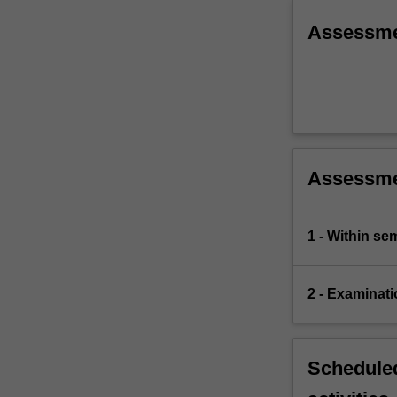
Assessm
Assessm
1 - Within s
2 - Examinati
Scheduled