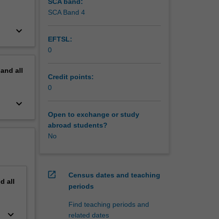
SCA band:
SCA Band 4
keyboard_arrow_down
EFTSL:
0
pand
all
Credit points:
0
keyboard_arrow_down
Open to exchange or study
abroad students?
No
open_in_new
Census dates and teaching
nd
all
periods
Find teaching periods and
keyboard_arrow_down
related dates