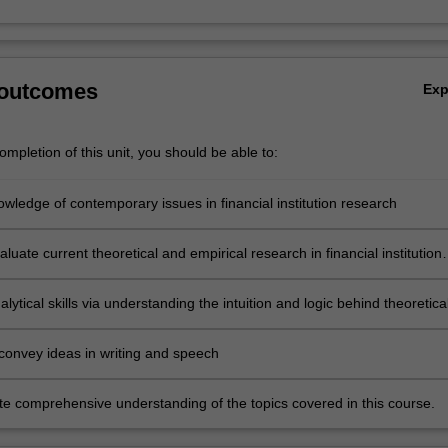
 outcomes
Ex
mpletion of this unit, you should be able to:
wledge of contemporary issues in financial institution research
evaluate current theoretical and empirical research in financial institution
lytical skills via understanding the intuition and logic behind theoretica
al research in financial institution research
 convey ideas in writing and speech
e comprehensive understanding of the topics covered in this course.