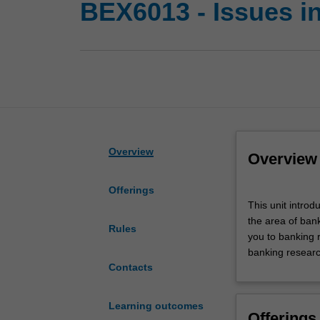
BEX6013 - Issues in 
Overview
Overview
Offerings
This
This unit introd
unit
the area of bank
introduces
Rules
you to banking 
doctoral
banking researc
candidates
Contacts
to
the
current
Learning outcomes
Offerings
research