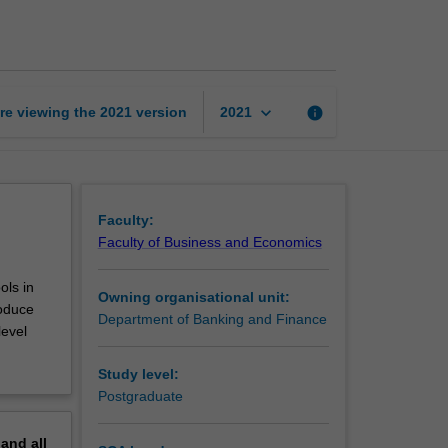
in
financial
institutions
page
keyboard_arrow_down
re viewing the
2021
version
info
2021
Faculty:
Faculty of Business and Economics
ols in
Owning organisational unit:
roduce
Department of Banking and Finance
level
Study level:
Postgraduate
pand
all