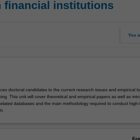
financial institutions
You a
uces doctoral candidates to the current research issues and empirical to
ing. This unit will cover theoretical and empirical papers as well as int
related databases and the main methodology required to conduct high-
h.
Ex