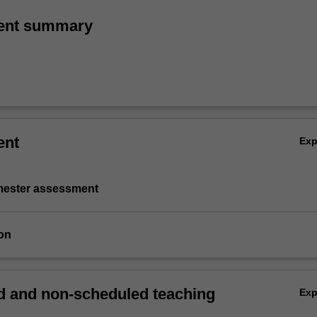
ent summary
ent
Ex
emester assessment
on
 and non-scheduled teaching
Ex