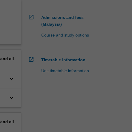
open_in_new
Admissions and fees
(Malaysia)
Course and study options
pand
all
open_in_new
Timetable information
Unit timetable information
keyboard_arrow_down
keyboard_arrow_down
pand
all