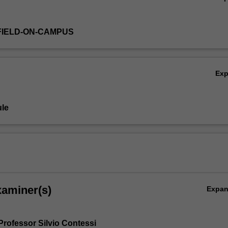
FIELD-ON-CAMPUS
Ex
le
xaminer(s)
Expa
Professor Silvio Contessi