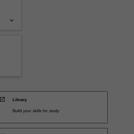
keyboard_arrow_down
open_in_new
Library
Build your skills for study