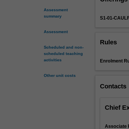
issues
Assessment
and
summary
S1-01-CAUL
empirical
tools
in
Assessment
the
Rules
area
Scheduled and non-
of
scheduled teaching
banking.
activities
Enrolment Ru
This
unit
Other unit costs
will
cover
Contacts
theoretical
and
empirical
Chief E
papers
as
well
Associate 
as