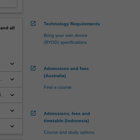
open_in_new
Technology Requirements
pand
all
Bring your own device
(BYOD) specifications
keyboard_arrow_down
open_in_new
Admissions and fees
(Australia)
keyboard_arrow_down
Find-a-course
keyboard_arrow_down
l
keyboard_arrow_down
open_in_new
Admissions, fees and
timetable (Indonesia)
keyboard_arrow_down
Course and study options