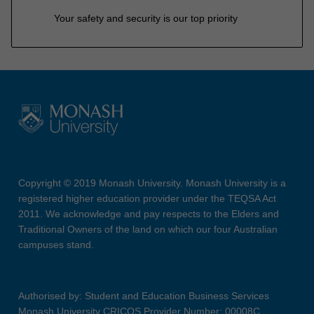
Your safety and security is our top priority
Copyright © 2019 Monash University. Monash University is a
registered higher education provider under the TEQSA Act
2011. We acknowledge and pay respects to the Elders and
Traditional Owners of the land on which our four Australian
campuses stand.
Authorised by: Student and Education Business Services
Monash University CRICOS Provider Number: 00008C