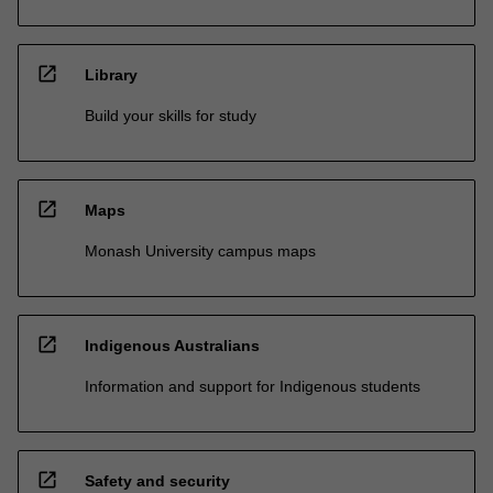
open_in_new
Library
Build your skills for study
open_in_new
Maps
Monash University campus maps
open_in_new
Indigenous Australians
Information and support for Indigenous students
open_in_new
Safety and security