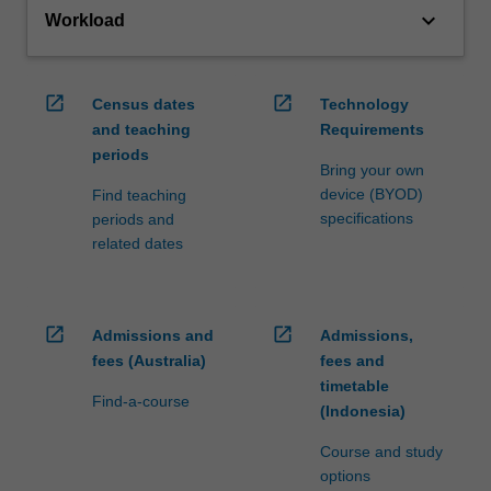
keyboard_arrow_down
Workload
open_in_new
open_in_new
Census dates
Technology
and teaching
Requirements
periods
Bring your own
device (BYOD)
Find teaching
specifications
periods and
related dates
open_in_new
open_in_new
Admissions and
Admissions,
fees (Australia)
fees and
timetable
Find-a-course
(Indonesia)
Course and study
options