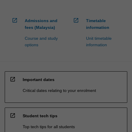
open_in_new
open_in_new
Admissions and
Timetable
fees (Malaysia)
information
Course and study
Unit timetable
options
information
open_in_new
Important dates
Critical dates relating to your enrolment
open_in_new
Student tech tips
Top tech tips for all students