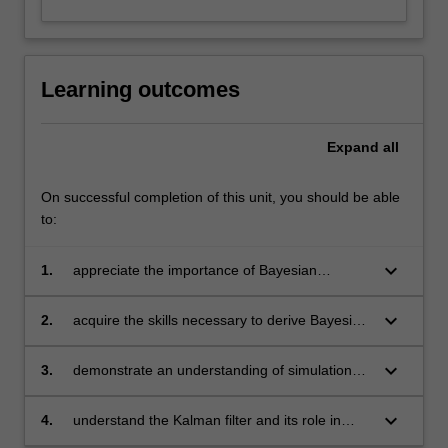
Learning outcomes
Expand
all
On successful completion of this unit, you should be able
to:
keyboard_arrow_down
1.
appreciate the importance of Bayesian
statistical techniques in econometric research
and understand the differences between the
keyboard_arrow_down
2.
acquire the skills necessary to derive Bayesian
Bayesian and frequentist statistical paradigms
results analytically, in simple models
keyboard_arrow_down
3.
demonstrate an understanding of simulation
methods and be able to implement these
methods in empirically realistic econometric
keyboard_arrow_down
4.
understand the Kalman filter and its role in
models
Bayesian inference in linear time series