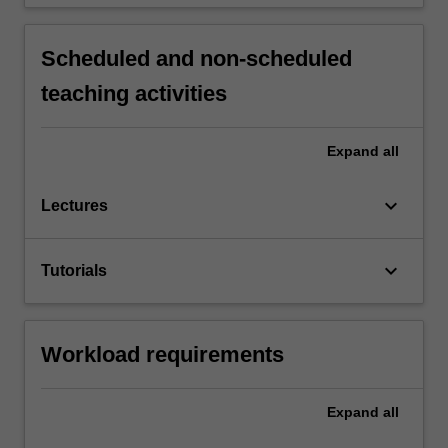
Scheduled and non-scheduled
teaching activities
Expand
all
keyboard_arrow_down
Lectures
keyboard_arrow_down
Tutorials
Workload requirements
Expand
all