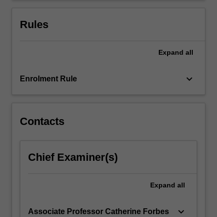
objective,
Jeffreys
Rules
and…
For
more
Expand
all
content
click
keyboard_arrow_down
Enrolment Rule
the
Read
More
button
Contacts
below.
Chief Examiner(s)
Expand
all
keyboard_arrow_down
Associate Professor Catherine Forbes