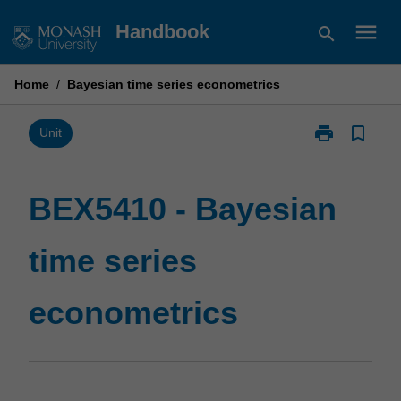
Skip
menu
Handbook
search
to
content
Home
/
Bayesian time series econometrics
print
bookmark_border
Print
Unit
BEX5410
-
Bayesian
BEX5410 - Bayesian
time
series
time series
econometrics
page
econometrics