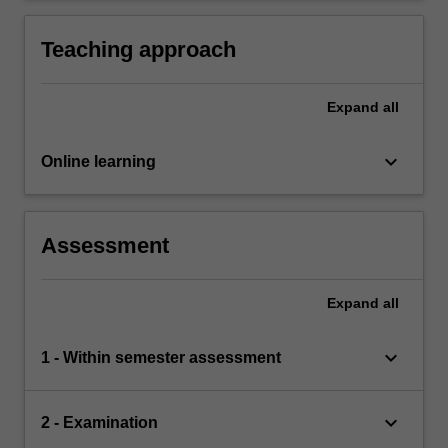
models.
Teaching approach
Expand
all
keyboard_arrow_down
Online learning
Assessment
Expand
all
keyboard_arrow_down
1 - Within semester assessment
keyboard_arrow_down
2 - Examination