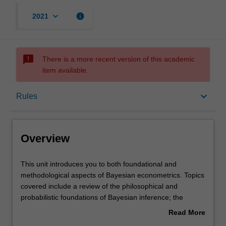
keyboard_arrow_down
info
2021
sms_failed
There is a more recent version of this academic
item available.
Overview
keyboard_arrow_down
Rules
Offerings
Overview
Requisites
This
This unit introduces you to both foundational and
unit
methodological aspects of Bayesian econometrics. Topics
introduces
covered include a review of the philosophical and
you
Rules
probabilistic foundations of Bayesian inference; the
to
contrast between the Bayesian and frequentist (or
Read More
both
classical) statistical paradigms; the use of prior
about