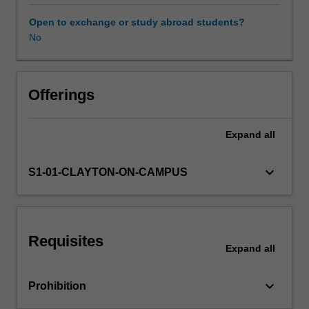
inference;
the
Open to exchange or study abroad students?
contrast
No
between
the
Bayesian
and
Offerings
frequentist
(or
Expand
all
classical)
statistical
paradigms;
keyboard_arrow_down
S1-01-CLAYTON-ON-CAMPUS
the
use
of
prior
Requisites
information
Expand
all
via
the
keyboard_arrow_down
Prohibition
specification
of