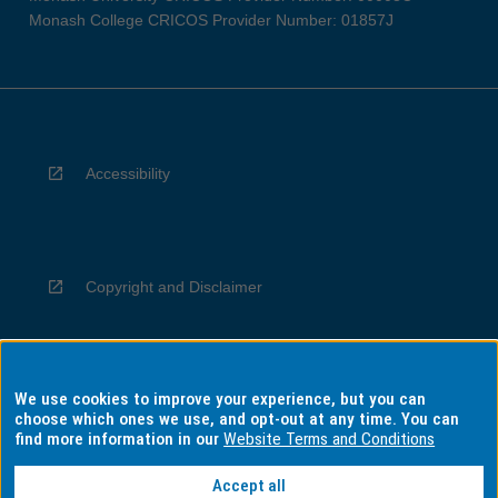
Monash College CRICOS Provider Number: 01857J
Accessibility
Copyright and Disclaimer
We use cookies to improve your experience, but you can
Privacy
choose which ones we use, and opt-out at any time. You can
find more information in our
Website Terms and Conditions
Accept all