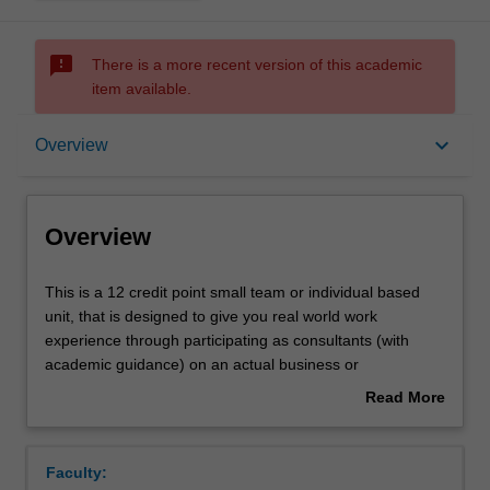
sms_failed
There is a more recent version of this academic
item available.
Overview
keyboard_arrow_down
Overview
Offerings
Overview
Rules
This
This is a 12 credit point small team or individual based
is
unit, that is designed to give you real world work
a
experience through participating as consultants (with
12
Contacts
academic guidance) on an actual business or
credit
organisational project.
Read More
point
about
small
Learning outcomes
Overview
team
Faculty:
or