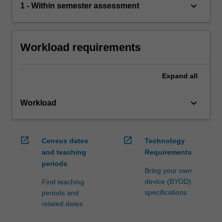
keyboard_arrow_down
1 - Within semester assessment
Workload requirements
Expand
all
keyboard_arrow_down
Workload
open_in_new
open_in_new
Census dates
Technology
and teaching
Requirements
periods
Bring your own
device (BYOD)
Find teaching
specifications
periods and
related dates