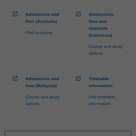
open_in_new
open_in_new
Admissions and
Admissions,
fees (Australia)
fees and
timetable
Find-a-course
(Indonesia)
Course and study
options
open_in_new
open_in_new
Admissions and
Timetable
fees (Malaysia)
information
Course and study
Unit timetable
options
information