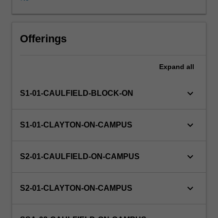
on
an
actual
business
Offerings
or
organisational
Expand
all
project.
keyboard_arrow_down
S1-01-CAULFIELD-BLOCK-ON
keyboard_arrow_down
S1-01-CLAYTON-ON-CAMPUS
keyboard_arrow_down
S2-01-CAULFIELD-ON-CAMPUS
keyboard_arrow_down
S2-01-CLAYTON-ON-CAMPUS