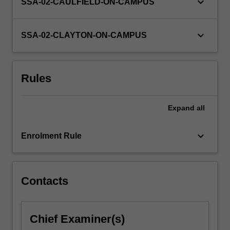
keyboard_arrow_down
SSA-02-CAULFIELD-ON-CAMPUS
keyboard_arrow_down
SSA-02-CLAYTON-ON-CAMPUS
Rules
Expand
all
keyboard_arrow_down
Enrolment Rule
Contacts
Chief Examiner(s)