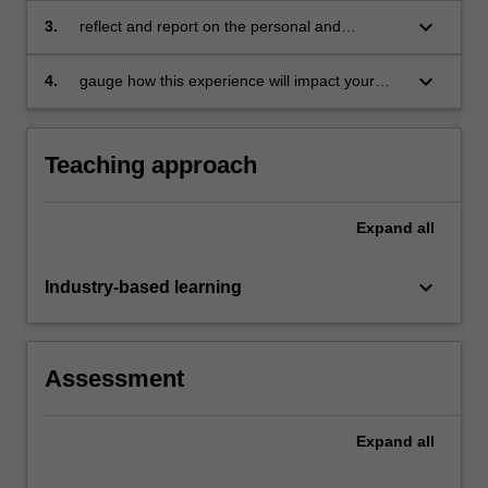
business theories, concepts, tools and
keyboard_arrow_down
3.
reflect and report on the personal and
techniques in a practical context
professional development derived from the
project, either individual or team based
keyboard_arrow_down
4.
gauge how this experience will impact your
behaviour in future project work.
Teaching approach
Expand
all
keyboard_arrow_down
Industry-based learning
Assessment
Expand
all