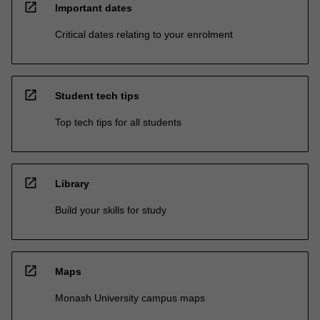
open_in_new
Important dates
Critical dates relating to your enrolment
open_in_new
Student tech tips
Top tech tips for all students
open_in_new
Library
Build your skills for study
open_in_new
Maps
Monash University campus maps