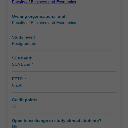
Faculty of Business and Economics
individual
Teaching approach
based
Owning organisational unit:
unit,
Faculty of Business and Economics
that
Assessment
is
designed
Study level:
to
Postgraduate
Workload requirements
give
you
SCA band:
real
SCA Band 4
world
work
EFTSL:
experience
0.250
through
participating
as
Credit points:
consultants
12
(with
academic
Open to exchange or study abroad students?
guidance)
No