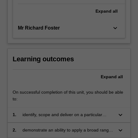
Expand
all
keyboard_arrow_down
Mr Richard Foster
Learning outcomes
Expand
all
On successful completion of this unit, you should be able
to:
keyboard_arrow_down
1.
identify, scope and deliver on a particular
business issue or problem
keyboard_arrow_down
2.
demonstrate an ability to apply a broad range
of knowledge and understanding of key