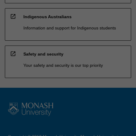
open_in_new
Indigenous Australians
Information and support for Indigenous students
open_in_new
Safety and security
Your safety and security is our top priority