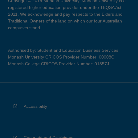
Copyright © 2019 Monash University. Monash University is a
registered higher education provider under the TEQSA Act
2011. We acknowledge and pay respects to the Elders and
Traditional Owners of the land on which our four Australian
campuses stand.
Authorised by: Student and Education Business Services
Monash University CRICOS Provider Number: 00008C
Monash College CRICOS Provider Number: 01857J
Accessibility
Copyright and Disclaimer