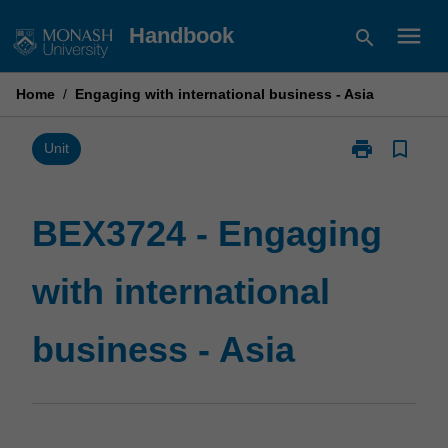
Skip
menu
Handbook
search
to
content
Home
/
Engaging with international business - Asia
print
bookmark_border
Print
Unit
BEX3724
-
Engaging
BEX3724 - Engaging
with
international
with international
business
-
Asia
business - Asia
page