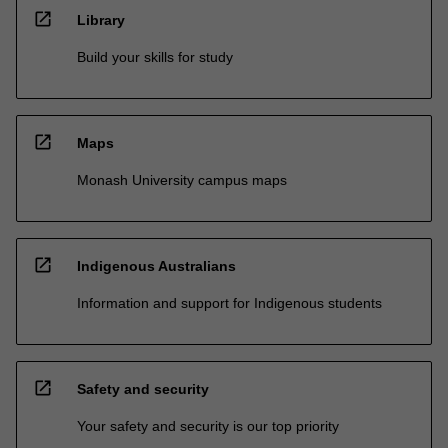
open_in_new
Library
Build your skills for study
open_in_new
Maps
Monash University campus maps
open_in_new
Indigenous Australians
Information and support for Indigenous students
open_in_new
Safety and security
Your safety and security is our top priority