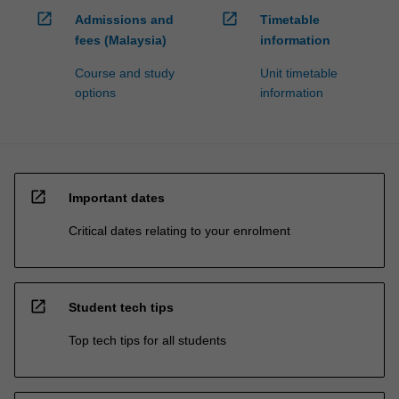
open_in_new
open_in_new
Admissions and
Timetable
fees (Malaysia)
information
Course and study
Unit timetable
options
information
open_in_new
Important dates
Critical dates relating to your enrolment
open_in_new
Student tech tips
Top tech tips for all students