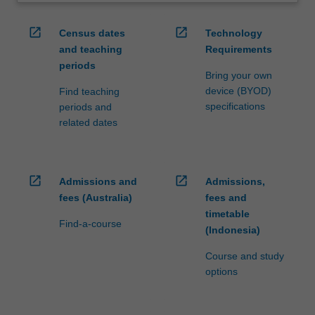
open_in_new
open_in_new
Census dates
Technology
and teaching
Requirements
periods
Bring your own
device (BYOD)
Find teaching
specifications
periods and
related dates
open_in_new
open_in_new
Admissions and
Admissions,
fees (Australia)
fees and
timetable
Find-a-course
(Indonesia)
Course and study
options