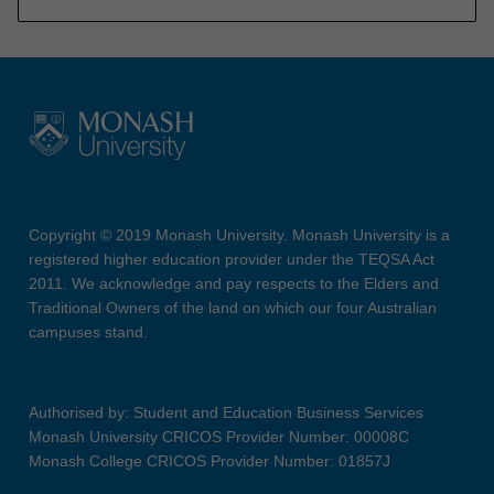
Copyright © 2019 Monash University. Monash University is a
registered higher education provider under the TEQSA Act
2011. We acknowledge and pay respects to the Elders and
Traditional Owners of the land on which our four Australian
campuses stand.
Authorised by: Student and Education Business Services
Monash University CRICOS Provider Number: 00008C
Monash College CRICOS Provider Number: 01857J