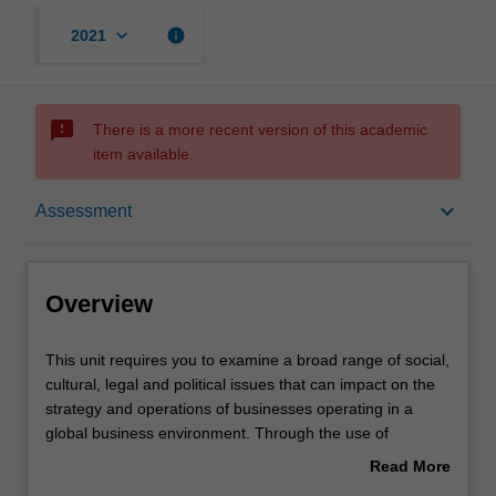
keyboard_arrow_down
info
2021
sms_failed
There is a more recent version of this academic
item available.
Overview
keyboard_arrow_down
Assessment
Rules
Overview
Learning outcomes
This
This unit requires you to examine a broad range of social,
unit
cultural, legal and political issues that can impact on the
requires
strategy and operations of businesses operating in a
you
Assessment
global business environment. Through the use of
to
readings, case studies, and an analysis of current events
Read More
examine
you are confronted with some specific challenges of doing
about