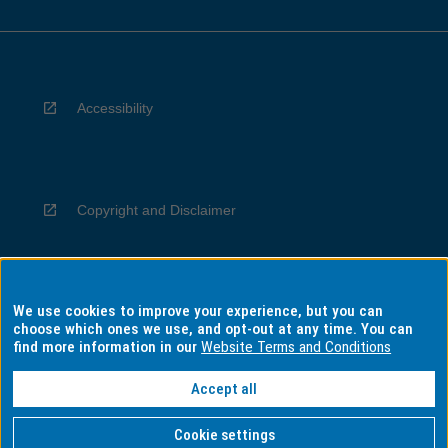
Accessibility
Copyright and Disclaimer
We use cookies to improve your experience, but you can
Privacy
choose which ones we use, and opt-out at any time. You can
find more information in our
Website Terms and Conditions
Accept all
Information for Indigenous Australians
Cookie settings