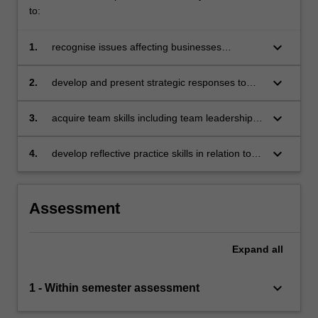
confronted
to:
with
some…
keyboard_arrow_down
1.
recognise issues affecting businesses
For
operating in a global context
more
keyboard_arrow_down
2.
develop and present strategic responses to
content
specific issues affecting businesses operating
click
in a global context with due consideration to
keyboard_arrow_down
3.
acquire team skills including team leadership,
the
sustainable, responsible and ethical business
collaboration, problem-solving, decision-
Read
practices
making, communication and presentation skills
More
keyboard_arrow_down
4.
develop reflective practice skills in relation to
button
individual learning.
below.
Assessment
Expand
all
keyboard_arrow_down
1 - Within semester assessment