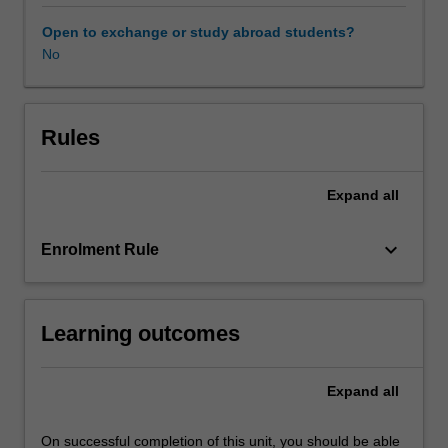
operating
in
Open to exchange or study abroad students?
a
No
global
business
environment.
Through
Rules
the
use
Expand
all
of
readings,
case
keyboard_arrow_down
Enrolment Rule
studies,
and
an
Learning outcomes
analysis
of
current
Expand
all
events
you
are
On successful completion of this unit, you should be able