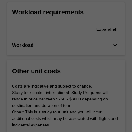
Workload requirements
Expand
all
keyboard_arrow_down
Workload
Other unit costs
Costs are indicative and subject to change.
Study tour costs - international: Study Programs will
range in price between $250 - $3000 depending on
destination and duration of tour
Other: This is a study tour unit and you will incur
additional costs which may be associated with flights and
incidental expenses.