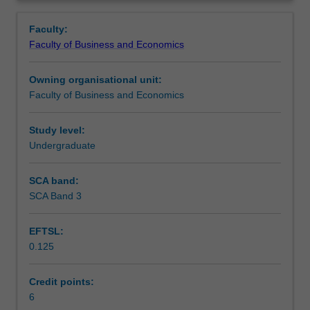
a
business in a global context. This unit focuses on
Workload requirements
Overview
broad
developing skills, addressing various global issues and
Faculty:
range
how they affect business, as well as aspects of global
Faculty of Business and Economics
of
citizenship, cultural sensitivity and effective teamwork.
Other unit costs
social,
Owning organisational unit:
cultural,
Faculty of Business and Economics
legal
and
political
Study level:
issues
Undergraduate
that
can
SCA band:
impact
SCA Band 3
on
the
EFTSL:
strategy
0.125
and
operations
of
Credit points:
businesses
6