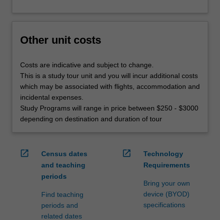
Other unit costs
Costs are indicative and subject to change.
This is a study tour unit and you will incur additional costs
which may be associated with flights, accommodation and
incidental expenses.
Study Programs will range in price between $250 - $3000
depending on destination and duration of tour
open_in_new
open_in_new
Census dates
Technology
and teaching
Requirements
periods
Bring your own
device (BYOD)
Find teaching
specifications
periods and
related dates