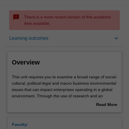
sms_failed
There is a more recent version of this academic
item available.
Overview
keyboard_arrow_down
Learning outcomes
Rules
Overview
Learning outcomes
This
This unit requires you to examine a broad range of social-
unit
cultural, political-legal and macro business environmental
requires
issues that can impact enterprises operating in a global
you
Teaching approach
environment. Through the use of research and an
to
analysis of current events, you are confronted with
Read More
examine
specific challenges of conducting business in a global
about
a
context. These challenges may include but are not limited
Assessment
Overview
broad
to: economic health and societal well-being;
Faculty:
range
environmental sustainability; cross-cultural relationships;