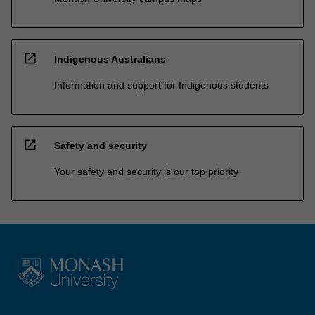
open_in_new
Indigenous Australians
Information and support for Indigenous students
open_in_new
Safety and security
Your safety and security is our top priority