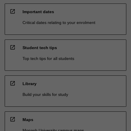
open_in_new
Important dates
Critical dates relating to your enrolment
open_in_new
Student tech tips
Top tech tips for all students
open_in_new
Library
Build your skills for study
open_in_new
Maps
Monash University campus maps