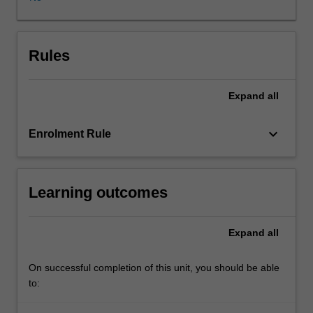
the
use
of
research
Rules
and
an
Expand
all
analysis
of
current
keyboard_arrow_down
Enrolment Rule
events,
you
are
Learning outcomes
confronted
with
specific
Expand
all
challenges
of
conducting
On successful completion of this unit, you should be able
business
to:
in