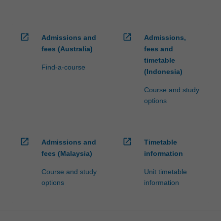
open_in_new
open_in_new
Admissions and
Admissions,
fees (Australia)
fees and
timetable
Find-a-course
(Indonesia)
Course and study
options
open_in_new
open_in_new
Admissions and
Timetable
fees (Malaysia)
information
Course and study
Unit timetable
options
information