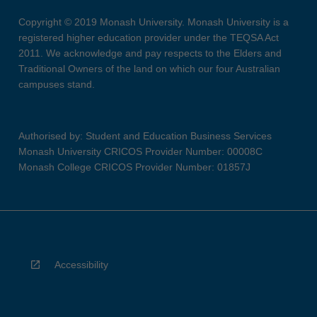
Copyright © 2019 Monash University. Monash University is a
registered higher education provider under the TEQSA Act
2011. We acknowledge and pay respects to the Elders and
Traditional Owners of the land on which our four Australian
campuses stand.
Authorised by: Student and Education Business Services
Monash University CRICOS Provider Number: 00008C
Monash College CRICOS Provider Number: 01857J
Accessibility