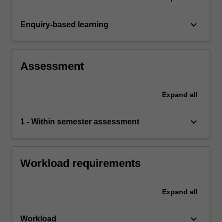
keyboard_arrow_down
Enquiry-based learning
Assessment
Expand
all
keyboard_arrow_down
1 - Within semester assessment
Workload requirements
Expand
all
keyboard_arrow_down
Workload