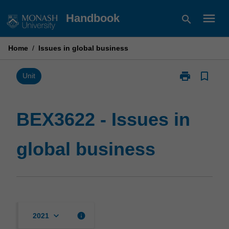
Skip
menu
Handbook
search
to
content
Home
/
Issues in global business
print
bookmark_border
Print
Unit
BEX3622
-
Issues
BEX3622 - Issues in
in
global
global business
business
page
keyboard_arrow_down
info
2021