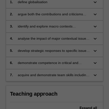
a
keyboard_arrow_down
1.
define globalisation
global
context.
keyboard_arrow_down
2.
argue both the contributions and criticisms
…
associated with globalisation
For
keyboard_arrow_down
3.
identify and explore macro contexts
more
encountered in global business, including the
content
political-legal, economic, socio-cultural,
click
keyboard_arrow_down
4.
analyse the impact of major contextual issues
technological and environmental
the
on a variety of product and service industries
Read
keyboard_arrow_down
5.
develop strategic responses to specific issues
More
affecting businesses operating in a global
button
context
keyboard_arrow_down
6.
demonstrate competence in critical and
below.
reflective thinking
keyboard_arrow_down
7.
acquire and demonstrate team skills including
planning, collaboration, problem-solving,
decision-making, communication and
presentation skills.
Teaching approach
Expand
all