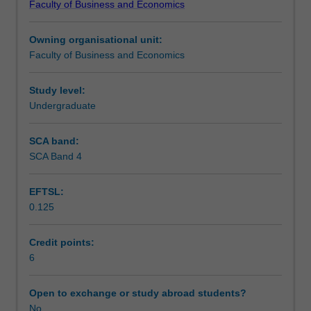
Faculty of Business and Economics
of
technological innovation; and political risk. The unit
Workload requirements
social-
encourages an awareness and appreciation of the
Owning organisational unit:
cultural,
complexity surrounding these issues in the development
Faculty of Business and Economics
political-
of strategic business responses.
Other unit costs
legal
and
Study level:
macro
Undergraduate
business
environmental
SCA band:
issues
SCA Band 4
that
can
EFTSL:
impact
0.125
enterprises
operating
in
Credit points:
a
6
global
environment.
Open to exchange or study abroad students?
Through
No