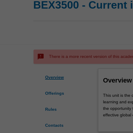
BEX3500 - Current 
sms_failed
There is a more recent version of this acade
Overview
Overview
Offerings
This
This unit is th
unit
learning and ex
is
the opportunity 
Rules
the
effective global
capstone
in commerce vi
Contacts
unit