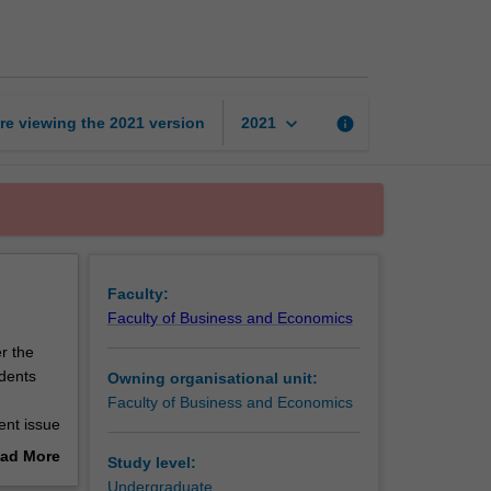
issues
in
commerce
page
keyboard_arrow_down
re viewing the
2021
version
info
2021
Faculty:
Faculty of Business and Economics
r the
dents
Owning organisational unit:
d
Faculty of Business and Economics
rent issue
ad More
Study level:
out
Undergraduate