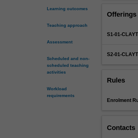
for
the
Learning outcomes
Offerings
Bachelor
of
Teaching approach
Commerce
S1-01-CLAY
and
as
Assessment
such
S2-01-CLAY
draws
Scheduled and non-
together
scheduled teaching
the
activities
learning
Rules
and
Workload
experiences
requirements
gained
Enrolment Ru
from
previous
Commerce
units.
Contacts
The
unit