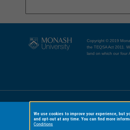
Copyright © 2019 Monas
the TEQSA Act 2011. We
land on which our four
Accessibility
Copyri
We use cookies to improve your experience, but 
and opt-out at any time. You can find more inform
Conditions