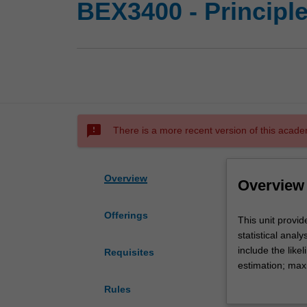
BEX3400 - Principl
sms_failed
There is a more recent version of this acade
Overview
Overview
Offerings
This
This unit provid
unit
statistical anal
provides
include the lik
Requisites
a
estimation; maxi
formal
testing; and qu
Rules
treatment
supplemented by