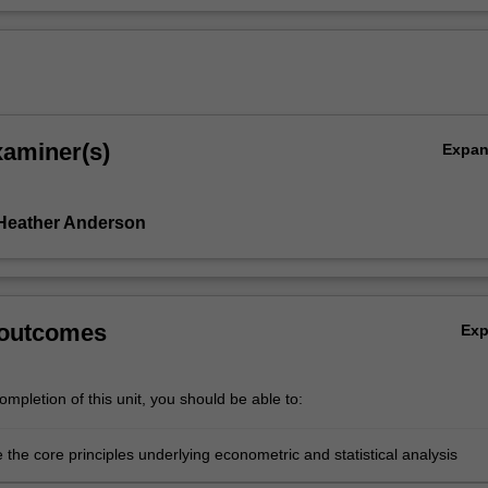
xaminer(s)
Expa
Heather Anderson
 outcomes
Ex
mpletion of this unit, you should be able to:
 the core principles underlying econometric and statistical analysis