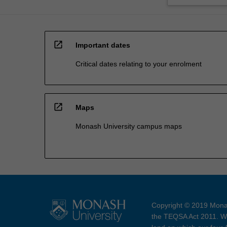
open_in_new
Important dates
Critical dates relating to your enrolment
open_in_new
Maps
Monash University campus maps
Copyright © 2019 Monas
the TEQSA Act 2011. We