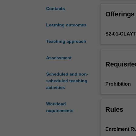
of
given to the nu
the
in practice.
Contacts
Offerings
core
principles
Learning outcomes
underlying
S2-01-CLAY
econometric
and
Teaching approach
statistical
analysis,
Assessment
with
Requisite
particular
Scheduled and non-
focus
scheduled teaching
given
Prohibition
activities
to
likelihood-
based
Workload
inference.
Rules
requirements
Topics
covered
include
Enrolment Ru
the