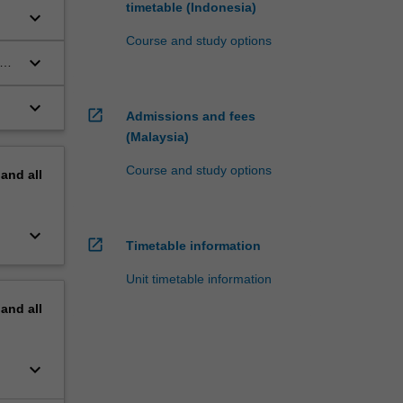
timetable (Indonesia)
keyboard_arrow_down
Course and study options
keyboard_arrow_down
um
keyboard_arrow_down
open_in_new
Admissions and fees
(Malaysia)
Course and study options
pand
all
keyboard_arrow_down
open_in_new
Timetable information
Unit timetable information
pand
all
keyboard_arrow_down