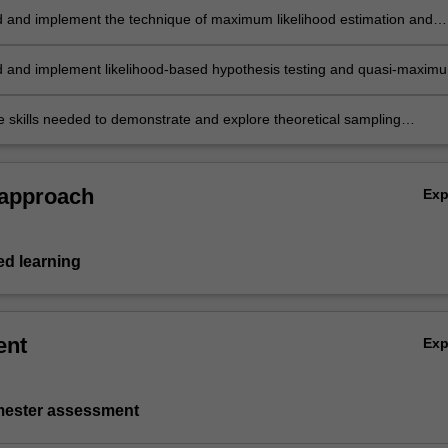
 and implement the technique of maximum likelihood estimation and
appreciation of the associated asymptotic distribution theory
 and implement likelihood-based hypothesis testing and quasi-maxim
inference
e skills needed to demonstrate and explore theoretical sampling
 using computer simulation.
 approach
Ex
d learning
ent
Ex
emester assessment