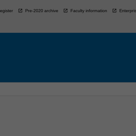
egister
Pre-2020 archive
Faculty information
Enterpri