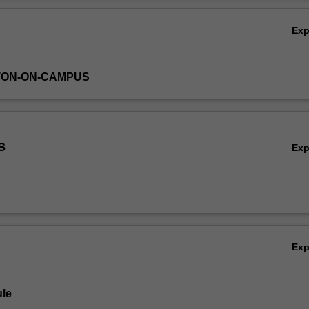
merical optimisation techniques used to implement likelihood-based pr
Ov
Ex
TON-ON-CAMPUS
s
Ex
Ex
le