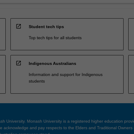
open_in_new
Student tech tips
Top tech tips for all students
open_in_new
Indigenous Australians
Information and support for Indigenous
students
h University. Monash University is a registered higher education prov
 acknowledge and pay respects to the Elders and Traditional Owners 