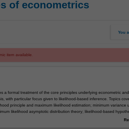
es of econometrics
You a
mic item available.
es a formal treatment of the core principles underlying econometric and
ysis, with particular focus given to likelihood-based inference. Topics co
elihood principle and maximum likelihood estimation; minimum variance 
mum likelihood asymptotic distribution theory; likelihood-based hypoth
asi-maximum likelihood inference. The theoretical developments are
Re
 numerical results produced using computer simulation. Consideration 
ab