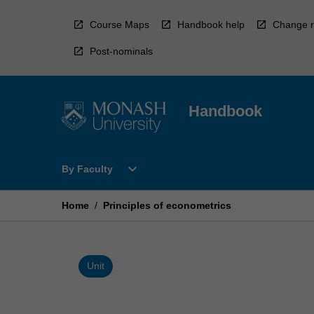
Skip
to
Course Maps
Handbook help
Change r
content
Post-nominals
Handbook
Open
expand_more
By Faculty
By
Faculty
Menu
Home
/
Principles of econometrics
Unit