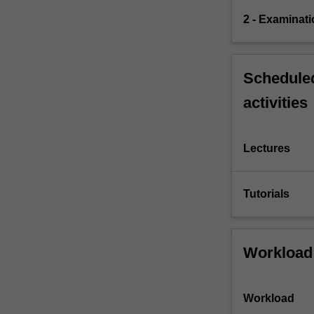
2 - Examinati
Scheduled
activities
Lectures
Tutorials
Workload
Workload