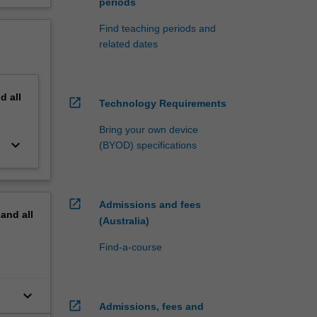
periods
Find teaching periods and
related dates
nd
all
open_in_new
Technology Requirements
Bring your own device
keyboard_arrow_down
(BYOD) specifications
open_in_new
Admissions and fees
pand
all
(Australia)
Find-a-course
keyboard_arrow_down
open_in_new
Admissions, fees and