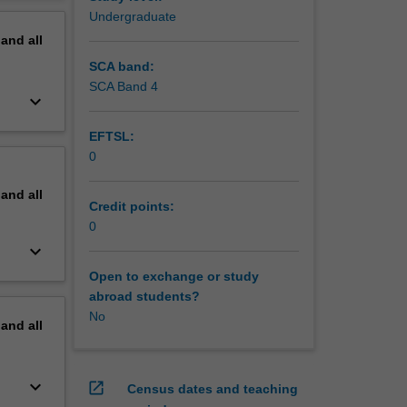
ocedures
erview
Undergraduate
pand
all
SCA band:
SCA Band 4
keyboard_arrow_down
EFTSL:
0
pand
all
Credit points:
0
keyboard_arrow_down
Open to exchange or study
abroad students?
No
pand
all
keyboard_arrow_down
open_in_new
Census dates and teaching