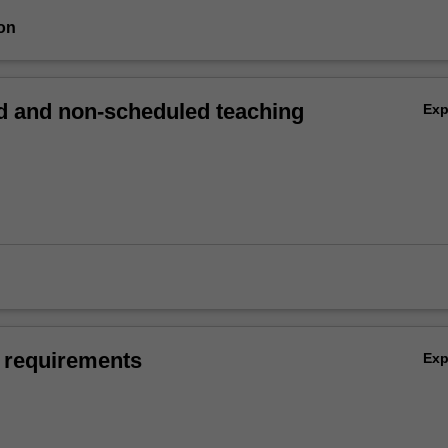
on
 and non-scheduled teaching
Ex
 requirements
Ex