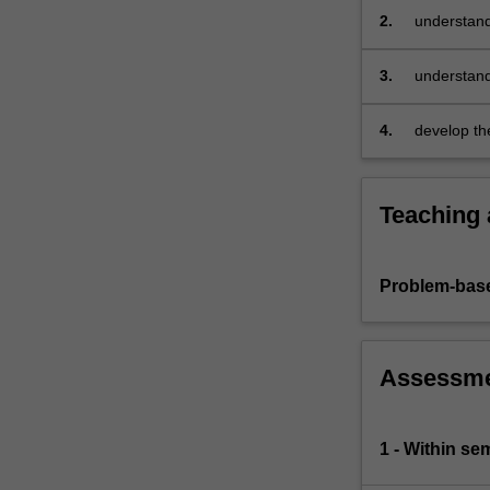
quasi-
2.
understand
maximum
develop an 
likelihood
3.
understand
inference.
likelihood 
The
4.
develop th
theoretical…
properties
For
more
content
Teaching
click
the
Read
Problem-base
More
button
below.
Assessm
1 - Within s