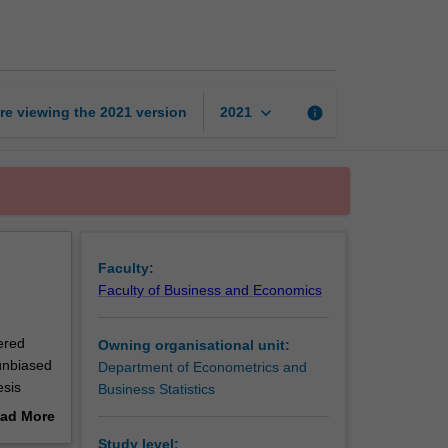
of
econometrics
page
keyboard_arrow_down
re viewing the
2021
version
info
2021
Faculty:
Faculty of Business and Economics
vered
Owning organisational unit:
unbiased
Department of Econometrics and
esis
Business Statistics
ad More
is also
out
Study level: