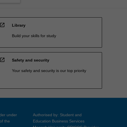
open_in_new
Library
Build your skills for study
open_in_new
Safety and security
Your safety and security is our top priority
ider under
Authorised by: Student and
of the
Education Business Services