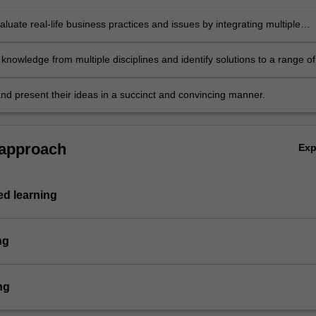
evaluate real-life business practices and issues by integrating multiple
es and approaches, and identify innovative solutions to the associated
problems
knowledge from multiple disciplines and identify solutions to a range of
problems
and present their ideas in a succinct and convincing manner.
 approach
Ex
d learning
ng
ng