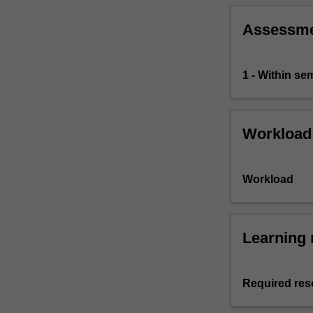
Assessm
1 - Within s
Workload
Workload
Learning 
Required res