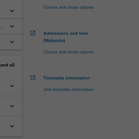
Course and study options
keyboard_arrow_down
keyboard_arrow_down
open_in_new
Admissions and fees
(Malaysia)
keyboard_arrow_down
Course and study options
pand
all
open_in_new
Timetable information
keyboard_arrow_down
Unit timetable information
keyboard_arrow_down
keyboard_arrow_down