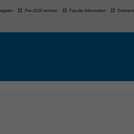
egister
Pre-2020 archive
Faculty information
Enterpri