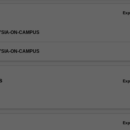
 critical inquiry, problem solving, communication and teamwork.
Ov
Ex
YSIA-ON-CAMPUS
YSIA-ON-CAMPUS
s
Ex
Ex