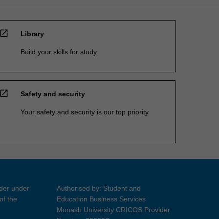
open_in_new
Library
Build your skills for study
open_in_new
Safety and security
Your safety and security is our top priority
ider under
Authorised by: Student and
of the
Education Business Services
Monash University CRICOS Provider