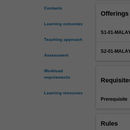
for
skills including
the
Contacts
Offerings
Bachelor
of
Learning outcomes
Business
S1-01-MALA
and
Commerce
Teaching approach
program.
S2-01-MALA
It
Assessment
aims
to
Workload
help
requirements
you
Requisite
integrate
the
Learning resources
diverse
Prerequisite
discipline
knowledge
you've
Rules
acquired
from