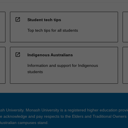
open_in_new
Student tech tips
Top tech tips for all students
open_in_new
Indigenous Australians
Information and support for Indigenous
students
h University. Monash University is a registered higher education prov
 acknowledge and pay respects to the Elders and Traditional Owners 
 Australian campuses stand.