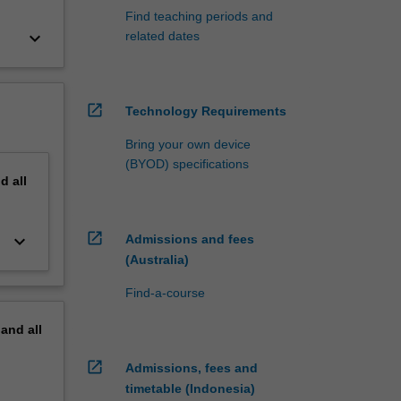
Find teaching periods and
keyboard_arrow_down
related dates
open_in_new
Technology Requirements
Bring your own device
(BYOD) specifications
nd
all
open_in_new
keyboard_arrow_down
Admissions and fees
(Australia)
Find-a-course
pand
all
open_in_new
Admissions, fees and
timetable (Indonesia)