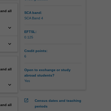
erview
pand
all
SCA band:
SCA Band 4
keyboard_arrow_down
EFTSL:
0.125
keyboard_arrow_down
Credit points:
6
pand
all
Open to exchange or study
abroad students?
Yes
keyboard_arrow_down
open_in_new
Census dates and teaching
pand
all
periods