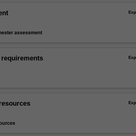
ent
Ex
emester assessment
 requirements
Ex
resources
Ex
ources