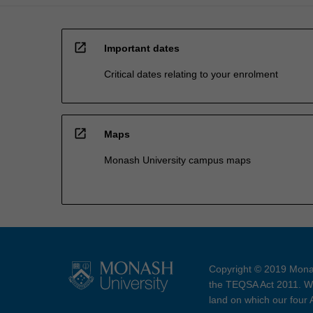
open_in_new
Important dates
Critical dates relating to your enrolment
open_in_new
Maps
Monash University campus maps
Copyright © 2019 Monas
the TEQSA Act 2011. We
land on which our four