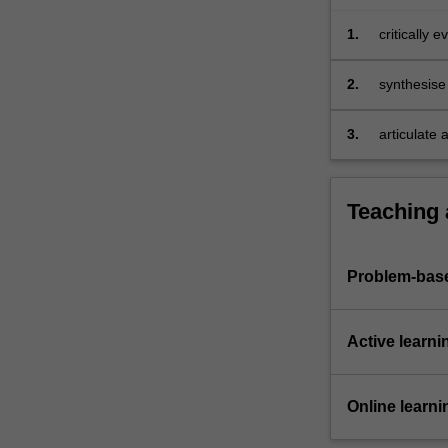
real
business
1.
critically 
problems.
perspectiv
…
business 
2.
synthesise 
For
business 
more
3.
articulate 
content
click
the
Teaching
Read
More
button
below.
Problem-base
Active learni
Online learni