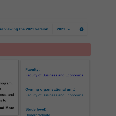
business
practices
page
keyboard_arrow_down
re viewing the
2021
version
info
2021
Faculty:
Faculty of Business and Economics
program.
r
Owning organisational unit:
ness, and
Faculty of Business and Economics
s to
 to
ad More
Study level:
ty of
out
Undergraduate