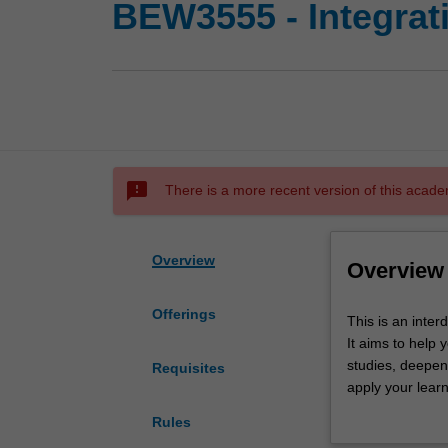
BEW3555 - Integrat
sms_failed
There is a more recent version of this acade
Overview
Overview
Offerings
This
This is an inte
is
It aims to help 
an
studies, deepen 
Requisites
interdisciplinary
apply your learn
capstone
those problems f
Rules
unit
synthesise princ