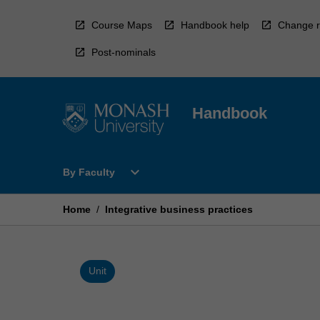
Skip
to
Course Maps
Handbook help
Change r
content
Post-nominals
Handbook
Open
expand_more
By Faculty
By
Faculty
Menu
Home
/
Integrative business practices
Unit