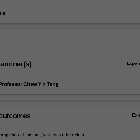
le
xaminer(s)
Expa
Professor Chew Yin Teng
 outcomes
Ex
mpletion of this unit, you should be able to: