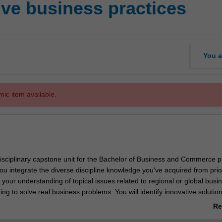
ive business practices
You a
mic item available.
rdisciplinary capstone unit for the Bachelor of Business and Commerce 
you integrate the diverse discipline knowledge you've acquired from prio
your understanding of topical issues related to regional or global busi
ing to solve real business problems. You will identify innovative solution
rom a total organisation perspective. In the process, you will learn how
Re
iples and theories from different business disciplines, and apply a varie
ab