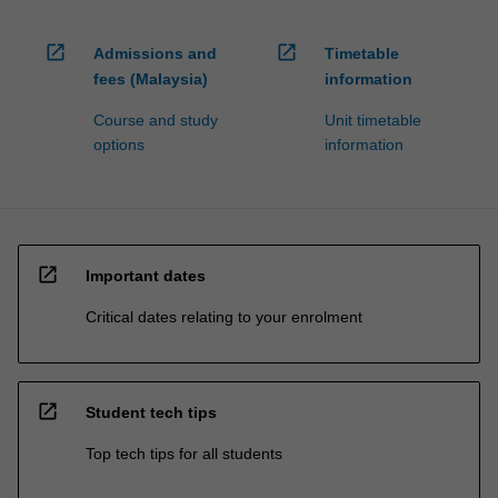
open_in_new
open_in_new
Admissions and
Timetable
fees (Malaysia)
information
Course and study
Unit timetable
options
information
open_in_new
Important dates
Critical dates relating to your enrolment
open_in_new
Student tech tips
Top tech tips for all students