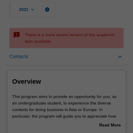
keyboard_arrow_down
info
2021
sms_failed
There is a more recent version of this academic
item available.
Overview
keyboard_arrow_down
Contacts
Rules
Overview
Contacts
This
This program aims to provide an opportunity for you, as
program
an undergraduate student, to experience the diverse
aims
contexts for doing business in Asia or Europe. In
to
Learning outcomes
particular, the program will guide you to appreciate how
provide
business can serve as a strong force for positive
Read More
an
changes. The program will focus on the influence of
about