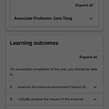
will
Expand
all
focus
on…
keyboard_arrow_down
Associate Professor Jane Tong
For
more
content
click
the
Learning outcomes
Read
More
Expand
all
button
below.
On successful completion of this unit, you should be able
to:
keyboard_arrow_down
1.
examine the external environment factors that
influence the business activities in the selected
countries
keyboard_arrow_down
2.
critically analyse the impact of the external
influence on a company's strategic decisions