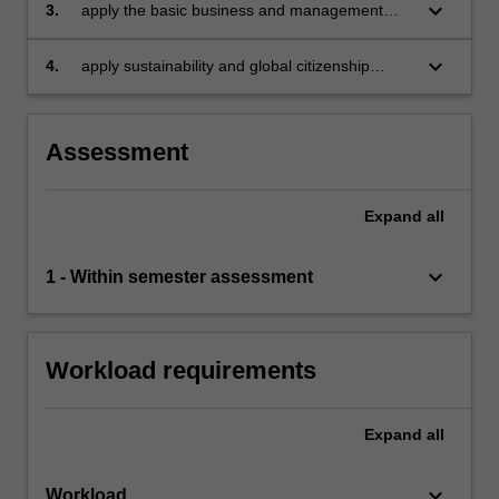
as well as other management practices
keyboard_arrow_down
3.
apply the basic business and management
principles in analysing how businesses or
organisations deal with their challenges
keyboard_arrow_down
4.
apply sustainability and global citizenship
values in deriving business solutions.
Assessment
Expand
all
keyboard_arrow_down
1 - Within semester assessment
Workload requirements
Expand
all
keyboard_arrow_down
Workload