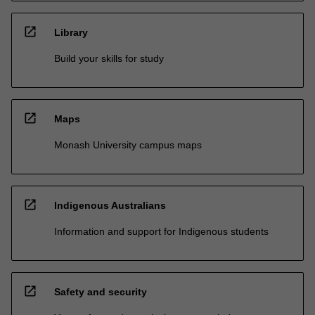
open_in_new
Library
Build your skills for study
open_in_new
Maps
Monash University campus maps
open_in_new
Indigenous Australians
Information and support for Indigenous students
open_in_new
Safety and security