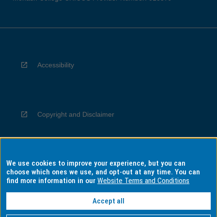
Accessibility
Copyright and Disclaimer
We use cookies to improve your experience, but you can
Privacy
choose which ones we use, and opt-out at any time. You can
find more information in our
Website Terms and Conditions
Accept all
Information for Indigenous Australians