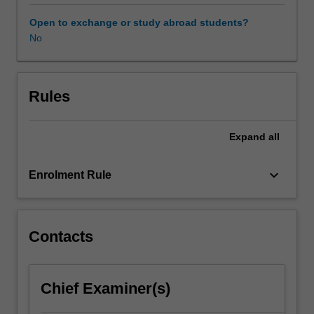
particular,
the
Open to exchange or study abroad students?
program
No
will
guide
you
to
Rules
appreciate
how
Expand
all
business
can
serve
keyboard_arrow_down
Enrolment Rule
as
a
strong
force
Contacts
for
positive
changes.
Chief Examiner(s)
The
program