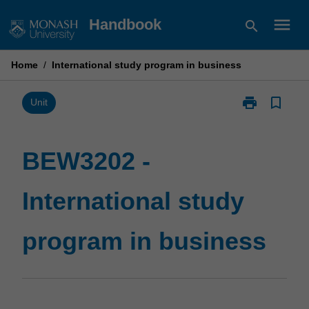
Skip
menu
Handbook
search
to
content
Home
/
International study program in business
print
bookmark_border
Print
Unit
BEW3202
-
International
BEW3202 -
study
program
International study
in
business
page
program in business