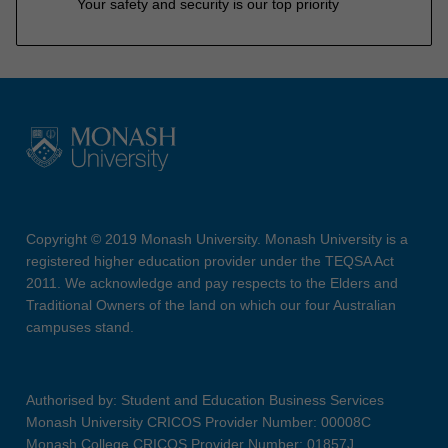
Your safety and security is our top priority
Copyright © 2019 Monash University. Monash University is a
registered higher education provider under the TEQSA Act
2011. We acknowledge and pay respects to the Elders and
Traditional Owners of the land on which our four Australian
campuses stand.
Authorised by: Student and Education Business Services
Monash University CRICOS Provider Number: 00008C
Monash College CRICOS Provider Number: 01857J