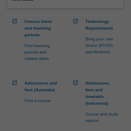
open_in_new
open_in_new
Census dates
Technology
and teaching
Requirements
periods
Bring your own
device (BYOD)
Find teaching
specifications
periods and
related dates
open_in_new
open_in_new
Admissions and
Admissions,
fees (Australia)
fees and
timetable
Find-a-course
(Indonesia)
Course and study
options