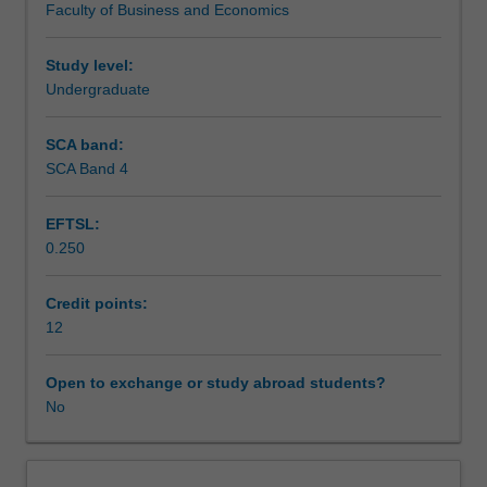
Faculty of Business and Economics
the
Workload requirements
organisation
and
Study level:
facilitate
Undergraduate
the
development
SCA band:
of
SCA Band 4
work
place
EFTSL:
skills
0.250
and
application
of
Credit points:
knowledge
12
to
a
Open to exchange or study abroad students?
practical
No
situation.