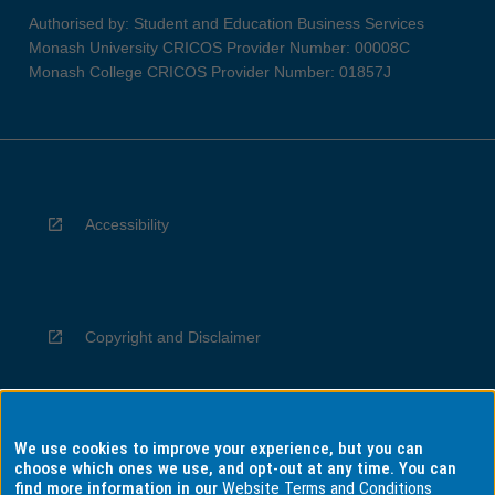
Authorised by: Student and Education Business Services
Monash University CRICOS Provider Number: 00008C
Monash College CRICOS Provider Number: 01857J
Accessibility
Copyright and Disclaimer
We use cookies to improve your experience, but you can
Privacy
choose which ones we use, and opt-out at any time. You can
find more information in our
Website Terms and Conditions