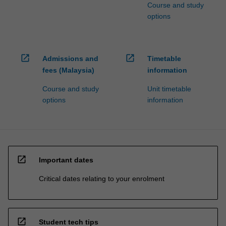
Course and study
options
open_in_new
open_in_new
Admissions and
Timetable
fees (Malaysia)
information
Course and study
Unit timetable
options
information
open_in_new
Important dates
Critical dates relating to your enrolment
open_in_new
Student tech tips