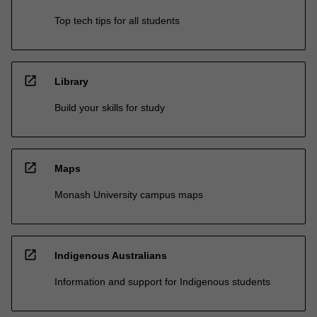
Top tech tips for all students
open_in_new
Library
Build your skills for study
open_in_new
Maps
Monash University campus maps
open_in_new
Indigenous Australians
Information and support for Indigenous students