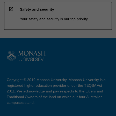
open_in_new
Safety and security
Your safety and security is our top priority
Copyright © 2019 Monash University. Monash University is a
registered higher education provider under the TEQSA Act
2011. We acknowledge and pay respects to the Elders and
Traditional Owners of the land on which our four Australian
campuses stand.