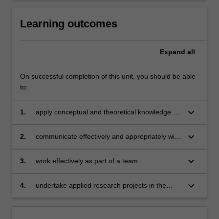
Learning outcomes
Expand
all
On successful completion of this unit, you should be able
to:
keyboard_arrow_down
1.
apply conceptual and theoretical knowledge to
practical work situations
keyboard_arrow_down
2.
communicate effectively and appropriately with
peers and superiors both verbally and in
writing
keyboard_arrow_down
3.
work effectively as part of a team
keyboard_arrow_down
4.
undertake applied research projects in the
areas of accounting, economics, management,
marketing, or any area of business.