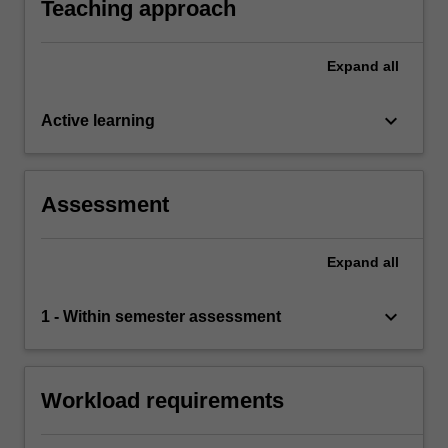
Teaching approach
Expand
all
keyboard_arrow_down
Active learning
Assessment
Expand
all
keyboard_arrow_down
1 - Within semester assessment
Workload requirements