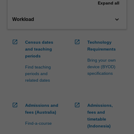
Expand
all
keyboard_arrow_down
Workload
open_in_new
open_in_new
Census dates
Technology
and teaching
Requirements
periods
Bring your own
device (BYOD)
Find teaching
specifications
periods and
related dates
open_in_new
open_in_new
Admissions and
Admissions,
fees (Australia)
fees and
timetable
Find-a-course
(Indonesia)