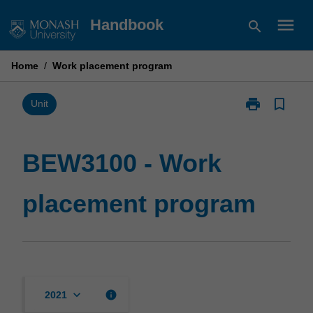
Skip
menu
Handbook
search
to
content
Home
/
Work placement program
print
bookmark_border
Print
Unit
BEW3100
-
Work
BEW3100 - Work
placement
program
placement program
page
keyboard_arrow_down
info
2021