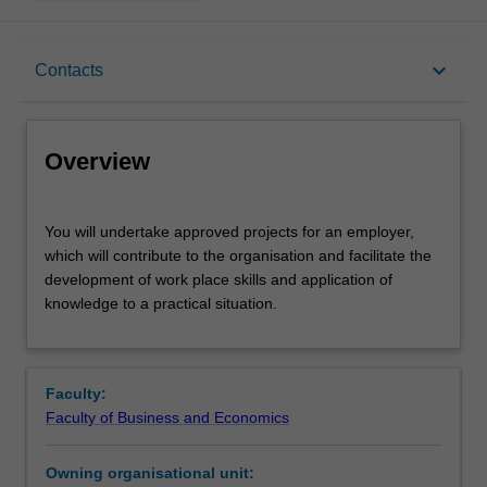
Overview
keyboard_arrow_down
Contacts
Rules
Overview
Contacts
You
You will undertake approved projects for an employer,
will
which will contribute to the organisation and facilitate the
undertake
development of work place skills and application of
approved
Learning outcomes
knowledge to a practical situation.
projects
for
an
Teaching approach
employer,
Faculty:
which
Faculty of Business and Economics
will
Assessment
contribute
Owning organisational unit:
to