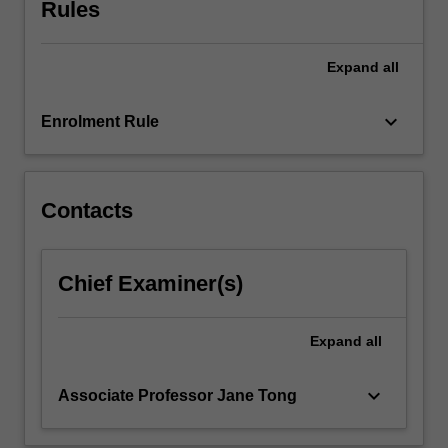
Rules
Expand
all
keyboard_arrow_down
Enrolment Rule
Contacts
Chief Examiner(s)
Expand
all
keyboard_arrow_down
Associate Professor Jane Tong