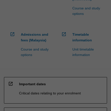
Course and study
options
open_in_new
open_in_new
Admissions and
Timetable
fees (Malaysia)
information
Course and study
Unit timetable
options
information
open_in_new
Important dates
Critical dates relating to your enrolment