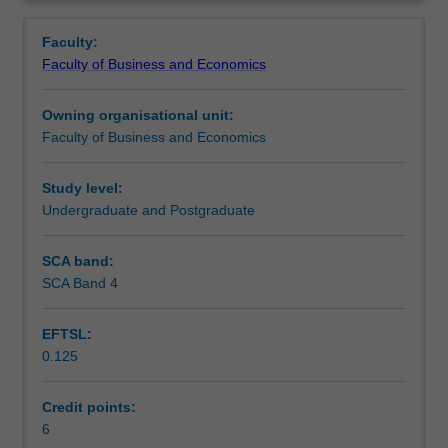
Faculty
Overview
to
Faculty:
enrol
Faculty of Business and Economics
students
undertaking
Owning organisational unit:
outbound
Faculty of Business and Economics
exchange
studies
at
Study level:
a
Undergraduate and Postgraduate
host
institution.
SCA band:
Students
SCA Band 4
will
not
EFTSL:
be
0.125
able
to
enrol
Credit points:
in
6