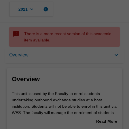
keyboard_arrow_down
info
2021
sms_failed
There is a more recent version of this academic
item available.
Overview
keyboard_arrow_down
Overview
Offerings
Overview
Other unit costs
This
This unit is used by the Faculty to enrol students
unit
undertaking outbound exchange studies at a host
is
institution. Students will not be able to enrol in this unit via
used
WES. The faculty will manage the enrolment of students
by
undertaking an outbound exchange program to ensure
Read More
the
fees and credit are processed accurately.
about