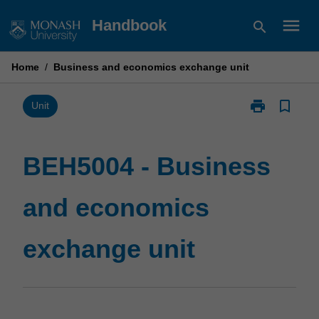
Skip
menu
Handbook
search
to
content
Home
/
Business and economics exchange unit
print
bookmark_border
Print
Unit
BEH5004
-
Business
BEH5004 - Business
and
economics
and economics
exchange
unit
page
exchange unit