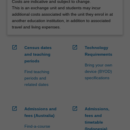
Costs are indicative and subject to change.
credit
This is an exchange unit and students may incur
are
additional costs associated with the unit they enrol in at
processed…
another education institution, in addition to associated
For
travel and living expenses.
more
content
click
open_in_new
open_in_new
Census dates
Technology
the
and teaching
Requirements
Read
periods
More
Bring your own
button
device (BYOD)
Find teaching
below.
specifications
periods and
related dates
open_in_new
open_in_new
Admissions and
Admissions,
fees (Australia)
fees and
timetable
Find-a-course
(Indonesia)