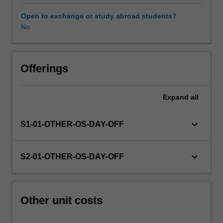
this
unit
Open to exchange or study abroad students?
via
No
WES.
The
faculty
will
Offerings
manage
the
Expand
all
enrolment
of
students
keyboard_arrow_down
S1-01-OTHER-OS-DAY-OFF
undertaking
an
outbound
keyboard_arrow_down
S2-01-OTHER-OS-DAY-OFF
exchange
program
to
ensure
Other unit costs
fees
and