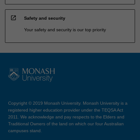
open_in_new
Safety and security
Your safety and security is our top priority
Copyright © 2019 Monash University. Monash University is a
registered higher education provider under the TEQSA Act
2011. We acknowledge and pay respects to the Elders and
Traditional Owners of the land on which our four Australian
campuses stand.