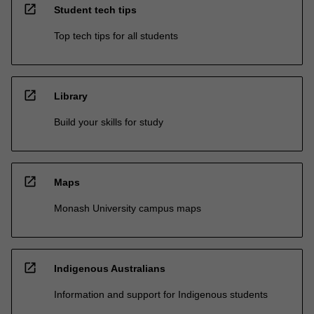
open_in_new
Student tech tips
Top tech tips for all students
open_in_new
Library
Build your skills for study
open_in_new
Maps
Monash University campus maps
open_in_new
Indigenous Australians
Information and support for Indigenous students