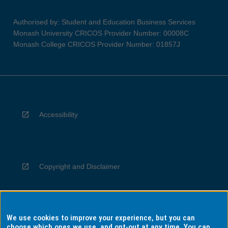
Authorised by: Student and Education Business Services
Monash University CRICOS Provider Number: 00008C
Monash College CRICOS Provider Number: 01857J
Accessibility
Copyright and Disclaimer
We use cookies to improve your experience, but you can
Privacy
choose which ones we use, and opt-out at any time. You can