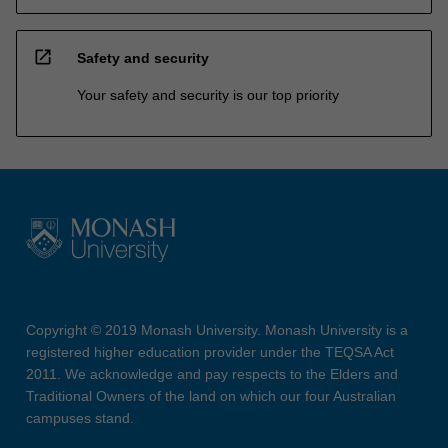
open_in_new
Safety and security
Your safety and security is our top priority
Copyright © 2019 Monash University. Monash University is a
registered higher education provider under the TEQSA Act
2011. We acknowledge and pay respects to the Elders and
Traditional Owners of the land on which our four Australian
campuses stand.