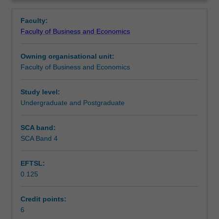
Faculty
Overview
to
Faculty:
enrol
Faculty of Business and Economics
students
undertaking
Owning organisational unit:
outbound
Faculty of Business and Economics
exchange
studies
at
Study level:
a
Undergraduate and Postgraduate
host
institution.
SCA band:
Students
SCA Band 4
will
not
EFTSL:
be
0.125
able
to
enrol
Credit points:
in
6