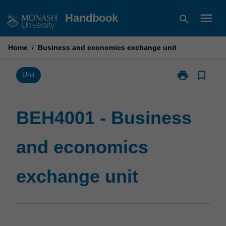
Skip
menu
Handbook
search
to
content
Home
/
Business and economics exchange unit
print
bookmark_border
Print
Unit
BEH4001
-
Business
BEH4001 - Business
and
economics
and economics
exchange
unit
page
exchange unit