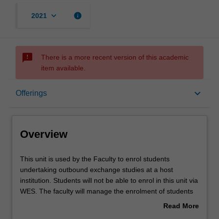
keyboard_arrow_down
info
2021
sms_failed
There is a more recent version of this academic
item available.
Overview
keyboard_arrow_down
Offerings
Offerings
Overview
Other unit costs
This
This unit is used by the Faculty to enrol students
unit
undertaking outbound exchange studies at a host
is
institution. Students will not be able to enrol in this unit via
used
WES. The faculty will manage the enrolment of students
by
undertaking an outbound exchange program to ensure
Read More
the
fees and credit are processed accurately.
about