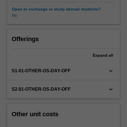
this
unit
Open to exchange or study abroad students?
via
No
WES.
The
faculty
will
Offerings
manage
the
Expand
all
enrolment
of
students
keyboard_arrow_down
S1-01-OTHER-OS-DAY-OFF
undertaking
an
outbound
keyboard_arrow_down
S2-01-OTHER-OS-DAY-OFF
exchange
program
to
ensure
Other unit costs
fees
and