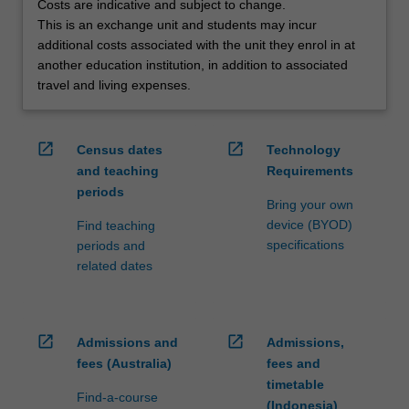
Costs are indicative and subject to change.
credit
This is an exchange unit and students may incur
are
additional costs associated with the unit they enrol in at
processed…
another education institution, in addition to associated
For
travel and living expenses.
more
content
click
open_in_new
open_in_new
Census dates
Technology
the
and teaching
Requirements
Read
periods
More
Bring your own
button
device (BYOD)
Find teaching
below.
specifications
periods and
related dates
open_in_new
open_in_new
Admissions and
Admissions,
fees (Australia)
fees and
timetable
Find-a-course
(Indonesia)