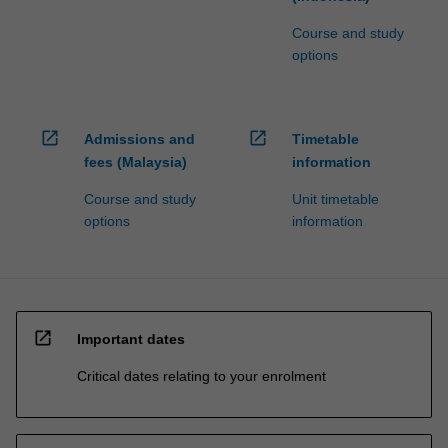
Course and study
options
open_in_new
open_in_new
Admissions and
Timetable
fees (Malaysia)
information
Course and study
Unit timetable
options
information
open_in_new
Important dates
Critical dates relating to your enrolment