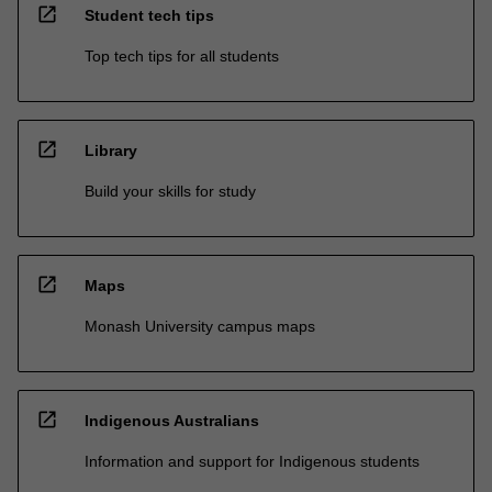
open_in_new
Student tech tips
Top tech tips for all students
open_in_new
Library
Build your skills for study
open_in_new
Maps
Monash University campus maps
open_in_new
Indigenous Australians
Information and support for Indigenous students