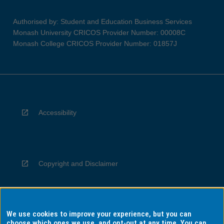
Authorised by: Student and Education Business Services
Monash University CRICOS Provider Number: 00008C
Monash College CRICOS Provider Number: 01857J
Accessibility
Copyright and Disclaimer
We use cookies to improve your experience, but you can
Privacy
choose which ones we use, and opt-out at any time. You can