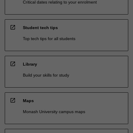
Critical dates relating to your enrolment
open_in_new
Student tech tips
Top tech tips for all students
open_in_new
Library
Build your skills for study
open_in_new
Maps
Monash University campus maps