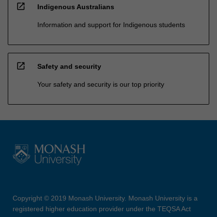
open_in_new
Indigenous Australians
Information and support for Indigenous students
open_in_new
Safety and security
Your safety and security is our top priority
Copyright © 2019 Monash University. Monash University is a
registered higher education provider under the TEQSA Act