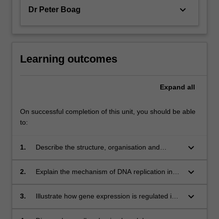
keyboard_arrow_down
Dr Peter Boag
Learning outcomes
Expand
all
On successful completion of this unit, you should be able
to:
keyboard_arrow_down
1.
Describe the structure, organisation and
functional rearrangement of eukaryotic
genomes;
keyboard_arrow_down
2.
Explain the mechanism of DNA replication in
eukaryotic cells;
keyboard_arrow_down
3.
Illustrate how gene expression is regulated in
eukaryotes and how studies of DNA, RNA and
protein levels contribute to our understanding