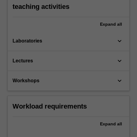
teaching activities
Expand
all
keyboard_arrow_down
Laboratories
keyboard_arrow_down
Lectures
keyboard_arrow_down
Workshops
Workload requirements
Expand
all