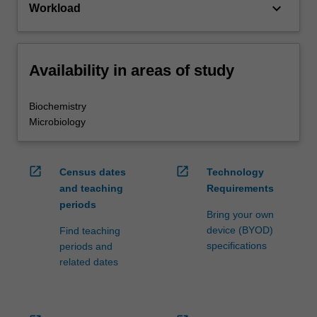
keyboard_arrow_down
Workload
Availability in areas of study
Biochemistry
Microbiology
open_in_new
open_in_new
Census dates
Technology
and teaching
Requirements
periods
Bring your own
device (BYOD)
Find teaching
specifications
periods and
related dates