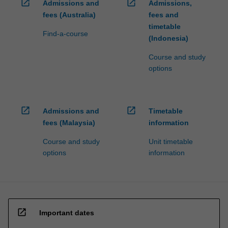
open_in_new
open_in_new
Admissions and
Admissions,
fees (Australia)
fees and
timetable
Find-a-course
(Indonesia)
Course and study
options
open_in_new
open_in_new
Admissions and
Timetable
fees (Malaysia)
information
Course and study
Unit timetable
options
information
open_in_new
Important dates