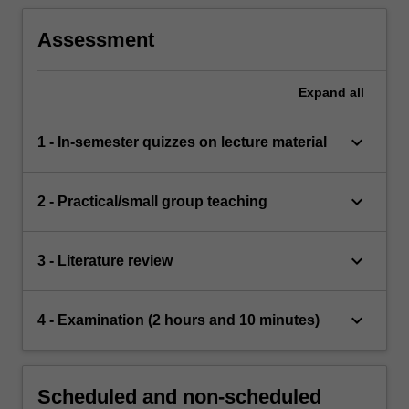
Assessment
Expand
all
keyboard_arrow_down
1 - In-semester quizzes on lecture material
keyboard_arrow_down
2 - Practical/small group teaching
keyboard_arrow_down
3 - Literature review
keyboard_arrow_down
4 - Examination (2 hours and 10 minutes)
Scheduled and non-scheduled