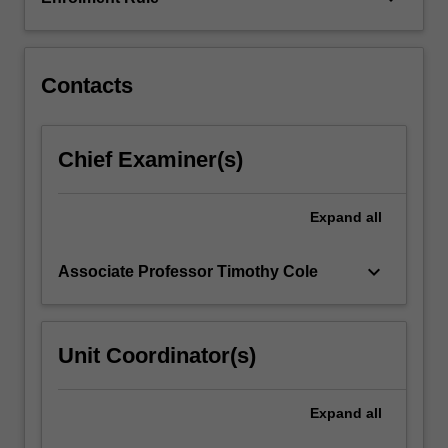
respectively).
Other
themes…
For
Contacts
more
content
click
Chief Examiner(s)
the
Read
More
Expand
all
button
below.
keyboard_arrow_down
Associate Professor Timothy Cole
Unit Coordinator(s)
Expand
all