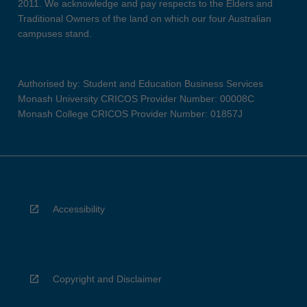
2011. We acknowledge and pay respects to the Elders and
Traditional Owners of the land on which our four Australian
campuses stand.
Authorised by: Student and Education Business Services
Monash University CRICOS Provider Number: 00008C
Monash College CRICOS Provider Number: 01857J
Accessibility
Copyright and Disclaimer