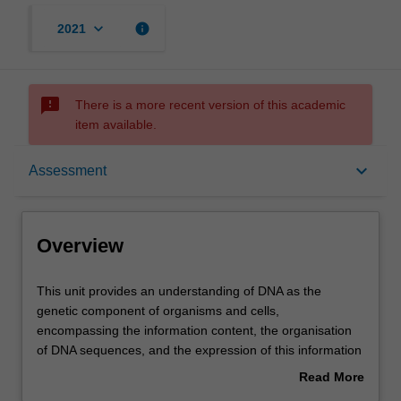
keyboard_arrow_down
info
2021
sms_failed
There is a more recent version of this academic
item available.
Overview
keyboard_arrow_down
Assessment
Offerings
Overview
Rules
This
This unit provides an understanding of DNA as the
unit
genetic component of organisms and cells,
provides
encompassing the information content, the organisation
an
Contacts
of DNA sequences, and the expression of this information
understanding
into RNA and proteins. Topics include global aspects of
Read More
of
genome organisation and expression outcomes
about