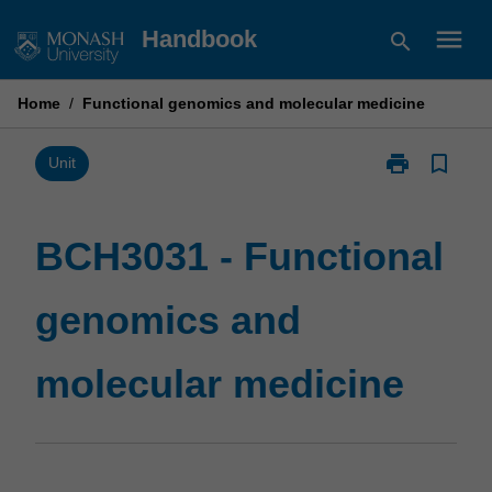
Skip
menu
Handbook
search
to
content
Home
/
Functional genomics and molecular medicine
print
bookmark_border
Print
Unit
BCH3031
-
Functional
BCH3031 - Functional
genomics
and
genomics and
molecular
medicine
page
molecular medicine