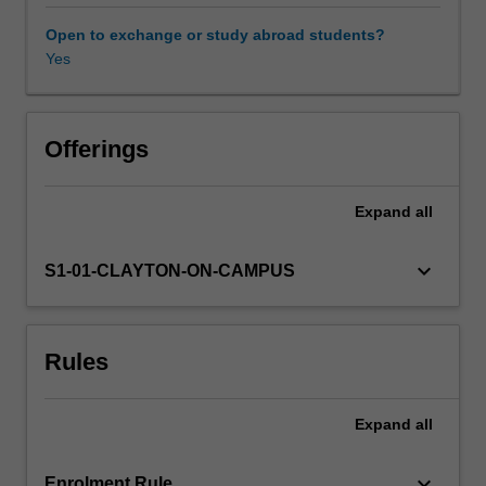
expression
of
Open to exchange or study abroad students?
this
Yes
information
into
RNA
and
Offerings
proteins.
Topics
Expand
all
include
global
aspects
keyboard_arrow_down
S1-01-CLAYTON-ON-CAMPUS
of
genome
organisation
Rules
and
expression
outcomes
Expand
all
(genomics
and
proteomics,
keyboard_arrow_down
Enrolment Rule