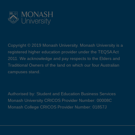
Copyright © 2019 Monash University. Monash University is a
registered higher education provider under the TEQSA Act
2011. We acknowledge and pay respects to the Elders and
Traditional Owners of the land on which our four Australian
campuses stand.
Authorised by: Student and Education Business Services
Monash University CRICOS Provider Number: 00008C
Monash College CRICOS Provider Number: 01857J