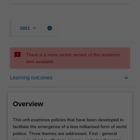
keyboard_arrow_down
info
2021
sms_failed
There is a more recent version of this academic
item available.
Overview
keyboard_arrow_down
Learning outcomes
Offerings
Overview
Rules
This
This unit examines policies that have been developed to
unit
facilitate the emergence of a less militarised form of world
examines
politics. Three themes are addressed. First - general