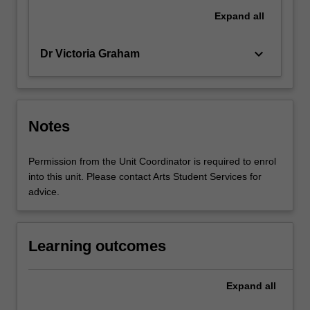
Expand
all
keyboard_arrow_down
Dr Victoria Graham
Notes
Permission from the Unit Coordinator is required to enrol
into this unit. Please contact Arts Student Services for
advice.
Learning outcomes
Expand
all