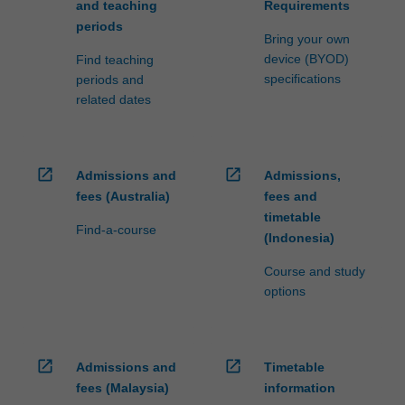
and teaching
Requirements
periods
Bring your own
device (BYOD)
Find teaching
specifications
periods and
related dates
open_in_new
open_in_new
Admissions and
Admissions,
fees (Australia)
fees and
timetable
Find-a-course
(Indonesia)
Course and study
options
open_in_new
open_in_new
Admissions and
Timetable
fees (Malaysia)
information