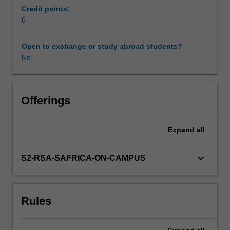
First
Credit points:
-
6
Availability in areas of study
general
issues
Open to exchange or study abroad students?
involved
No
in
efforts
to
manage
Offerings
and
stop
Expand
all
the
arms
race
keyboard_arrow_down
S2-RSA-SAFRICA-ON-CAMPUS
are
introduced.
Second
Rules
-
attempts
to