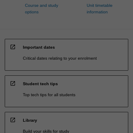
Course and study
Unit timetable
options
information
open_in_new
Important dates
Critical dates relating to your enrolment
open_in_new
Student tech tips
Top tech tips for all students
open_in_new
Library
Build your skills for study