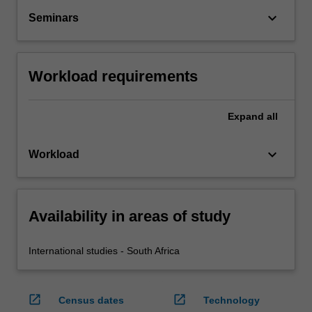
keyboard_arrow_down
Seminars
Workload requirements
Expand
all
keyboard_arrow_down
Workload
Availability in areas of study
International studies - South Africa
open_in_new
open_in_new
Census dates
Technology