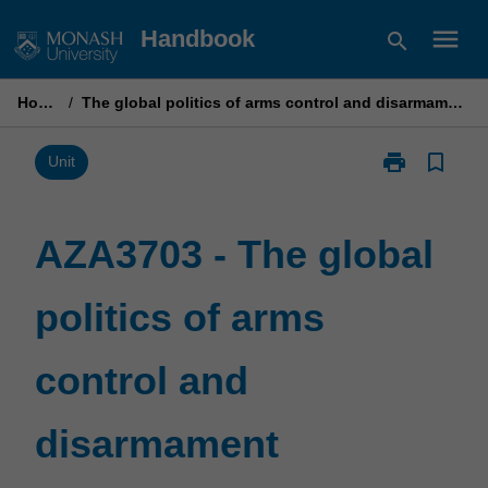
Skip
menu
Handbook
search
to
content
Home
/
The global politics of arms control and disarmament
print
bookmark_border
Print
Unit
AZA3703
-
The
AZA3703 - The global
global
politics
politics of arms
of
arms
control
control and
and
disarmament
page
disarmament