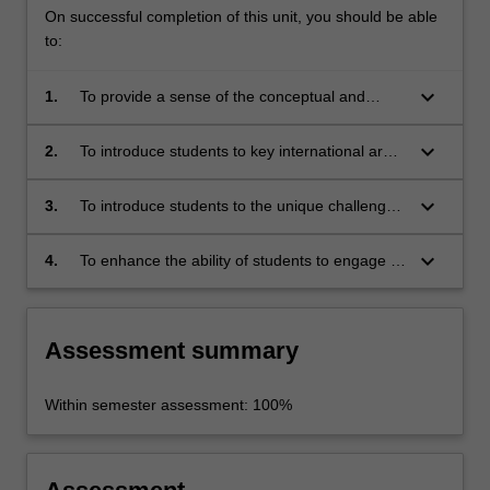
On successful completion of this unit, you should be able
to:
keyboard_arrow_down
1.
To provide a sense of the conceptual and
historical context required for understanding
developments in international arms control;
keyboard_arrow_down
2.
To introduce students to key international arms
control agreements, with specific emphasis on
the role of South Africa in promoting arms
keyboard_arrow_down
3.
To introduce students to the unique challenges
control;
of disarmament in Africa; and
keyboard_arrow_down
4.
To enhance the ability of students to engage in
critical reflection and produce reasoned,
soundly structured and well presented debate
on the place of arms control in the international
Assessment summary
system.
Within semester assessment: 100%