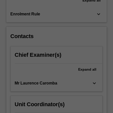
Expand
all
restrain
the
proliferation
keyboard_arrow_down
Enrolment Rule
of
nuclear,
chemical,
…
Contacts
For
more
content
Chief Examiner(s)
click
the
Read
Expand
all
More
button
keyboard_arrow_down
Mr Laurence Caromba
below.
Unit Coordinator(s)