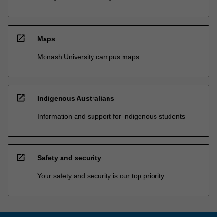
open_in_new
Maps
Monash University campus maps
open_in_new
Indigenous Australians
Information and support for Indigenous students
open_in_new
Safety and security
Your safety and security is our top priority