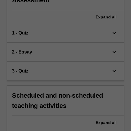
Assessment
Expand
all
keyboard_arrow_down
1 - Quiz
keyboard_arrow_down
2 - Essay
keyboard_arrow_down
3 - Quiz
Scheduled and non-scheduled
teaching activities
Expand
all