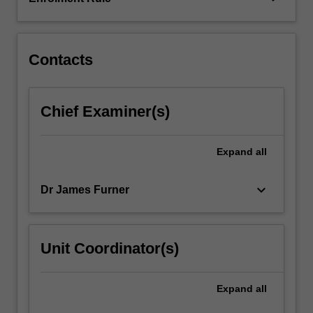
are
linked
to…
For
Contacts
more
content
click
Chief Examiner(s)
the
Read
More
Expand
all
button
below.
keyboard_arrow_down
Dr James Furner
Unit Coordinator(s)
Expand
all