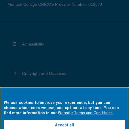
Monash College CRICOS Provider Number: 01857J
Accessibility
Copyright and Disclaimer
We use cookies to improve your experience, but you can
Privacy
choose which ones we use, and opt-out at any time. You can
find more information in our
Website Terms and Conditions
Accept all