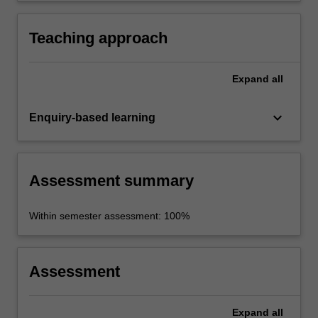
rest of the world.
Teaching approach
Expand
all
keyboard_arrow_down
Enquiry-based learning
Assessment summary
Within semester assessment: 100%
Assessment
Expand
all