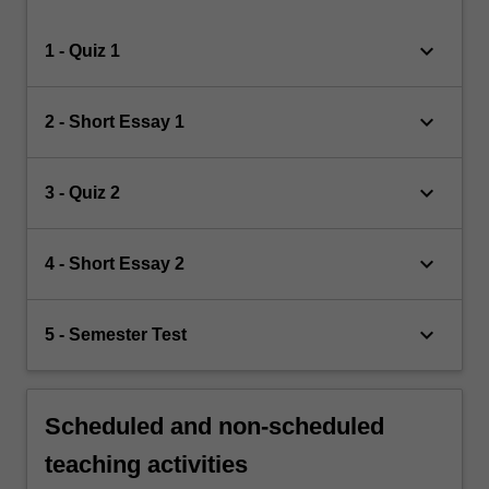
keyboard_arrow_down
1 - Quiz 1
keyboard_arrow_down
2 - Short Essay 1
keyboard_arrow_down
3 - Quiz 2
keyboard_arrow_down
4 - Short Essay 2
keyboard_arrow_down
5 - Semester Test
Scheduled and non-scheduled
teaching activities