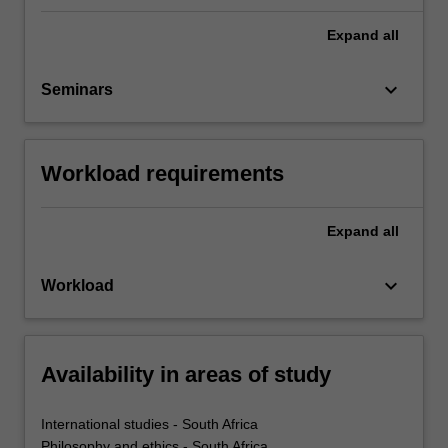
Expand
all
keyboard_arrow_down
Seminars
Workload requirements
Expand
all
keyboard_arrow_down
Workload
Availability in areas of study
International studies - South Africa
Philosophy and ethics - South Africa