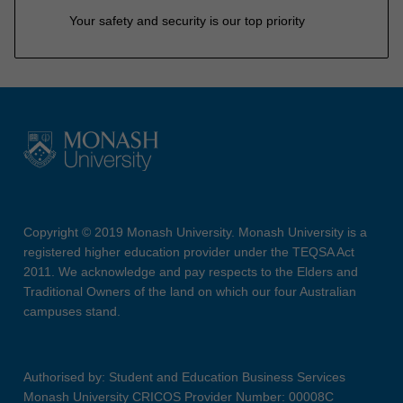
Your safety and security is our top priority
Copyright © 2019 Monash University. Monash University is a
registered higher education provider under the TEQSA Act
2011. We acknowledge and pay respects to the Elders and
Traditional Owners of the land on which our four Australian
campuses stand.
Authorised by: Student and Education Business Services
Monash University CRICOS Provider Number: 00008C