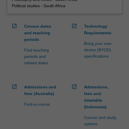
Political studies - South Africa
open_in_new
open_in_new
Census dates
Technology
and teaching
Requirements
periods
Bring your own
device (BYOD)
Find teaching
specifications
periods and
related dates
open_in_new
open_in_new
Admissions and
Admissions,
fees (Australia)
fees and
timetable
Find-a-course
(Indonesia)
Course and study
options