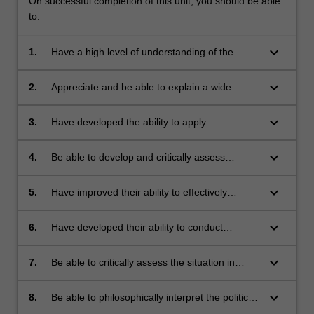
On successful completion of this unit, you should be able
to:
keyboard_arrow_down
1.
Have a high level of understanding of the
central ideas of just war theory;
keyboard_arrow_down
2.
Appreciate and be able to explain a wide
variety of criticisms of just war theory;
keyboard_arrow_down
3.
Have developed the ability to apply
philosophical theories of justice in conflict to
actual cases from recent history;
keyboard_arrow_down
4.
Be able to develop and critically assess
arguments about the justification of violence in
the pursuit of political ends;
keyboard_arrow_down
5.
Have improved their ability to effectively
communicate about complex issues in
international affairs;
keyboard_arrow_down
6.
Have developed their ability to conduct
independent research on topics of international
justice;
keyboard_arrow_down
7.
Be able to critically assess the situation in
Africa and its accompanying political dilemmas
as it relates to issues of violence and justice;
keyboard_arrow_down
8.
Be able to philosophically interpret the political
landscape in Africa and how it relates to the