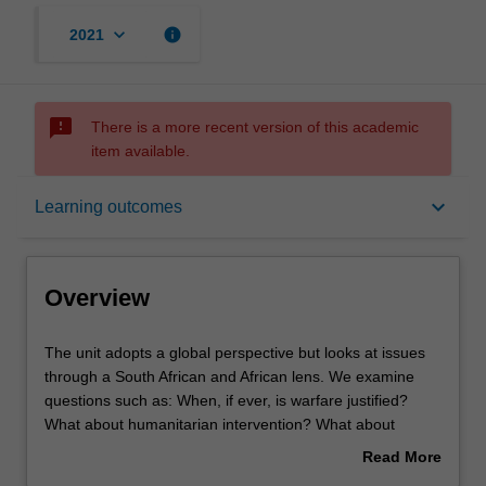
keyboard_arrow_down
info
2021
sms_failed
There is a more recent version of this academic
item available.
Overview
keyboard_arrow_down
Learning outcomes
Offerings
Overview
Rules
The
The unit adopts a global perspective but looks at issues
unit
through a South African and African lens. We examine
adopts
questions such as: When, if ever, is warfare justified?
a
Contacts
What about humanitarian intervention? What about
global
violent revolution and terrorism? Why should civilians be
Read More
perspective
protected in conflict? These issues are linked to the
about