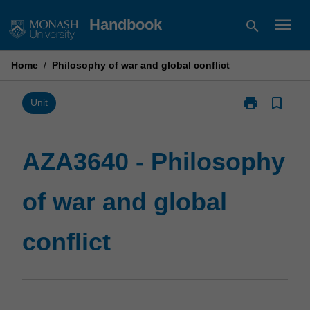
Skip
menu
Handbook
search
to
content
Home
/
Philosophy of war and global conflict
print
bookmark_border
Print
Unit
AZA3640
-
Philosophy
AZA3640 - Philosophy
of
war
of war and global
and
global
conflict
conflict
page