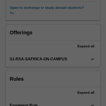
warfare
justified?
Open to exchange or study abroad students?
What
No
Availability in areas of study
about
humanitarian
intervention?
What
Offerings
about
violent
Expand
all
revolution
and
terrorism?
keyboard_arrow_down
S1-RSA-SAFRICA-ON-CAMPUS
Why
should
civilians
Rules
be
protected
in
Expand
all
conflict?
These
issues
keyboard_arrow_down
Enrolment Rule