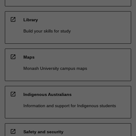
open_in_new
Library
Build your skills for study
open_in_new
Maps
Monash University campus maps
open_in_new
Indigenous Australians
Information and support for Indigenous students
open_in_new
Safety and security