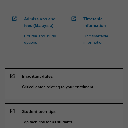
open_in_new
open_in_new
Admissions and
Timetable
fees (Malaysia)
information
Course and study
Unit timetable
options
information
open_in_new
Important dates
Critical dates relating to your enrolment
open_in_new
Student tech tips
Top tech tips for all students