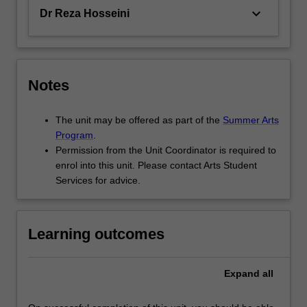
keyboard_arrow_down
Dr Reza Hosseini
Notes
The unit may be offered as part of the
Summer Arts
Program
.
Permission from the Unit Coordinator is required to
enrol into this unit. Please contact Arts Student
Services for advice.
Learning outcomes
Expand
all