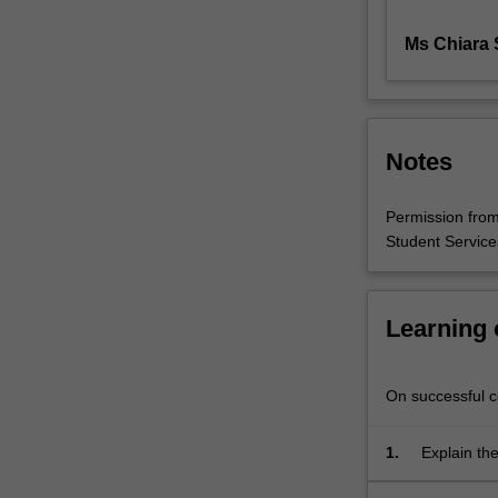
the
Ms Chiara S
state
from
the
realm
of
Notes
economic
decision-
making.
Permission from 
Even
Student Services
the
most
market-
Learning
oriented
systems
exist
On successful co
within
political
1.
Explain the
frameworks
approaches
that