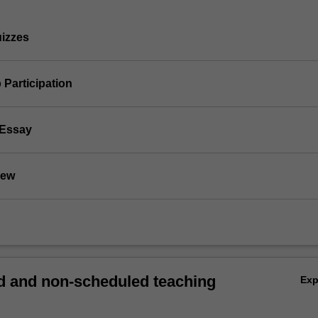
uizzes
 Participation
 Essay
iew
 and non-scheduled teaching
Ex