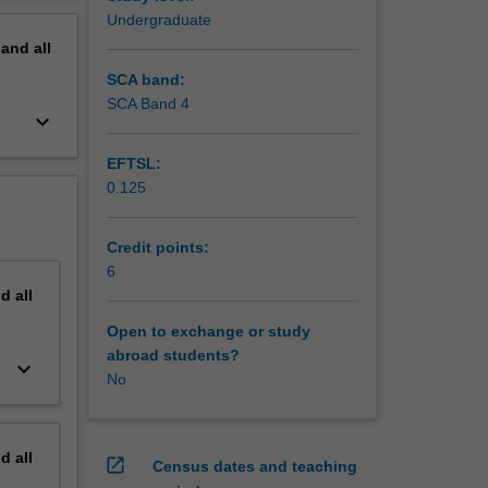
unit, you
erview
Undergraduate
 models
pand
all
ain
SCA band:
SCA Band 4
keyboard_arrow_down
EFTSL:
0.125
Credit points:
6
nd
all
Open to exchange or study
abroad students?
keyboard_arrow_down
No
nd
all
open_in_new
Census dates and teaching