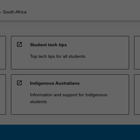
 - South Africa
open_in_new
Student tech tips
Top tech tips for all students
open_in_new
Indigenous Australians
Information and support for Indigenous
students