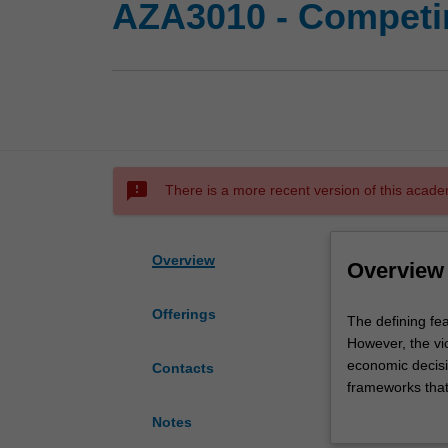
AZA3010 - Competin
sms_failed
There is a more recent version of this acade
Overview
Overview
Offerings
The
The defining fea
defining
However, the vi
feature
economic decisi
Contacts
of
frameworks that 
our
provide public g
Notes
age
unprecedented we