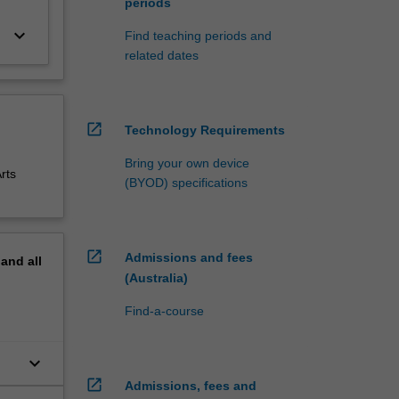
periods
keyboard_arrow_down
Find teaching periods and
related dates
open_in_new
Technology Requirements
Bring your own device
rts
(BYOD) specifications
open_in_new
Admissions and fees
pand
all
(Australia)
Find-a-course
keyboard_arrow_down
open_in_new
Admissions, fees and