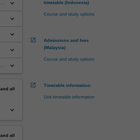
keyboard_arrow_down
timetable (Indonesia)
o,
Course and study options
keyboard_arrow_down
keyboard_arrow_down
open_in_new
Admissions and fees
(Malaysia)
keyboard_arrow_down
Course and study options
keyboard_arrow_down
on
open_in_new
Timetable information
pand
all
Unit timetable information
keyboard_arrow_down
pand
all