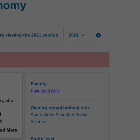
onomy
models
of
political
economy
page
keyboard_arrow_down
re viewing the
2021
version
info
2021
Faculty:
Faculty of Arts
e globe.
Owning organisational unit:
l
South Africa School of Social
nd
Science
reated
ad More
itics
out
Study level: