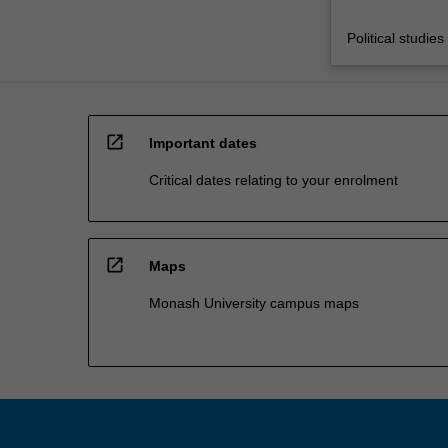
Political studies
open_in_new
Important dates
Critical dates relating to your enrolment
open_in_new
Maps
Monash University campus maps