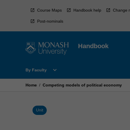
Skip
to
Course Maps
Handbook help
Change r
content
Post-nominals
Handbook
Open
expand_more
By Faculty
By
Faculty
Menu
Home
/
Competing models of political economy
Unit