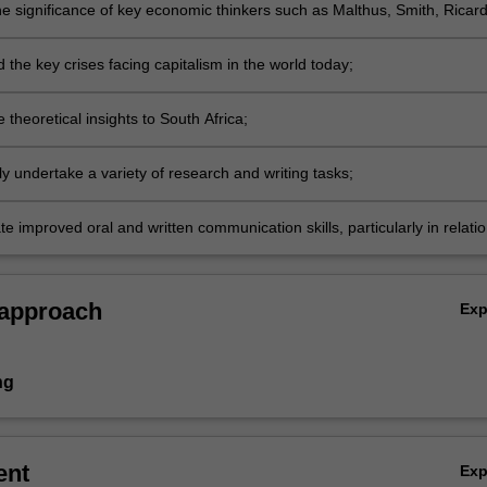
he significance of key economic thinkers such as Malthus, Smith, Ricard
mpeter, Marx, Keynes and Hayek;
the key crises facing capitalism in the world today;
 theoretical insights to South Africa;
y undertake a variety of research and writing tasks;
 improved oral and written communication skills, particularly in relati
lysis and explanation of ideas and the development of an argument.
 approach
Ex
ng
ent
Ex