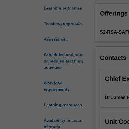
is
argue that it ha
the
will learn how 
Learning outcomes
Offerings
spread
of political eco
of
insight into the
Teaching approach
capitalism
S2-RSA-SAF
to
almost
Assessment
every
corner
Scheduled and non-
Contacts
of
scheduled teaching
the
activities
globe.
However,
Chief E
Workload
the
requirements
victory
of
Dr James 
market
Learning resources
economics
has
Unit Coo
Availability in areas
not
of study
removed