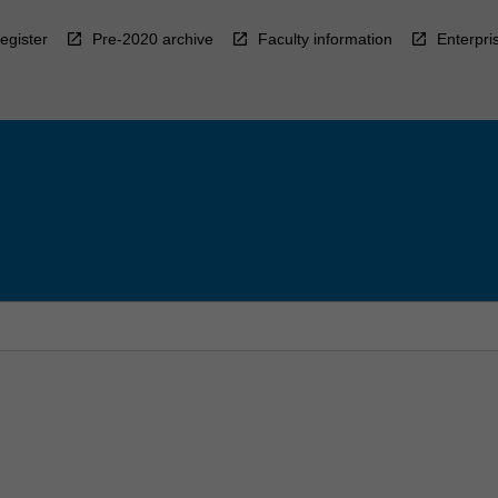
egister
Pre-2020 archive
Faculty information
Enterpri