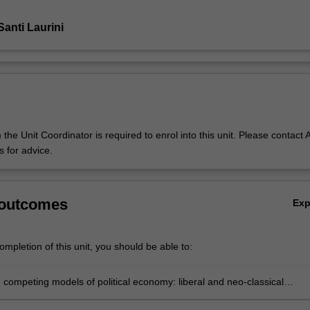
anti Laurini
the Unit Coordinator is required to enrol into this unit. Please contact A
 for advice.
 outcomes
Ex
mpletion of this unit, you should be able to:
 competing models of political economy: liberal and neo-classical
, Keynesian theories, Marxist and neo-mercantilist approaches;