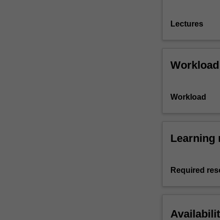
Lectures
Workload
Workload
Learning 
Required res
Availabili