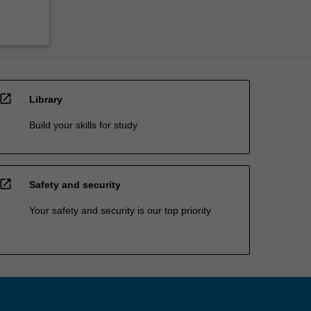
open_in_new
Library
Build your skills for study
open_in_new
Safety and security
Your safety and security is our top priority