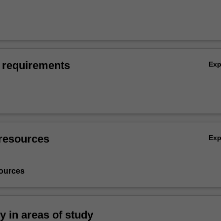
 requirements
Ex
resources
Ex
ources
ty in areas of study