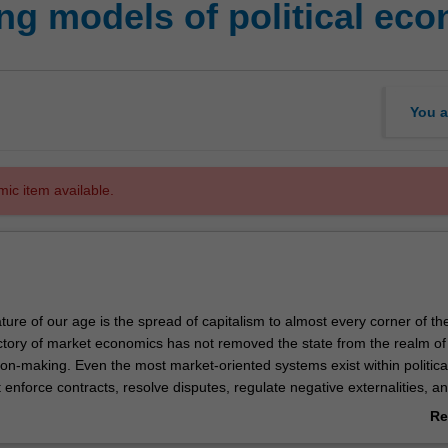
g models of political ec
You a
mic item available.
ture of our age is the spread of capitalism to almost every corner of th
ctory of market economics has not removed the state from the realm of
on-making. Even the most market-oriented systems exist within politica
enforce contracts, resolve disputes, regulate negative externalities, a
oods. Furthermore, capitalism remains intensely controversial. It has c
Re
alth and prosperity, but has also suffered from periodic crises, and cr
ab