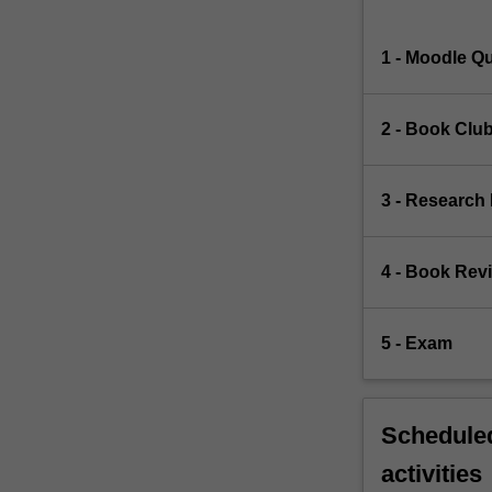
1 - Moodle Q
2 - Book Club
3 - Research
4 - Book Rev
5 - Exam
Scheduled
activities