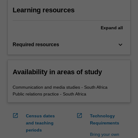
Learning resources
Expand
all
keyboard_arrow_down
Required resources
Availability in areas of study
Communication and media studies - South Africa
Public relations practice - South Africa
open_in_new
open_in_new
Census dates
Technology
and teaching
Requirements
periods
Bring your own