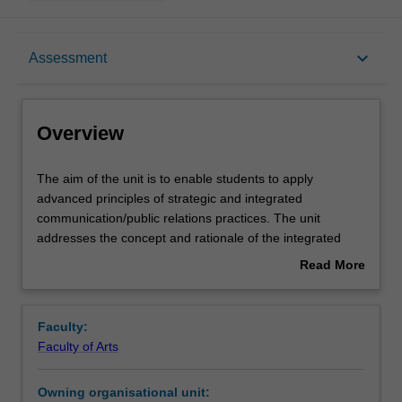
Overview
keyboard_arrow_down
Assessment
Contacts
Overview
Learning outcomes
The
The aim of the unit is to enable students to apply
aim
advanced principles of strategic and integrated
of
communication/public relations practices. The unit
the
Assessment summary
addresses the concept and rationale of the integrated
unit
role of strategic public relations/communication in the
Read More
is
organisational context. The unit expounds competencies
about
to
in the planning, implementation, management and
Assessment
Overview
enable
evaluation of strategies relating to corporate identity and
Faculty:
students
branding, and corporate reputation and reputational risks.
Faculty of Arts
to
The unit highlights the similarities and differences
Scheduled and non-scheduled teaching activities
apply
between related practices such as corporate
Owning organisational unit:
advanced
communication, public relations, integrated marketing