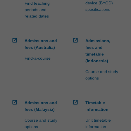
device (BYOD)
Find teaching
specifications
periods and
related dates
open_in_new
open_in_new
Admissions and
Admissions,
fees (Australia)
fees and
timetable
Find-a-course
(Indonesia)
Course and study
options
open_in_new
open_in_new
Admissions and
Timetable
fees (Malaysia)
information
Course and study
Unit timetable
options
information