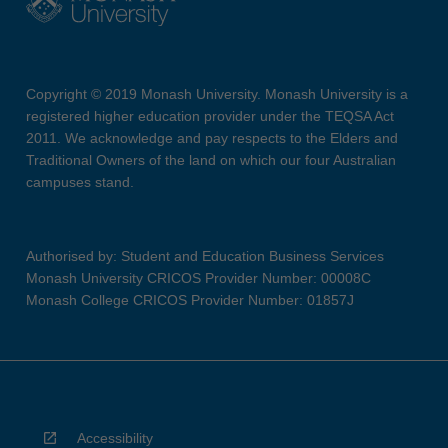
Copyright © 2019 Monash University. Monash University is a
registered higher education provider under the TEQSA Act
2011. We acknowledge and pay respects to the Elders and
Traditional Owners of the land on which our four Australian
campuses stand.
Authorised by: Student and Education Business Services
Monash University CRICOS Provider Number: 00008C
Monash College CRICOS Provider Number: 01857J
Accessibility