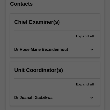
strategic
Contacts
public
relations/communication
in
Chief Examiner(s)
the
organisational
context.
Expand
all
The
unit
keyboard_arrow_down
Dr Rose-Marie Bezuidenhout
expounds
competencies
in
the
Unit Coordinator(s)
planning,
implementation,
management
Expand
all
and
evaluation…
keyboard_arrow_down
Dr Joanah Gadzikwa
For
more
content