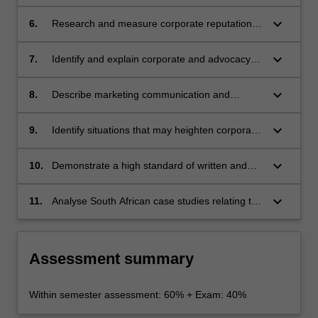
identity, image, branding and reputation;
keyboard_arrow_down
6.
Research and measure corporate reputation
and identity;
keyboard_arrow_down
7.
Identify and explain corporate and advocacy
advertisements;
keyboard_arrow_down
8.
Describe marketing communication and
integrated marketing communication;
keyboard_arrow_down
9.
Identify situations that may heighten corporate
reputational risks;
keyboard_arrow_down
10.
Demonstrate a high standard of written and
oral communication skills and competencies,
as well as organisation skills, and resource
keyboard_arrow_down
11.
Analyse South African case studies relating to
gathering and planning.
corporate identity, image, branding and
reputation.
Assessment summary
Within semester assessment: 60% + Exam: 40%