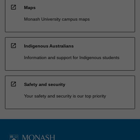
open_in_new
Maps
Monash University campus maps
open_in_new
Indigenous Australians
Information and support for Indigenous students
open_in_new
Safety and security
Your safety and security is our top priority