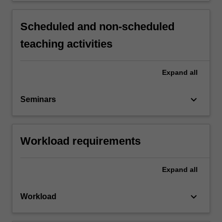
Scheduled and non-scheduled
teaching activities
Expand
all
keyboard_arrow_down
Seminars
Workload requirements
Expand
all
keyboard_arrow_down
Workload