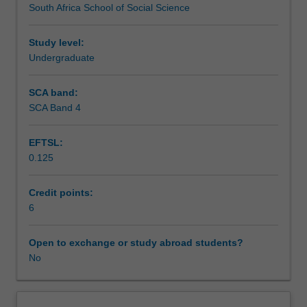
South Africa School of Social Science
principles
communication, corporate and advocacy advertising, and
Workload requirements
of
marketing.
strategic
Study level:
and
Undergraduate
Learning resources
integrated
communication/public
SCA band:
relations
SCA Band 4
Availability in areas of study
practices.
The
EFTSL:
unit
0.125
addresses
the
concept
Credit points:
and
6
rationale
of
Open to exchange or study abroad students?
the
No
integrated
role
of