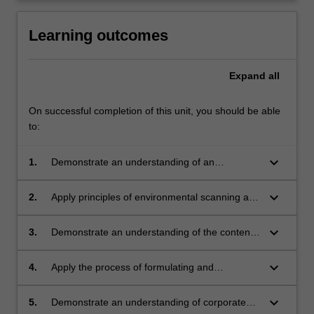
click
the
Learning outcomes
Read
More
Expand
all
button
below.
On successful completion of this unit, you should be able
to:
keyboard_arrow_down
1.
Demonstrate an understanding of an
integrated communication strategy;
keyboard_arrow_down
2.
Apply principles of environmental scanning and
scenario writing;
keyboard_arrow_down
3.
Demonstrate an understanding of the content
of a communication strategy;
keyboard_arrow_down
4.
Apply the process of formulating and
developing a communication strategy;
keyboard_arrow_down
5.
Demonstrate an understanding of corporate