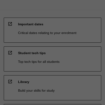
open_in_new
Important dates
Critical dates relating to your enrolment
open_in_new
Student tech tips
Top tech tips for all students
open_in_new
Library
Build your skills for study