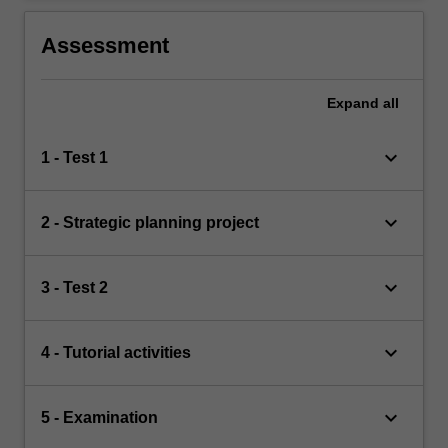
Assessment
Expand
all
keyboard_arrow_down
1 - Test 1
keyboard_arrow_down
2 - Strategic planning project
keyboard_arrow_down
3 - Test 2
keyboard_arrow_down
4 - Tutorial activities
keyboard_arrow_down
5 - Examination