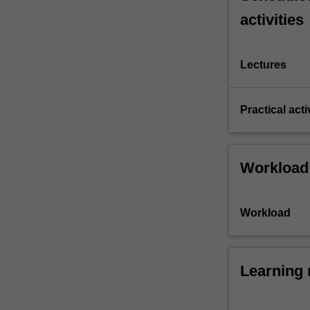
activities
Lectures
Practical acti
Workload
Workload
Learning 