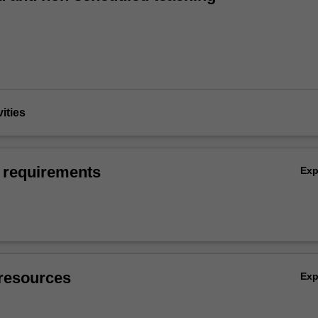
vities
 requirements
Ex
resources
Ex