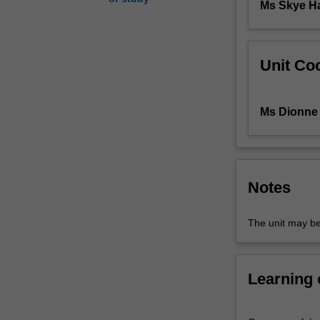
Ms Skye 
introduction
to
inferential
statistics.
Unit Coo
Laboratory
classes
augment
Ms Dionne 
students'
understanding
of
the
lecture
Notes
material
and
The unit may be
provide
training
in
Learning
research
techniques.