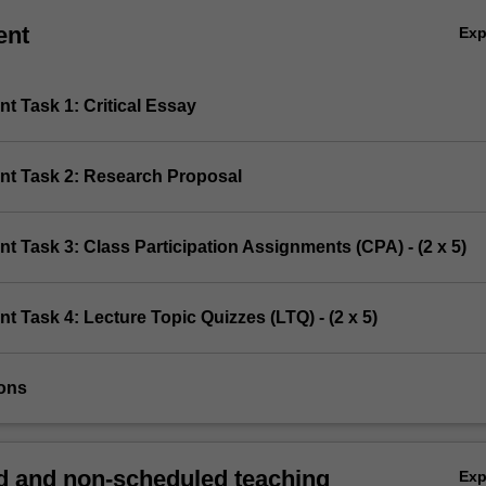
ent
Ex
t Task 1: Critical Essay
nt Task 2: Research Proposal
t Task 3: Class Participation Assignments (CPA) - (2 x 5)
t Task 4: Lecture Topic Quizzes (LTQ) - (2 x 5)
ions
 and non-scheduled teaching
Ex