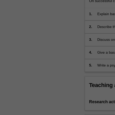
On successful co
1.
Explain ba
2.
Describe t
3.
Discuss on 
South Afric
4.
Give a bas
5.
Write a psy
Teaching
Research acti