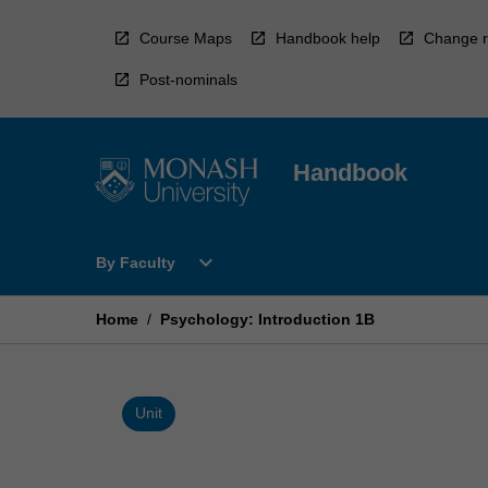
Skip
to
Course Maps
Handbook help
Change r
content
Post-nominals
Handbook
Open
expand_more
By Faculty
By
Faculty
Menu
Home
/
Psychology: Introduction 1B
Unit