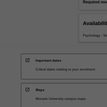
Required res
Availabili
Psychology - So
open_in_new
Important dates
Critical dates relating to your enrolment
open_in_new
Maps
Monash University campus maps