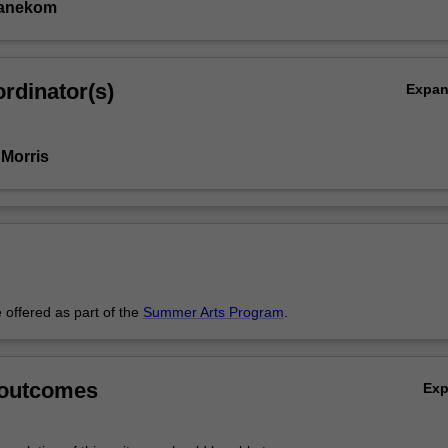
Hanekom
rdinator(s)
Expa
Morris
 offered as part of the
Summer Arts Program
.
 outcomes
Ex