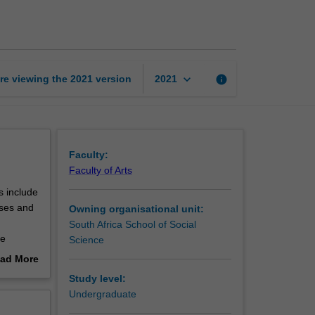
Introduction
1B
page
keyboard_arrow_down
re viewing the
2021
version
info
2021
Faculty:
Faculty of Arts
s include
sses and
Owning organisational unit:
South Africa School of Social
de
Science
ad More
out
Study level:
erview
Undergraduate