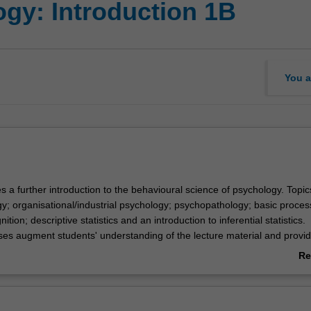
gy: Introduction 1B
You a
s a further introduction to the behavioural science of psychology. Topic
gy; organisational/industrial psychology; psychopathology; basic proce
nition; descriptive statistics and an introduction to inferential statistics.
ses augment students' understanding of the lecture material and provi
arch techniques.
Re
ab
Ov