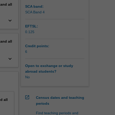
pand
all
SCA band:
SCA Band 4
keyboard_arrow_down
EFTSL:
0.125
pand
all
Credit points:
6
keyboard_arrow_down
Open to exchange or study
abroad students?
No
open_in_new
Census dates and teaching
nd
all
periods
Find teaching periods and