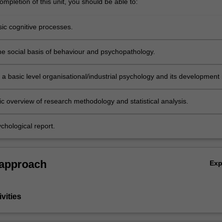
mpletion of this unit, you should be able to:
sic cognitive processes.
he social basis of behaviour and psychopathology.
a basic level organisational/industrial psychology and its development 
a.
ic overview of research methodology and statistical analysis.
chological report.
 approach
Ex
vities