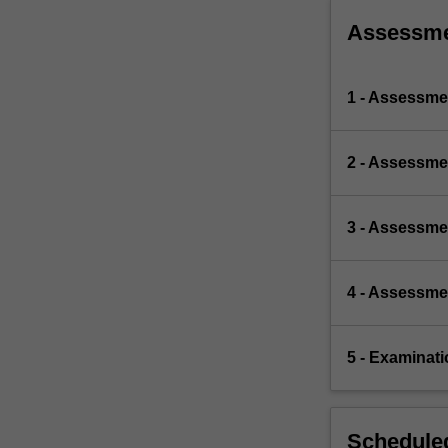
Assessm
1 - Assessmen
2 - Assessme
3 - Assessmen
4 - Assessmen
5 - Examinat
Scheduled