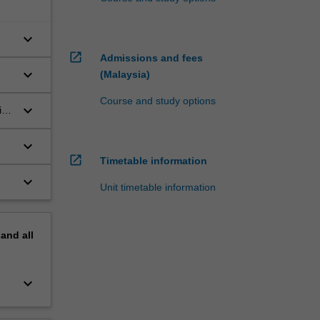
keyboard_arrow_down
open_in_new
Admissions and fees
keyboard_arrow_down
(Malaysia)
Course and study options
keyboard_arrow_down
in
keyboard_arrow_down
open_in_new
Timetable information
keyboard_arrow_down
Unit timetable information
pand
all
keyboard_arrow_down