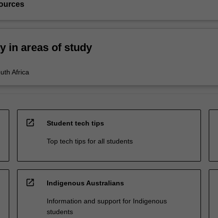
ources
ty in areas of study
uth Africa
open_in_new
Student tech tips
Top tech tips for all students
open_in_new
Indigenous Australians
Information and support for Indigenous
students