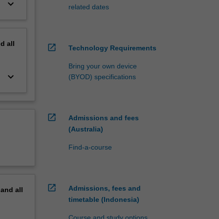
keyboard_arrow_down
related dates
nd
all
open_in_new
Technology Requirements
Bring your own device
keyboard_arrow_down
(BYOD) specifications
open_in_new
Admissions and fees
(Australia)
Find-a-course
open_in_new
Admissions, fees and
pand
all
timetable (Indonesia)
Course and study options