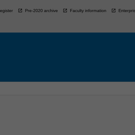
egister
Pre-2020 archive
Faculty information
Enterpri