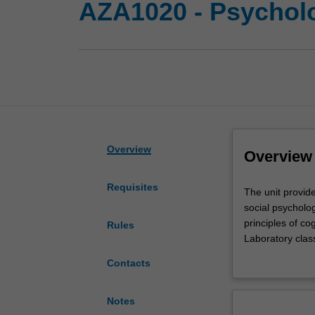
AZA1020 - Psycholo
Overview
Overview
Requisites
The
The unit provide
unit
social psycholo
provides
principles of cog
Rules
a
Laboratory clas
further
training in rese
Contacts
introduction
to
the
Notes
behavioural