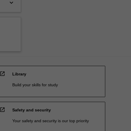
keyboard_arrow_down
open_in_new
Library
Build your skills for study
open_in_new
Safety and security
Your safety and security is our top priority