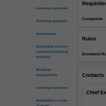
Requisite
science
Learning outcomes
of
psychology.
Corequisite
Topics
Teaching approach
include
social
Assessment
psychology;
Rules
organisational/in
Scheduled and non-
psychology;
scheduled teaching
psychopatholog
Enrolment Ru
activities
basic
processes
and
Workload
principles
Contacts
requirements
of
cognition;
Learning resources
descriptive
Chief E
statistics
and
Availability in areas
an
of study