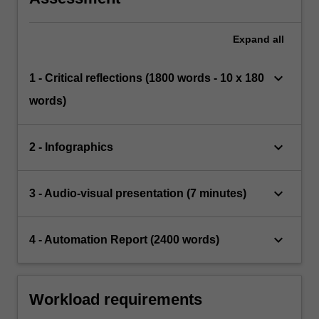
Expand
all
keyboard_arrow_down
1 - Critical reflections (1800 words - 10 x 180
words)
keyboard_arrow_down
2 - Infographics
keyboard_arrow_down
3 - Audio-visual presentation (7 minutes)
keyboard_arrow_down
4 - Automation Report (2400 words)
Workload requirements