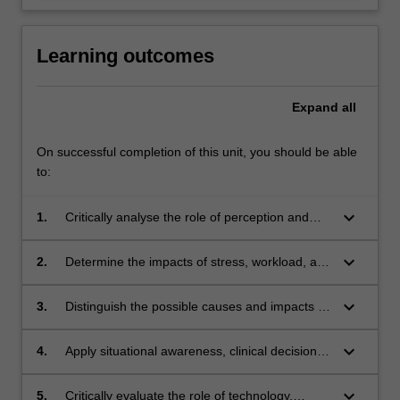
Learning outcomes
Expand
all
On successful completion of this unit, you should be able
to:
keyboard_arrow_down
1.
Critically analyse the role of perception and
memory on pilot performance.
keyboard_arrow_down
2.
Determine the impacts of stress, workload, and
attention on cognition, and the flow-on effects
on flight safety.
keyboard_arrow_down
3.
Distinguish the possible causes and impacts of
human error in aviation.
keyboard_arrow_down
4.
Apply situational awareness, clinical decision-
making, automation, and ergonomics within
the discipline of aviation medicine.
keyboard_arrow_down
5.
Critically evaluate the role of technology,