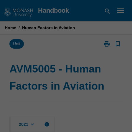
Skip
menu
Handbook
search
to
content
Home
/
Human Factors in Aviation
print
bookmark_border
Print
Unit
AVM5005
-
Human
AVM5005 - Human
Factors
in
Factors in Aviation
Aviation
page
keyboard_arrow_down
info
2021