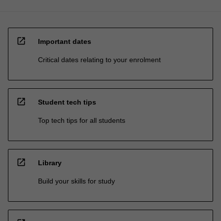
open_in_new
Important dates
Critical dates relating to your enrolment
open_in_new
Student tech tips
Top tech tips for all students
open_in_new
Library
Build your skills for study