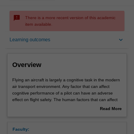
sms_failed
There is a more recent version of this academic
item available.
Overview
keyboard_arrow_down
Learning outcomes
Offerings
Overview
Rules
Flying
Flying an aircraft is largely a cognitive task in the modern
an
air transport environment. Any factor that can affect
aircraft
cognitive performance of a pilot can have an adverse
is
Contacts
effect on flight safety. The human factors that can affect
largely
pilot performance are many and varied. They must be
Read More
a
considered along with the typical medical and
about
cognitive
physiological factors that can influence pilot performance.
Learning outcomes
Overview
task
This is especially true given the rapid technological
Faculty:
in
changes in aviation. It is critically important that the