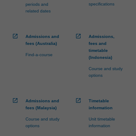
specifications
periods and
related dates
open_in_new
open_in_new
Admissions and
Admissions,
fees (Australia)
fees and
timetable
Find-a-course
(Indonesia)
Course and study
options
open_in_new
open_in_new
Admissions and
Timetable
fees (Malaysia)
information
Course and study
Unit timetable
options
information