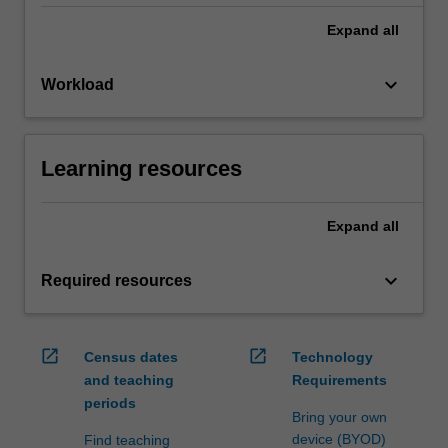
Expand
all
keyboard_arrow_down
Workload
Learning resources
Expand
all
keyboard_arrow_down
Required resources
open_in_new
open_in_new
Census dates
Technology
and teaching
Requirements
periods
Bring your own
device (BYOD)
Find teaching