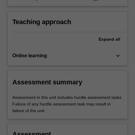
communication and crew resource
management in aviation.
Teaching approach
Expand
all
keyboard_arrow_down
Online learning
Assessment summary
Assessment in this unit includes hurdle assessment tasks.
Failure of any hurdle assessment task may result in
failure of the unit
Assessment