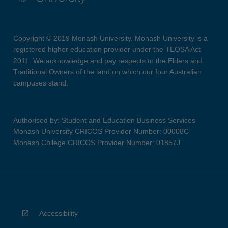
Copyright © 2019 Monash University. Monash University is a
registered higher education provider under the TEQSA Act
2011. We acknowledge and pay respects to the Elders and
Traditional Owners of the land on which our four Australian
campuses stand.
Authorised by: Student and Education Business Services
Monash University CRICOS Provider Number: 00008C
Monash College CRICOS Provider Number: 01857J
Accessibility