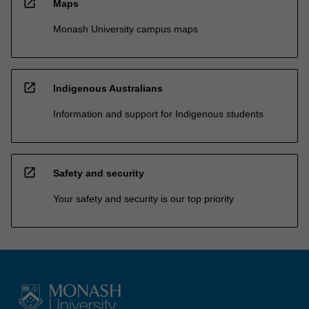
open_in_new
Maps
Monash University campus maps
open_in_new
Indigenous Australians
Information and support for Indigenous students
open_in_new
Safety and security
Your safety and security is our top priority