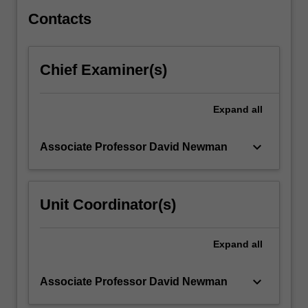
with…
For
Contacts
more
content
click
Chief Examiner(s)
the
Read
More
Expand
all
button
below.
keyboard_arrow_down
Associate Professor David Newman
Unit Coordinator(s)
Expand
all
keyboard_arrow_down
Associate Professor David Newman