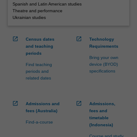
Spanish and Latin American studies
Theatre and performance
Ukrainian studies
open_in_new
open_in_new
Census dates
Technology
and teaching
Requirements
periods
Bring your own
device (BYOD)
Find teaching
specifications
periods and
related dates
open_in_new
open_in_new
Admissions and
Admissions,
fees (Australia)
fees and
timetable
Find-a-course
(Indonesia)
Course and study