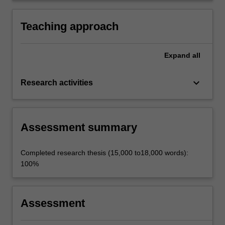
Teaching approach
Expand
all
keyboard_arrow_down
Research activities
Assessment summary
Completed research thesis (15,000 to18,000 words):
100%
Assessment