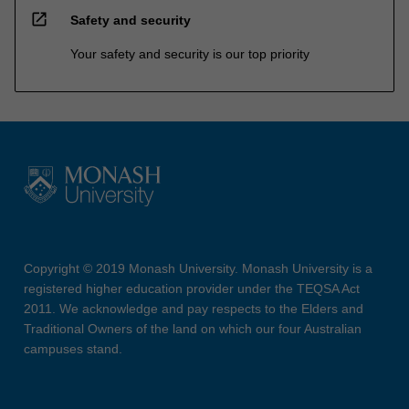
open_in_new
Safety and security
Your safety and security is our top priority
Copyright © 2019 Monash University. Monash University is a
registered higher education provider under the TEQSA Act
2011. We acknowledge and pay respects to the Elders and
Traditional Owners of the land on which our four Australian
campuses stand.