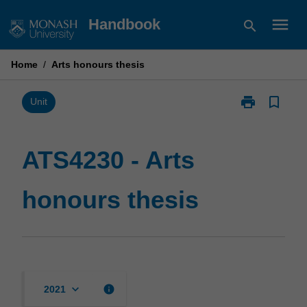
Skip
menu
Handbook
search
to
content
Home
/
Arts honours thesis
print
bookmark_border
Print
Unit
ATS4230
-
Arts
ATS4230 - Arts
honours
thesis
honours thesis
page
keyboard_arrow_down
info
2021