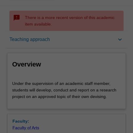
sms_failed
There is a more recent version of this academic
item available.
Overview
keyboard_arrow_down
Teaching approach
Offerings
Overview
Contacts
Under
Under the supervision of an academic staff member,
the
students will develop, conduct and report on a research
supervision
project on an approved topic of their own devising.
of
Notes
an
academic
staff
Learning outcomes
Faculty:
member,
Faculty of Arts
students