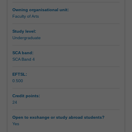
will
Teaching approach
Owning organisational unit:
develop,
Faculty of Arts
conduct
and
Assessment summary
report
Study level:
on
Undergraduate
a
Assessment
research
SCA band:
project
SCA Band 4
on
Workload requirements
an
EFTSL:
approved
0.500
topic
of
Availability in areas of study
their
Credit points:
own
24
devising.
Open to exchange or study abroad students?
Yes