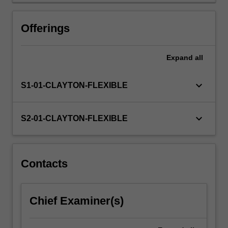
Offerings
Expand
all
keyboard_arrow_down
S1-01-CLAYTON-FLEXIBLE
keyboard_arrow_down
S2-01-CLAYTON-FLEXIBLE
Contacts
Chief Examiner(s)