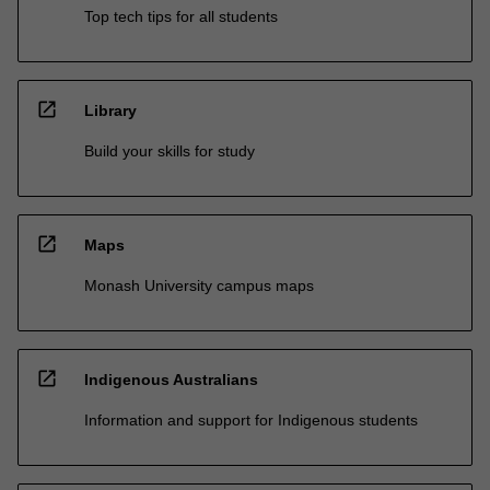
Top tech tips for all students
open_in_new
Library
Build your skills for study
open_in_new
Maps
Monash University campus maps
open_in_new
Indigenous Australians
Information and support for Indigenous students