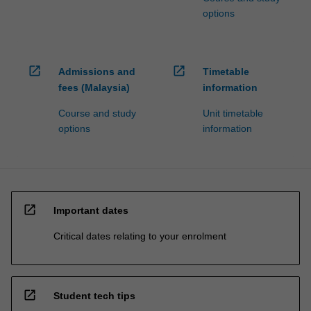
options
open_in_new
open_in_new
Admissions and
Timetable
fees (Malaysia)
information
Course and study
Unit timetable
options
information
open_in_new
Important dates
Critical dates relating to your enrolment
open_in_new
Student tech tips