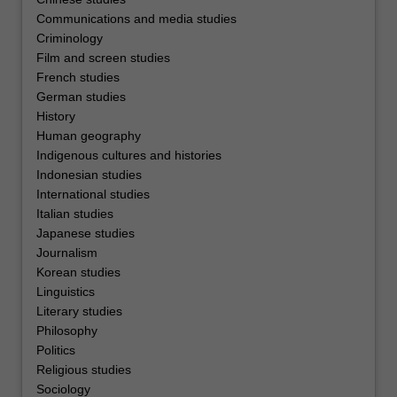
Communications and media studies
Criminology
Film and screen studies
French studies
German studies
History
Human geography
Indigenous cultures and histories
Indonesian studies
International studies
Italian studies
Japanese studies
Journalism
Korean studies
Linguistics
Literary studies
Philosophy
Politics
Religious studies
Sociology