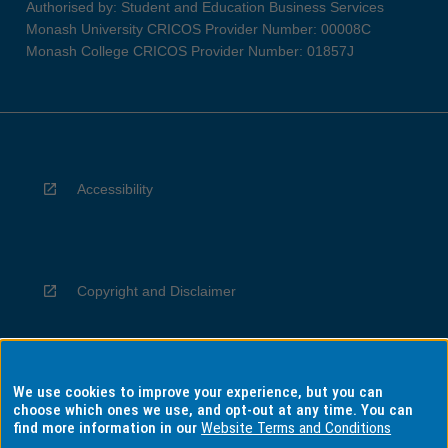
Authorised by: Student and Education Business Services
Monash University CRICOS Provider Number: 00008C
Monash College CRICOS Provider Number: 01857J
Accessibility
Copyright and Disclaimer
We use cookies to improve your experience, but you can
Privacy
choose which ones we use, and opt-out at any time. You can
find more information in our
Website Terms and Conditions