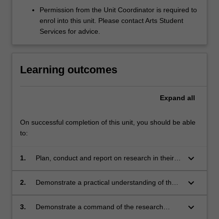
Permission from the Unit Coordinator is required to
enrol into this unit. Please contact Arts Student
Services for advice.
Learning outcomes
Expand
all
On successful completion of this unit, you should be able
to:
keyboard_arrow_down
1.
Plan, conduct and report on research in their
Honours discipline;
keyboard_arrow_down
2.
Demonstrate a practical understanding of the
ethical issues associated with conducting
research, where relevant;
keyboard_arrow_down
3.
Demonstrate a command of the research
literature relating to their research project.