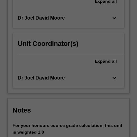
Expand
all
keyboard_arrow_down
Dr Joel David Moore
Unit Coordinator(s)
Expand
all
keyboard_arrow_down
Dr Joel David Moore
Notes
For your honours course grade calculation, this unit
is weighted 1.0