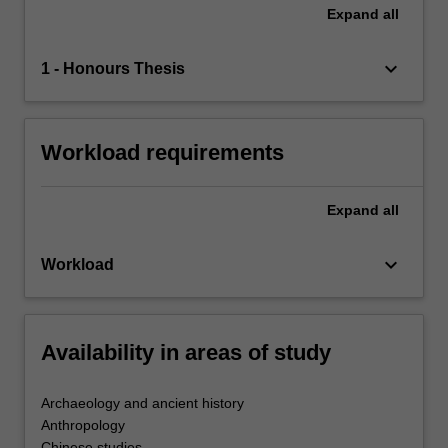
Expand
all
keyboard_arrow_down
1 - Honours Thesis
Workload requirements
Expand
all
keyboard_arrow_down
Workload
Availability in areas of study
Archaeology and ancient history
Anthropology
Chinese studies