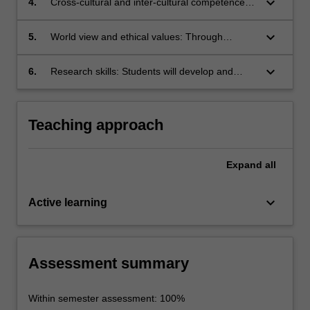
keyboard_arrow_down
4.
Cross-cultural and inter-cultural competence:
the ways in which they reflect and construct
students will problematicise social concepts
through the study of Japanese popular culture,
the social meanings embedded in the texts.
already learned and develop their own critical
students will have the opportunity to reflect on
keyboard_arrow_down
5.
World view and ethical values: Through
frameworks for understanding these genres.
meanings associated with their own popular
exploring social issues (gender roles, personal
culture and national identity.
identity, national identity, age hierarchy) in
keyboard_arrow_down
6.
Research skills: Students will develop and
lectures, tutorials and written assignments
demonstrate independent research skills and
students will reflect on their social values,
critical thinking through their research projects,
respect for diversity and the ethical conduct
and further develop a personal voice in their
Teaching approach
and communication of research.
understanding of the research literature.
Expand
all
keyboard_arrow_down
Active learning
Assessment summary
Within semester assessment: 100%