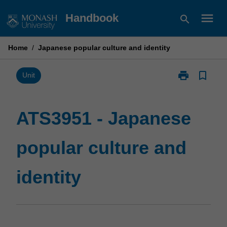
Skip
menu
Handbook
search
to
content
Home
/
Japanese popular culture and identity
print
bookmark_border
Print
Unit
ATS3951
-
Japanese
ATS3951 - Japanese
popular
culture
popular culture and
and
identity
page
identity