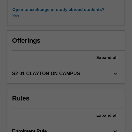
constructed.
Popular
Open to exchange or study abroad students?
culture,
Yes
in
this
instance,
is
Offerings
considered
as
Expand
all
a
directive
as
keyboard_arrow_down
S2-01-CLAYTON-ON-CAMPUS
well
as
a
Rules
reflection
of
collective
Expand
all
ideology.
The
genre
keyboard_arrow_down
Enrolment Rule