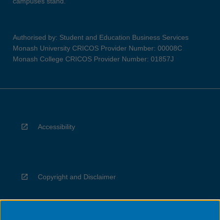
campuses stand.
Authorised by: Student and Education Business Services
Monash University CRICOS Provider Number: 00008C
Monash College CRICOS Provider Number: 01857J
Accessibility
Copyright and Disclaimer