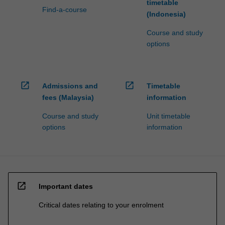
timetable
Find-a-course
(Indonesia)
Course and study
options
open_in_new
open_in_new
Admissions and
Timetable
fees (Malaysia)
information
Course and study
Unit timetable
options
information
open_in_new
Important dates
Critical dates relating to your enrolment