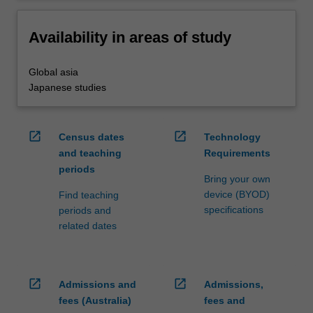
Availability in areas of study
Global asia
Japanese studies
open_in_new
open_in_new
Census dates
Technology
and teaching
Requirements
periods
Bring your own
device (BYOD)
Find teaching
specifications
periods and
related dates
open_in_new
open_in_new
Admissions and
Admissions,
fees (Australia)
fees and