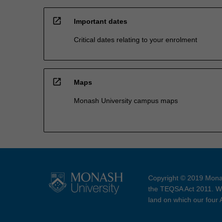
open_in_new
Important dates
Critical dates relating to your enrolment
open_in_new
Maps
Monash University campus maps
Copyright © 2019 Monas
the TEQSA Act 2011. We
land on which our four