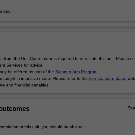
arris
 from the Unit Coordinator is required to enrol into this unit. Please co
ent Services for advice.
may be offered as part of the
Summer Arts Program
.
is taught in intensive mode. Please refer to the
non-standard dates
webs
te and financial penalties.
 outcomes
Ex
mpletion of this unit, you should be able to: