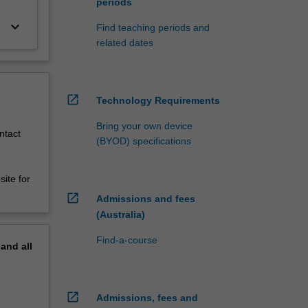
periods
keyboard_arrow_down
Find teaching periods and
related dates
open_in_new
Technology Requirements
Bring your own device
ntact
(BYOD) specifications
ite for
open_in_new
Admissions and fees
(Australia)
Find-a-course
pand
all
open_in_new
Admissions, fees and