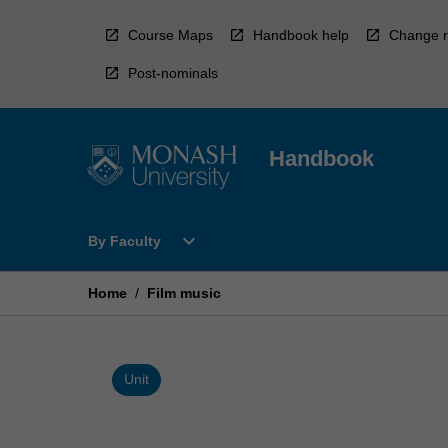
Skip
to
Course Maps
Handbook help
Change r
content
Post-nominals
Handbook
Open
expand_more
By Faculty
By
Faculty
Menu
Home
/
Film music
Unit