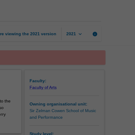
music
page
keyboard_arrow_down
re viewing the
2021
version
info
2021
Faculty:
Faculty of Arts
to the
Owning organisational unit:
so
Sir Zelman Cowen School of Music
rry
and Performance
Study level: