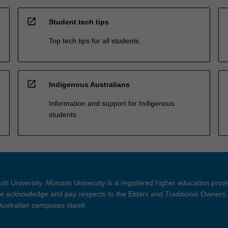
open_in_new
Student tech tips
Top tech tips for all students
open_in_new
Indigenous Australians
Information and support for Indigenous
students
h University. Monash University is a registered higher education prov
 acknowledge and pay respects to the Elders and Traditional Owners 
 Australian campuses stand.