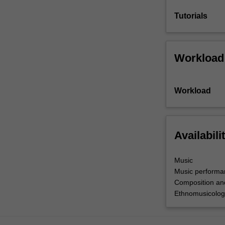
Tutorials
Workload
Workload
Availabili
Music
Music performa
Composition an
Ethnomusicolog