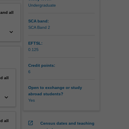
Undergraduate
pand
all
SCA band:
SCA Band 2
keyboard_arrow_down
EFTSL:
0.125
Credit points:
6
nd
all
Open to exchange or study
abroad students?
keyboard_arrow_down
Yes
nd
all
open_in_new
Census dates and teaching