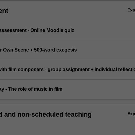
ent
Ex
 assessment - Online Moodle quiz
ur Own Scene + 500-word exegesis
 with film composers - group assignment + individual reflecti
y - The role of music in film
 and non-scheduled teaching
Ex