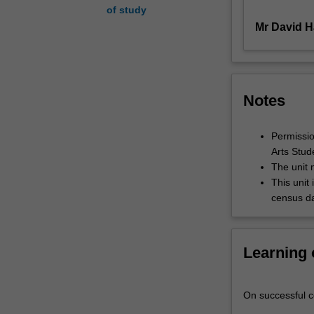
of study
unit
Mr David H
also
explores
the
different
techniques
Notes
and
aesthetics
of
Permission
specific
Arts Stud
composers
The unit 
(for
This unit 
example,
census da
Jerry
Goldsmith,
Bernard
Learning
Herrmann,
Ennio
Morricone
On successful co
and