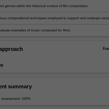
ect genres within the historical context of film composition;
arious compositional techniques employed to support and underpin vari
tructures;
 evaluate examples of music composed for films.
 approach
Ex
ng
ent summary
r assessment: 100%