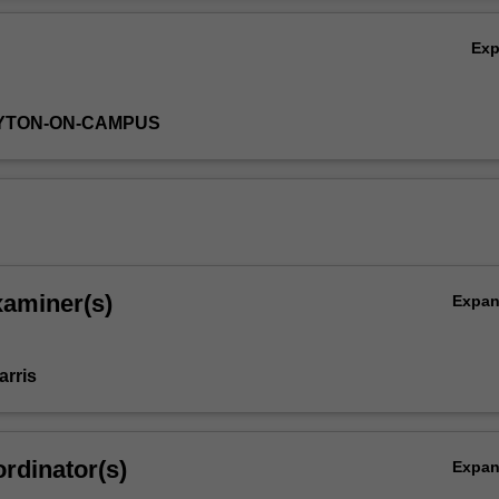
Ex
AYTON-ON-CAMPUS
xaminer(s)
Expa
arris
rdinator(s)
Expa