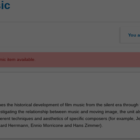
ic
You a
mic item available.
es the historical development of film music from the silent era through 
estigating the relationship between music and moving image, the unit al
ferent techniques and aesthetics of specific composers (for example, Je
nard Herrmann, Ennio Morricone and Hans Zimmer).