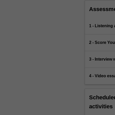
Assessm
1 - Listening
2 - Score Yo
3 - Interview
4 - Video essa
Scheduled
activities