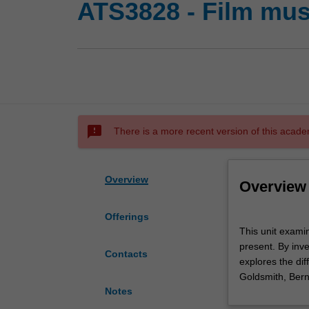
ATS3828 - Film mus
sms_failed
There is a more recent version of this acade
Overview
Overview
Offerings
This
This unit examin
unit
present. By inv
examines
Contacts
explores the dif
the
Goldsmith, Ber
historical
Notes
development