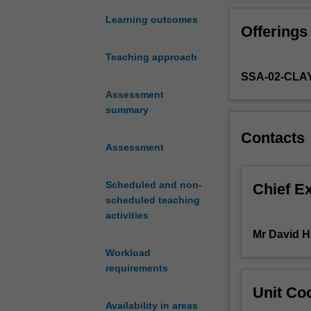
of
film
Learning outcomes
Offerings
music
from
Teaching approach
the
SSA-02-CL
silent
era
Assessment
through
summary
to
Contacts
the
Assessment
present.
By
Scheduled and non-
investigating
Chief E
scheduled teaching
the
activities
relationship
between
Mr David H
music
Workload
and
requirements
moving
Unit Coo
image,
Availability in areas
the