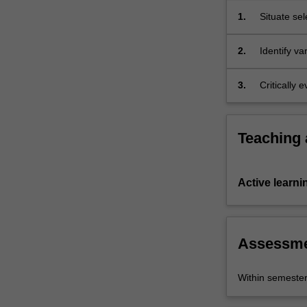
Hans
1.
Situate sel
Zimmer).
2.
Identify v
narrative s
3.
Critically
Teaching
Active learni
Assessm
Within semeste