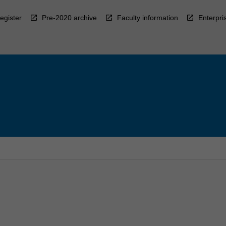
egister
Pre-2020 archive
Faculty information
Enterpri