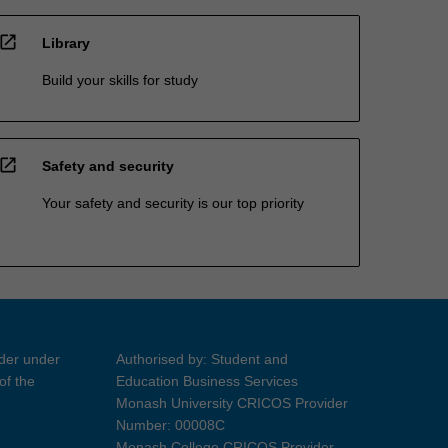
open_in_new
Library
Build your skills for study
open_in_new
Safety and security
Your safety and security is our top priority
ider under
Authorised by: Student and
of the
Education Business Services
Monash University CRICOS Provider
Number: 00008C
Monash College CRICOS Provider