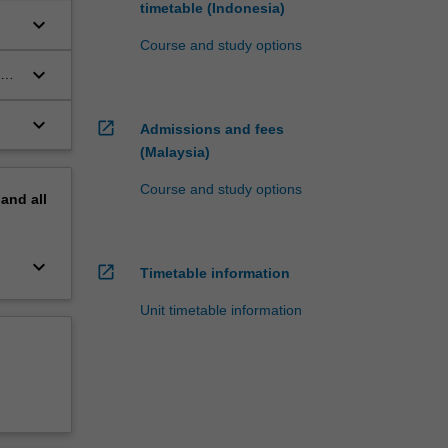
timetable (Indonesia)
keyboard_arrow_down
Course and study options
keyboard_arrow_down
ous
keyboard_arrow_down
open_in_new
Admissions and fees
(Malaysia)
Course and study options
pand
all
keyboard_arrow_down
open_in_new
Timetable information
Unit timetable information