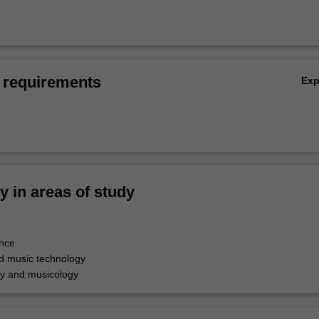
 requirements
Ex
ty in areas of study
nce
d music technology
y and musicology