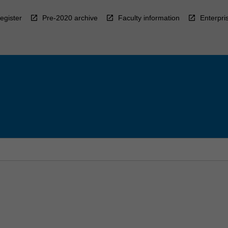
egister
Pre-2020 archive
Faculty information
Enterpri