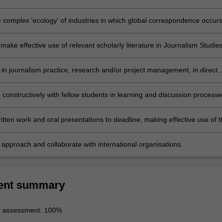
 international organisations to be visited;
e complex 'ecology' of industries in which global correspondence occurs
f global journalism;
make effective use of relevant scholarly literature in Journalism Studies
s in journalism practice, research and/or project management, in direct
 of international organisations;
 constructively with fellow students in learning and discussion processe
nline forums;
tten work and oral presentations to deadline, making effective use of t
 of professional journalism and/or scholarly presentation, including
nd bibliography where required;
 approach and collaborate with international organisations.
ent summary
r assessment: 100%