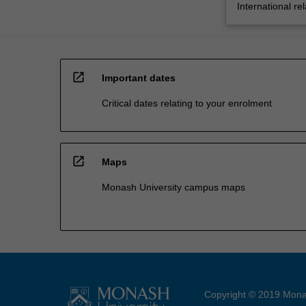
International rel
open_in_new
Important dates
Critical dates relating to your enrolment
open_in_new
Maps
Monash University campus maps
Copyright © 2019 Monas