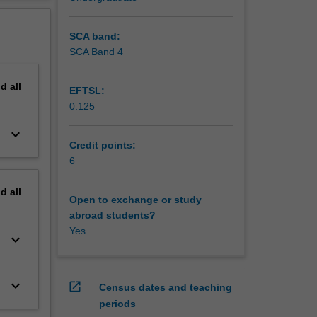
ment.
erview
 visits
SCA band:
SCA Band 4
nd
all
EFTSL:
0.125
keyboard_arrow_down
Credit points:
6
nd
all
Open to exchange or study
abroad students?
Yes
keyboard_arrow_down
keyboard_arrow_down
open_in_new
Census dates and teaching
periods