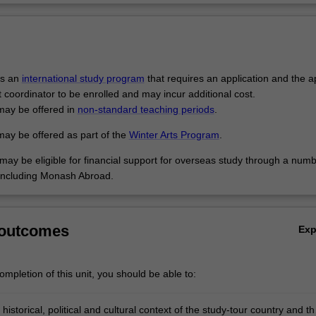
is an
international study program
that requires an application and the a
t coordinator to be enrolled and may incur additional cost.
may be offered in
non-standard teaching periods
.
may be offered as part of the
Winter Arts Program
.
may be eligible for financial support for overseas study through a numb
including Monash Abroad.
 outcomes
Ex
mpletion of this unit, you should be able to:
 historical, political and cultural context of the study-tour country and th