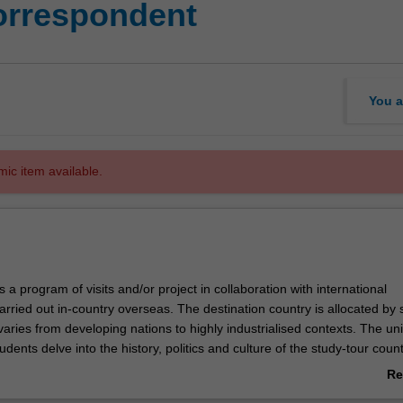
orrespondent
You a
mic item available.
s a program of visits and/or project in collaboration with international
arried out in-country overseas. The destination country is allocated by s
aries from developing nations to highly industrialised contexts. The uni
udents delve into the history, politics and culture of the study-tour coun
anding of how the domestic and international news media operate in th
Re
ts then attend an intensive workshop held at Monash University (Caulfi
ab