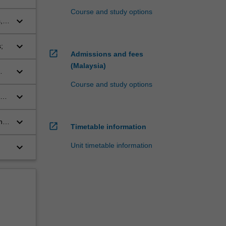
Course and study options
keyboard_arrow_down
,
keyboard_arrow_down
;
open_in_new
Admissions and fees
(Malaysia)
keyboard_arrow_down
Course and study options
keyboard_arrow_down
s,
keyboard_arrow_down
he
open_in_new
Timetable information
Unit timetable information
keyboard_arrow_down