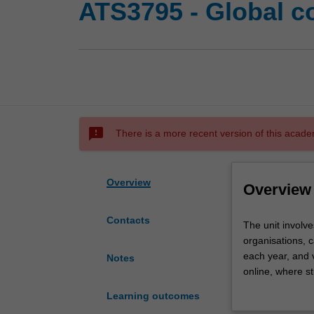
ATS3795 - Global c
sms_failed
There is a more recent version of this acade
Overview
Overview
Contacts
The
The unit involve
unit
organisations, c
involves
each year, and v
Notes
a
online, where st
program
gain an underst
Learning outcomes
of
context. Studen