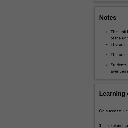
year,
and
Notes
varies
from
developing
This unit 
nations
of the uni
to
The unit 
highly
The unit 
industrialised
contexts.
Students 
The
avenues 
unit
begins
online,
Learning
where
students
delve
On successful co
into
the
history,
1.
explain the