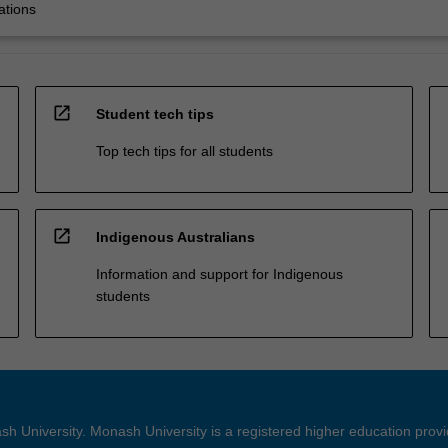
ations
open_in_new
Student tech tips
Top tech tips for all students
open_in_new
Indigenous Australians
Information and support for Indigenous
students
h University. Monash University is a registered higher education prov