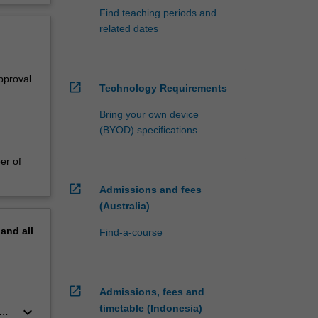
Find teaching periods and
related dates
pproval
open_in_new
Technology Requirements
Bring your own device
(BYOD) specifications
er of
open_in_new
Admissions and fees
(Australia)
pand
all
Find-a-course
open_in_new
Admissions, fees and
timetable (Indonesia)
keyboard_arrow_down
e