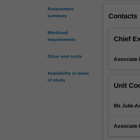
visits
campus) to adva
and/or
Students will th
Assessment
Contacts
project
and/or collabora
summary
in
collaboration
Workload
with
Chief E
requirements
international
organisations,
carried
Other unit costs
Associate 
out
in-
Availability in areas
country
of study
overseas.
Unit Coo
The
destination
country
Ms Julie-A
is
allocated
by
Associate 
staff
each