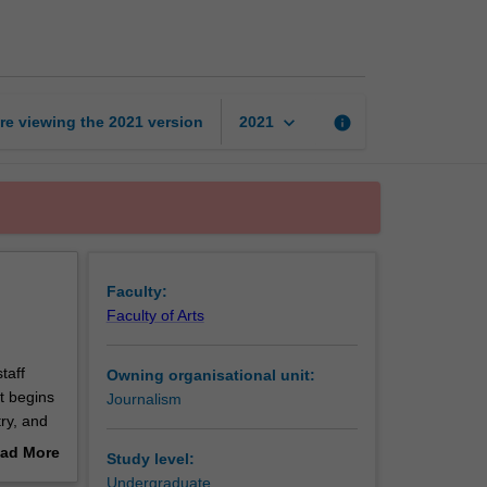
correspondent
page
keyboard_arrow_down
re viewing the
2021
version
info
2021
Faculty:
Faculty of Arts
taff
Owning organisational unit:
t begins
Journalism
try, and
at
ad More
Study level:
eld
out
Undergraduate