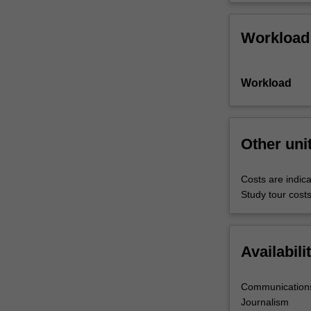
Workload
Workload
Other uni
Costs are indica
Study tour costs
Availabili
Communications
Journalism