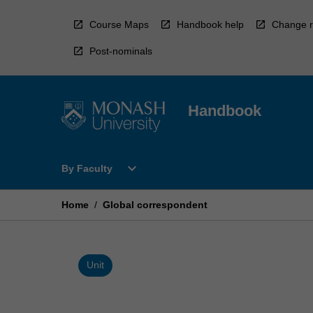
Skip
to
Course Maps
Handbook help
Change r
content
Post-nominals
Handbook
Open
expand_more
By Faculty
By
Faculty
Menu
Home
/
Global correspondent
Unit