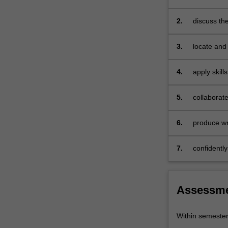
politics
role of the
and
2.
discuss th
culture
in an era o
of…
3.
locate and 
For
more
4.
apply skill
content
observation
click
the
5.
collaborate
Read
including o
More
6.
produce wri
button
conventions
below.
citations a
7.
confidently
Assessm
Within semeste