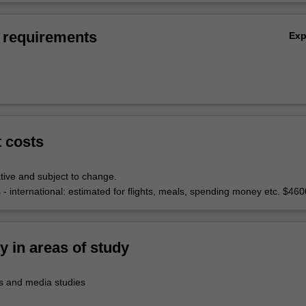
 requirements
Ex
t costs
tive and subject to change.
 - international: estimated for flights, meals, spending money etc. $460
ty in areas of study
 and media studies