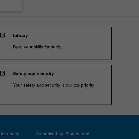
open_in_new
Library
Build your skills for study
open_in_new
Safety and security
Your safety and security is our top priority
ider under
Authorised by: Student and