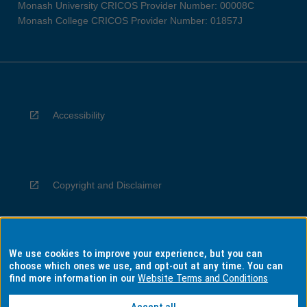
Monash University CRICOS Provider Number: 00008C
Monash College CRICOS Provider Number: 01857J
Accessibility
Copyright and Disclaimer
We use cookies to improve your experience, but you can
Privacy
choose which ones we use, and opt-out at any time. You can
find more information in our
Website Terms and Conditions