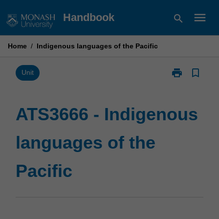
Skip
menu
Handbook
search
to
content
Home
/
Indigenous languages of the Pacific
print
bookmark_border
Print
Unit
ATS3666
-
Indigenous
ATS3666 - Indigenous
languages
of
languages of the
the
Pacific
page
Pacific