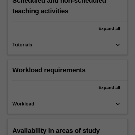
Scheduled and non-scheduled
teaching activities
Expand
all
keyboard_arrow_down
Tutorials
Workload requirements
Expand
all
keyboard_arrow_down
Workload
Availability in areas of study