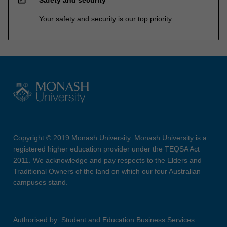
Safety and security
Your safety and security is our top priority
Copyright © 2019 Monash University. Monash University is a
registered higher education provider under the TEQSA Act
2011. We acknowledge and pay respects to the Elders and
Traditional Owners of the land on which our four Australian
campuses stand.
Authorised by: Student and Education Business Services