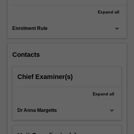
For
more
Expand
all
content
click
keyboard_arrow_down
Enrolment Rule
the
Read
More
button
Contacts
below.
Chief Examiner(s)
Expand
all
keyboard_arrow_down
Dr Anna Margetts