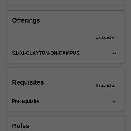
Students
will
learn
Offerings
about
the
Expand
all
linguistic
structure
of
keyboard_arrow_down
S1-01-CLAYTON-ON-CAMPUS
Eastern
Austronesian
languages
as
Requisites
well
Expand
all
as
the
keyboard_arrow_down
Prerequisite
history
of
the
Austronesian
Rules
language…