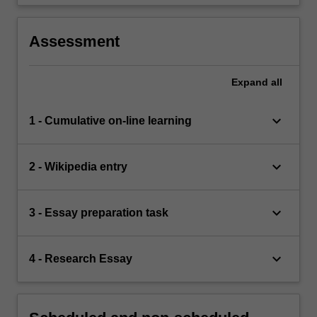
Assessment
Expand
all
keyboard_arrow_down
1 - Cumulative on-line learning
keyboard_arrow_down
2 - Wikipedia entry
keyboard_arrow_down
3 - Essay preparation task
keyboard_arrow_down
4 - Research Essay