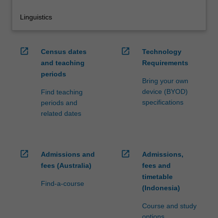
Linguistics
open_in_new
open_in_new
Census dates
Technology
and teaching
Requirements
periods
Bring your own
device (BYOD)
Find teaching
specifications
periods and
related dates
open_in_new
open_in_new
Admissions and
Admissions,
fees (Australia)
fees and
timetable
Find-a-course
(Indonesia)
Course and study
options