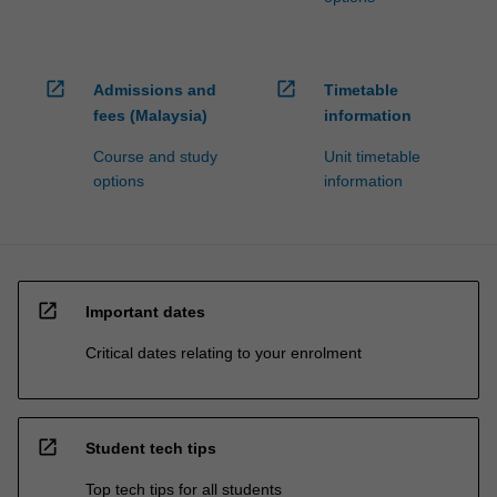
open_in_new
open_in_new
Admissions and
Timetable
fees (Malaysia)
information
Course and study
Unit timetable
options
information
open_in_new
Important dates
Critical dates relating to your enrolment
open_in_new
Student tech tips
Top tech tips for all students