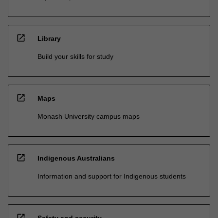
open_in_new
Library
Build your skills for study
open_in_new
Maps
Monash University campus maps
open_in_new
Indigenous Australians
Information and support for Indigenous students
open_in_new