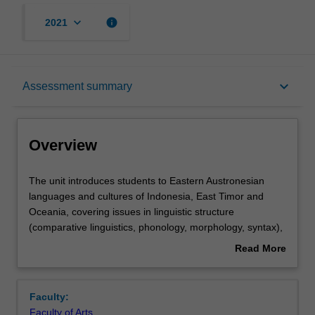
keyboard_arrow_down
info
2021
Overview
keyboard_arrow_down
Assessment summary
Offerings
Overview
Requisites
The
The unit introduces students to Eastern Austronesian
unit
languages and cultures of Indonesia, East Timor and
introduces
Oceania, covering issues in linguistic structure
students
Rules
(comparative linguistics, phonology, morphology, syntax),
to
sociolinguistics, and anthropological linguistics. Students
Read More
Eastern
will learn about the linguistic structure of Eastern
about
Austronesian
Austronesian languages as well as the history of the
Contacts
Overview
languages
Austronesian language family and the dispersal of the
Faculty:
and
Austronesian people by examining linguistic,
Faculty of Arts