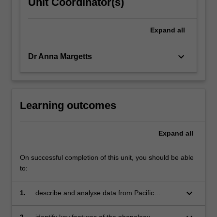
Unit Coordinator(s)
Expand
all
keyboard_arrow_down
Dr Anna Margetts
Learning outcomes
Expand
all
On successful completion of this unit, you should be able
to:
keyboard_arrow_down
1.
describe and analyse data from Pacific
languages;
2.
identify key features of the phonology,