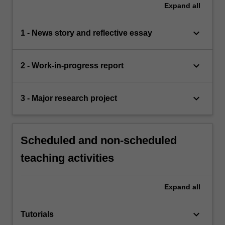
Expand
all
keyboard_arrow_down
1 - News story and reflective essay
keyboard_arrow_down
2 - Work-in-progress report
keyboard_arrow_down
3 - Major research project
Scheduled and non-scheduled
teaching activities
Expand
all
keyboard_arrow_down
Tutorials