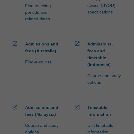
device (BYOD)
Find teaching
specifications
periods and
related dates
open_in_new
open_in_new
Admissions and
Admissions,
fees (Australia)
fees and
timetable
Find-a-course
(Indonesia)
Course and study
options
open_in_new
open_in_new
Admissions and
Timetable
fees (Malaysia)
information
Course and study
Unit timetable
options
information