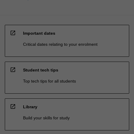
open_in_new
Important dates
Critical dates relating to your enrolment
open_in_new
Student tech tips
Top tech tips for all students
open_in_new
Library
Build your skills for study