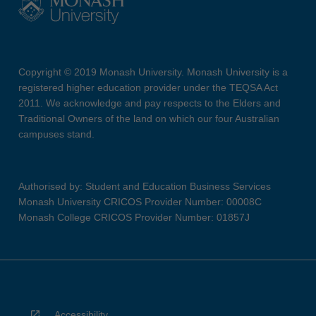
Copyright © 2019 Monash University. Monash University is a
registered higher education provider under the TEQSA Act
2011. We acknowledge and pay respects to the Elders and
Traditional Owners of the land on which our four Australian
campuses stand.
Authorised by: Student and Education Business Services
Monash University CRICOS Provider Number: 00008C
Monash College CRICOS Provider Number: 01857J
Accessibility