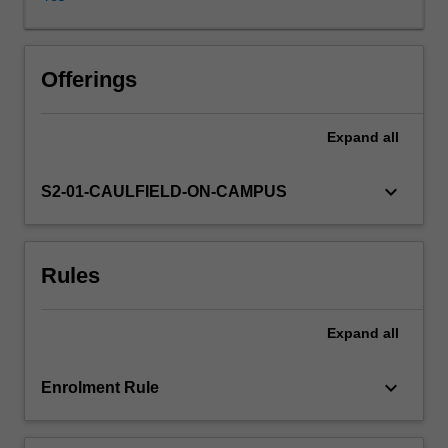
issues
of
advocacy,
agency
Offerings
and
accountability,
Expand
all
including
environmental
journalism,
keyboard_arrow_down
S2-01-CAULFIELD-ON-CAMPUS
peace
and
development
Rules
reporting,
and
public
Expand
all
journalism.
By
exploring
keyboard_arrow_down
Enrolment Rule
the
rationale