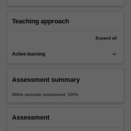
and functions of quality journalism in a context
of marked environmental and social change.
Teaching approach
Expand
all
keyboard_arrow_down
Active learning
Assessment summary
Within semester assessment: 100%
Assessment