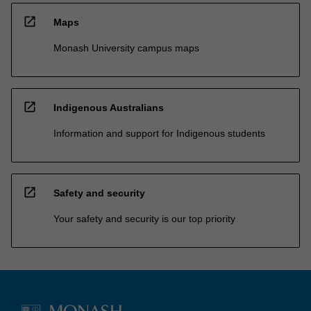
open_in_new
Maps
Monash University campus maps
open_in_new
Indigenous Australians
Information and support for Indigenous students
open_in_new
Safety and security
Your safety and security is our top priority