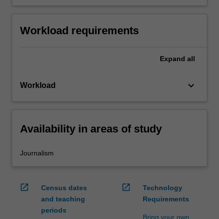
Workload requirements
Expand
all
keyboard_arrow_down
Workload
Availability in areas of study
Journalism
open_in_new
open_in_new
Census dates
Technology
and teaching
Requirements
periods
Bring your own