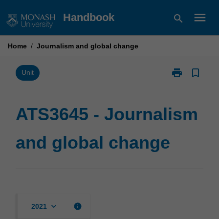
Skip
menu
Handbook
search
to
content
Home
/
Journalism and global change
print
bookmark_border
Print
Unit
ATS3645
-
Journalism
ATS3645 - Journalism
and
global
and global change
change
page
keyboard_arrow_down
info
2021