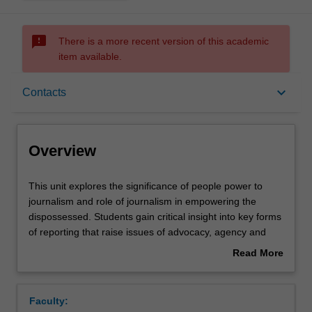
sms_failed
There is a more recent version of this academic
item available.
Overview
keyboard_arrow_down
Contacts
Offerings
Overview
Rules
This
This unit explores the significance of people power to
unit
journalism and role of journalism in empowering the
explores
dispossessed. Students gain critical insight into key forms
the
Contacts
of reporting that raise issues of advocacy, agency and
significance
accountability, including environmental journalism, peace
Read More
of
and development reporting, and public journalism. By
about
people
exploring the rationale behind each, students learn to
Learning outcomes
Overview
power
approach news not as a series of discrete violent events
Faculty:
to
but rather as part of complex, ongoing processes of