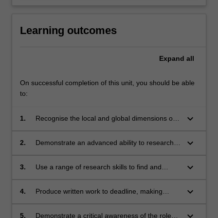
Learning outcomes
Expand
all
On successful completion of this unit, you should be able
to:
keyboard_arrow_down
1.
Recognise the local and global dimensions of
high-quality environmental, development and
peace reporting;
keyboard_arrow_down
2.
Demonstrate an advanced ability to research,
discuss and analyse issues in a clear, concise
and nuanced way;
keyboard_arrow_down
3.
Use a range of research skills to find and
interview a wide range of sources;
keyboard_arrow_down
4.
Produce written work to deadline, making
effective use of the conventions of in-depth
journalism and scholarly presentation;
keyboard_arrow_down
5.
Demonstrate a critical awareness of the role