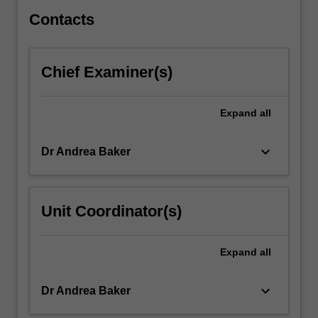
behind…
For
Contacts
more
content
click
Chief Examiner(s)
the
Read
More
Expand
all
button
below.
keyboard_arrow_down
Dr Andrea Baker
Unit Coordinator(s)
Expand
all
keyboard_arrow_down
Dr Andrea Baker