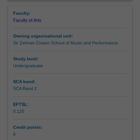
study
into individual creative and research activity. Courses are
Notes
Overview
of
offered subject to availability and may be stream-specific.
Faculty:
music
Faculty of Arts
in
Learning outcomes
different
Owning organisational unit:
cultural
Sir Zelman Cowen School of Music and Performance
contexts.
Assessment summary
Culturally-
specific
Study level:
approaches
Undergraduate
Workload requirements
to
performance,
SCA band:
composition,
SCA Band 2
Availability in areas of study
music
technology
EFTSL:
and
0.125
ethnomusicology/musicology
will
be
Credit points:
investigated
6