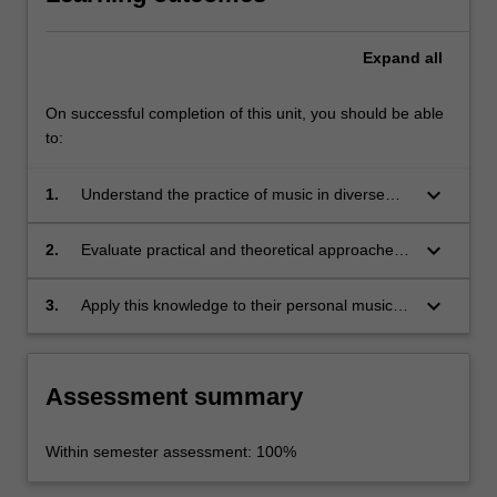
Expand
all
On successful completion of this unit, you should be able
to:
keyboard_arrow_down
1.
Understand the practice of music in diverse
historical/social/cultural contexts;
keyboard_arrow_down
2.
Evaluate practical and theoretical approaches
to music performance, composition and
research;
keyboard_arrow_down
3.
Apply this knowledge to their personal music
practice.
Assessment summary
Within semester assessment: 100%