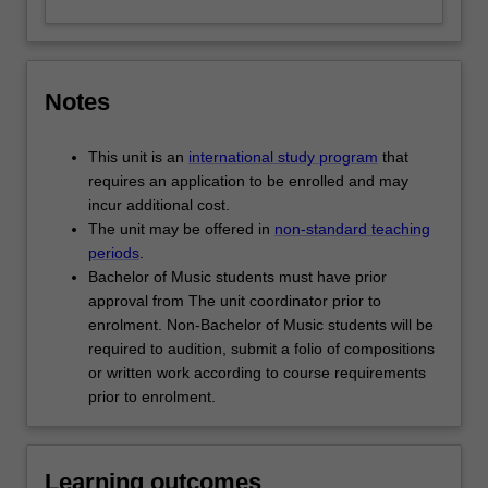
Notes
This unit is an
international study program
that
requires an application to be enrolled and may
incur additional cost.
The unit may be offered in
non-standard teaching
periods
.
Bachelor of Music students must have prior
approval from The unit coordinator prior to
enrolment. Non-Bachelor of Music students will be
required to audition, submit a folio of compositions
or written work according to course requirements
prior to enrolment.
Learning outcomes