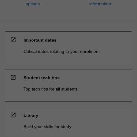
options
information
open_in_new
Important dates
Critical dates relating to your enrolment
open_in_new
Student tech tips
Top tech tips for all students
open_in_new
Library
Build your skills for study