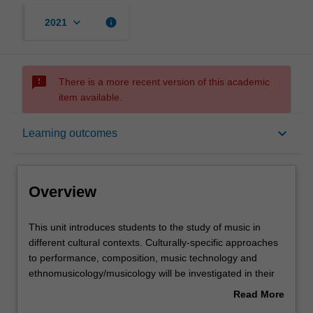
keyboard_arrow_down
info
2021
sms_failed
There is a more recent version of this academic
item available.
Overview
keyboard_arrow_down
Learning outcomes
Requisites
Overview
Rules
This
This unit introduces students to the study of music in
unit
different cultural contexts. Culturally-specific approaches
introduces
to performance, composition, music technology and
students
Contacts
ethnomusicology/musicology will be investigated in their
to
environments. The focus of the unit will be a reflective
Read More
the
approach to the integration of diverse traditions of music
about