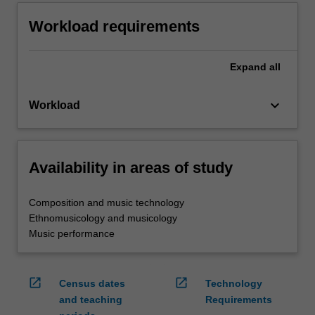
Workload requirements
Expand
all
keyboard_arrow_down
Workload
Availability in areas of study
Composition and music technology
Ethnomusicology and musicology
Music performance
open_in_new
open_in_new
Census dates
Technology
and teaching
Requirements