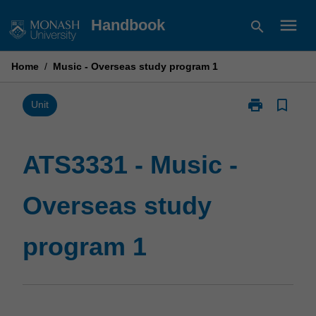
Skip
menu
Handbook
search
to
content
Home
/
Music - Overseas study program 1
print
bookmark_border
Print
Unit
ATS3331
-
Music
ATS3331 - Music -
-
Overseas
Overseas study
study
program
1
program 1
page