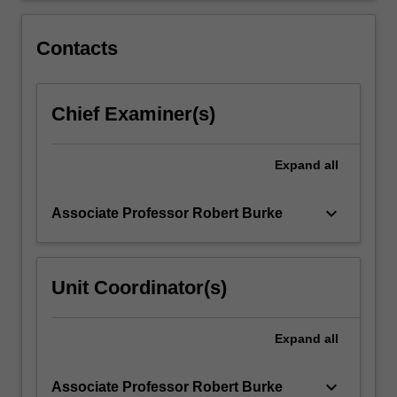
into
individual
Contacts
creative
and…
For
Chief Examiner(s)
more
content
click
Expand
all
the
Read
More
keyboard_arrow_down
Associate Professor Robert Burke
button
below.
Unit Coordinator(s)
Expand
all
keyboard_arrow_down
Associate Professor Robert Burke