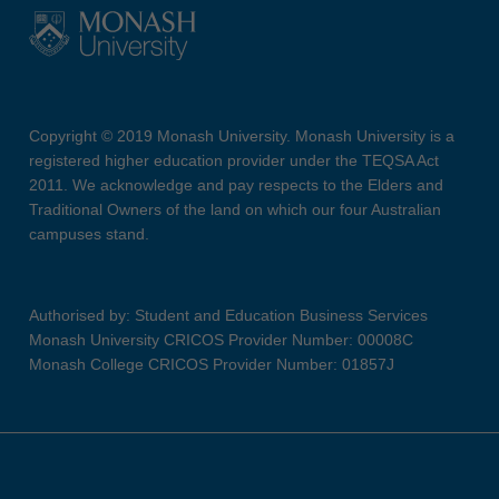
Copyright © 2019 Monash University. Monash University is a
registered higher education provider under the TEQSA Act
2011. We acknowledge and pay respects to the Elders and
Traditional Owners of the land on which our four Australian
campuses stand.
Authorised by: Student and Education Business Services
Monash University CRICOS Provider Number: 00008C
Monash College CRICOS Provider Number: 01857J