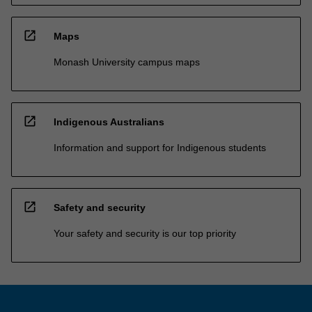
open_in_new
Maps
Monash University campus maps
open_in_new
Indigenous Australians
Information and support for Indigenous students
open_in_new
Safety and security
Your safety and security is our top priority