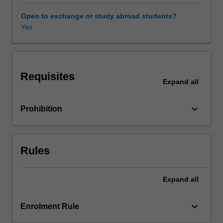
in
their
Open to exchange or study abroad students?
environments.
Yes
The
focus
of
the
Requisites
unit
Expand
all
will
be
keyboard_arrow_down
Prohibition
a
reflective
approach
to
Rules
the
integration
of
Expand
all
diverse
traditions
keyboard_arrow_down
Enrolment Rule
of
music