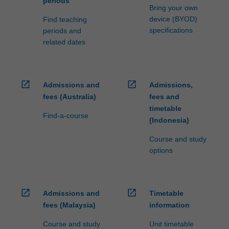
periods
Bring your own
device (BYOD)
Find teaching
specifications
periods and
related dates
open_in_new
open_in_new
Admissions and
Admissions,
fees (Australia)
fees and
timetable
Find-a-course
(Indonesia)
Course and study
options
open_in_new
open_in_new
Admissions and
Timetable
fees (Malaysia)
information
Course and study
Unit timetable