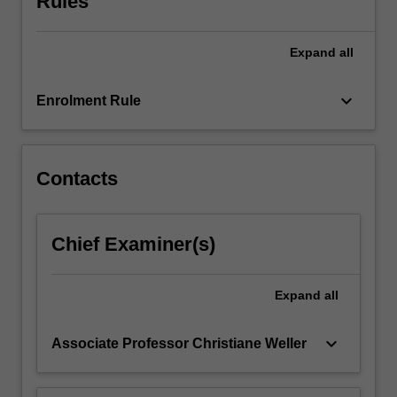
Rules
Expand
all
keyboard_arrow_down
Enrolment Rule
Contacts
Chief Examiner(s)
Expand
all
keyboard_arrow_down
Associate Professor Christiane Weller