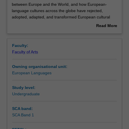
unit
between Europe and the World, and how European-
examines
language cultures across the globe have rejected,
cultural
Contacts
adopted, adapted, and transformed European cultural
clashes
legacies.
Read More
and
about
mutual
Learning outcomes
Overview
influences
Faculty:
between
Faculty of Arts
Europe
Teaching approach
and
Owning organisational unit:
the
European Languages
World,
Assessment summary
and
how
Study level:
European-
Undergraduate
Assessment
language
cultures
SCA band:
across
SCA Band 1
Scheduled and non-scheduled teaching activities
the
globe