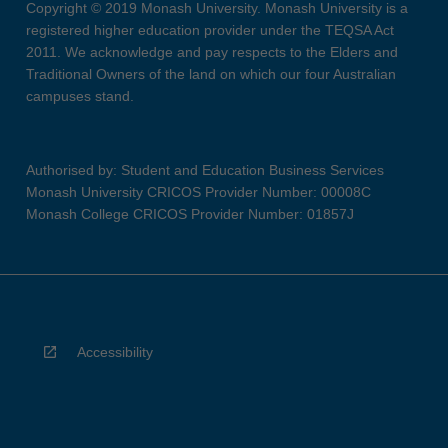
Copyright © 2019 Monash University. Monash University is a
registered higher education provider under the TEQSA Act
2011. We acknowledge and pay respects to the Elders and
Traditional Owners of the land on which our four Australian
campuses stand.
Authorised by: Student and Education Business Services
Monash University CRICOS Provider Number: 00008C
Monash College CRICOS Provider Number: 01857J
Accessibility