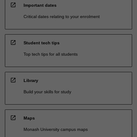
open_in_new
Important dates
Critical dates relating to your enrolment
open_in_new
Student tech tips
Top tech tips for all students
open_in_new
Library
Build your skills for study
open_in_new
Maps
Monash University campus maps