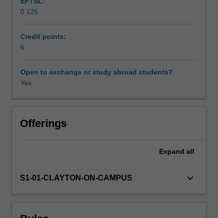
EFTSL:
have
0.125
rejected,
Workload requirements
adopted,
adapted,
Credit points:
and
6
Availability in areas of study
transformed
European
Open to exchange or study abroad students?
cultural
Yes
legacies.
Offerings
Expand
all
keyboard_arrow_down
S1-01-CLAYTON-ON-CAMPUS