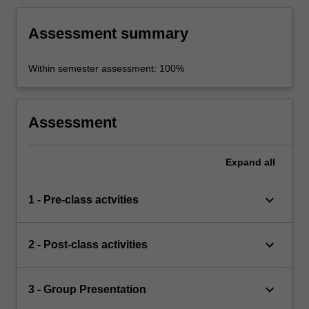
Assessment summary
Within semester assessment: 100%
Assessment
Expand
all
keyboard_arrow_down
1 - Pre-class actvities
keyboard_arrow_down
2 - Post-class activities
keyboard_arrow_down
3 - Group Presentation