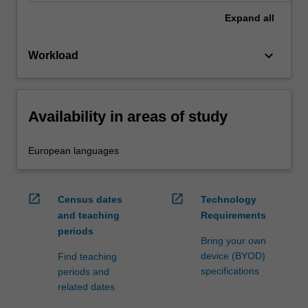
Expand
all
keyboard_arrow_down
Workload
Availability in areas of study
European languages
open_in_new
open_in_new
Census dates
Technology
and teaching
Requirements
periods
Bring your own
device (BYOD)
Find teaching
specifications
periods and
related dates