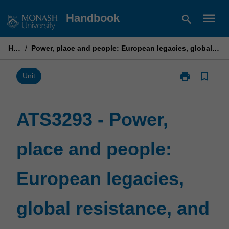
Skip
menu
Handbook
search
to
content
Home
/
Power, place and people: European legacies, global resistance, and transculturation
print
bookmark_border
Print
Unit
ATS3293
-
Power,
ATS3293 - Power,
place
and
place and people:
people:
European
legacies,
European legacies,
global
resistance,
and
global resistance, and
transculturati
page