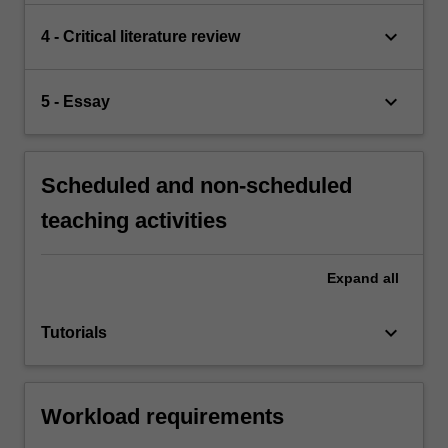
keyboard_arrow_down
4 - Critical literature review
keyboard_arrow_down
5 - Essay
Scheduled and non-scheduled
teaching activities
Expand
all
keyboard_arrow_down
Tutorials
Workload requirements