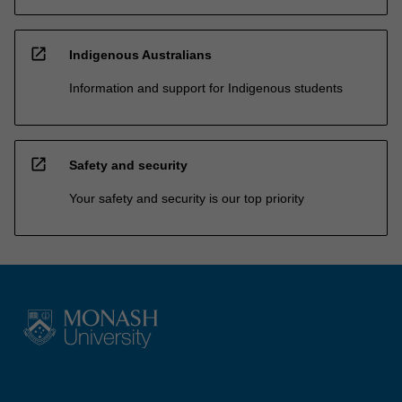
open_in_new
Indigenous Australians
Information and support for Indigenous students
open_in_new
Safety and security
Your safety and security is our top priority