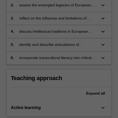
keyboard_arrow_down
2.
assess the entangled legacies of European
colonial interventions in the Americas, Africa,
Asia and Oceania
keyboard_arrow_down
3.
reflect on the influence and limitations of
humanist ideas of universality and
cosmopolitanism
keyboard_arrow_down
4.
discuss intellectual traditions in European
languages beyond Europe (such as mestizaje,
créolité, métissage, third spaces, magical
keyboard_arrow_down
5.
identify and describe articulations of
realism, etc.)
anticolonial resistance in European languages
keyboard_arrow_down
6.
incorporate transcultural literacy into critical
thinking skills.
Teaching approach
Expand
all
keyboard_arrow_down
Active learning