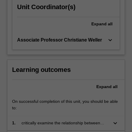
Unit Coordinator(s)
Expand
all
keyboard_arrow_down
Associate Professor Christiane Weller
Learning outcomes
Expand
all
On successful completion of this unit, you should be able
to:
keyboard_arrow_down
1.
critically examine the relationship between
Europe and the rest of the world