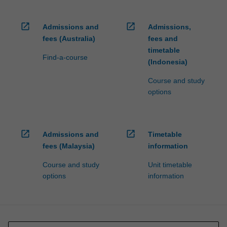
open_in_new
open_in_new
Admissions and
Admissions,
fees (Australia)
fees and
timetable
Find-a-course
(Indonesia)
Course and study
options
open_in_new
open_in_new
Admissions and
Timetable
fees (Malaysia)
information
Course and study
Unit timetable
options
information