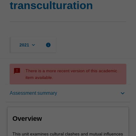
transculturation
keyboard_arrow_down
info
2021
sms_failed
There is a more recent version of this academic
item available.
Overview
keyboard_arrow_down
Assessment summary
Offerings
Overview
Rules
This
This unit examines cultural clashes and mutual influences