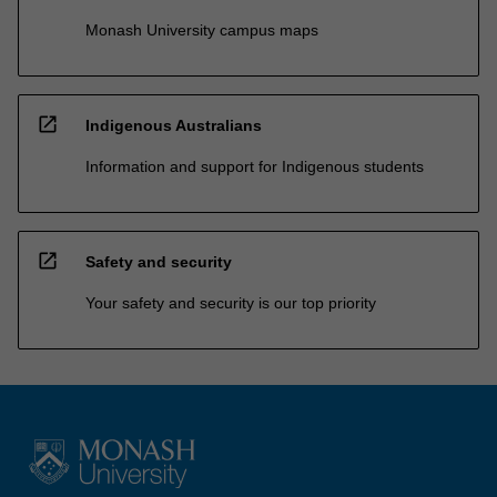
Monash University campus maps
open_in_new
Indigenous Australians
Information and support for Indigenous students
open_in_new
Safety and security
Your safety and security is our top priority