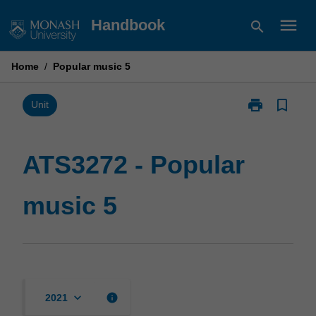
Skip
menu
Handbook
search
to
content
Home
/
Popular music 5
print
bookmark_border
Print
Unit
ATS3272
-
Popular
ATS3272 - Popular
music
5
music 5
page
keyboard_arrow_down
info
2021