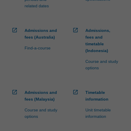
related dates
open_in_new
open_in_new
Admissions and
Admissions,
fees (Australia)
fees and
timetable
Find-a-course
(Indonesia)
Course and study
options
open_in_new
open_in_new
Admissions and
Timetable
fees (Malaysia)
information
Course and study
Unit timetable
options
information