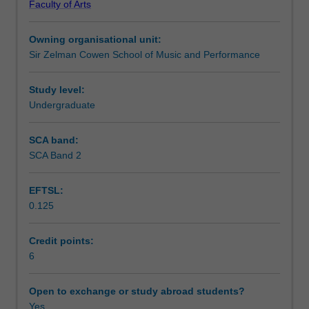
Faculty of Arts
requiring
ePortfolio.
Learning outcomes
students
Owning organisational unit:
to
Sir Zelman Cowen School of Music and Performance
conceptualise
Assessment summary
an
original
Study level:
project
Undergraduate
Workload requirements
incorporating
both
SCA band:
live
SCA Band 2
Availability in areas of study
and
studio
EFTSL:
recorded
0.125
outcomes.
Students
will
Credit points:
develop
6
new
organisational
Open to exchange or study abroad students?
strategies
Yes