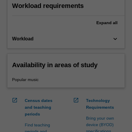
Workload requirements
Expand
all
keyboard_arrow_down
Workload
Availability in areas of study
Popular music
open_in_new
open_in_new
Census dates
Technology
and teaching
Requirements
periods
Bring your own
device (BYOD)
Find teaching
specifications
periods and