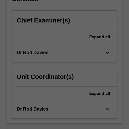
Students…
For
more
Chief Examiner(s)
content
click
the
Expand
all
Read
More
button
keyboard_arrow_down
Dr Rod Davies
below.
Unit Coordinator(s)
Expand
all
keyboard_arrow_down
Dr Rod Davies