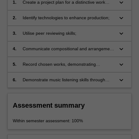
keyboard_arrow_down
1.
Create a project plan for a distinctive work
incorporating instrumental/vocal strategies;
keyboard_arrow_down
2.
Identify technologies to enhance production;
keyboard_arrow_down
3.
Utilise peer reviewing skills;
keyboard_arrow_down
4.
Communicate compositional and arrangement
ideas effectively to songwriters, musicians and
studio personnel;
keyboard_arrow_down
5.
Record chosen works, demonstrating
advanced levels of musicianship and relevant
instrumental/vocal repertoire styles and
keyboard_arrow_down
6.
Demonstrate music listening skills through
practices;
verbal and written critiques.
Assessment summary
Within semester assessment: 100%