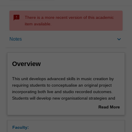
sms_failed
There is a more recent version of this academic
item available.
Overview
keyboard_arrow_down
Notes
Requisites
Overview
Rules
This
This unit develops advanced skills in music creation by
unit
requiring students to conceptualise an original project
develops
incorporating both live and studio recorded outcomes.
advanced
Contacts
Students will develop new organisational strategies and
skills
refine performance and technical skills in relation to this
Read More
in
task, working with peers and tutors to realise their goals.
about
music
Students continue to use audio-visual recordings to
Notes
Overview
creation
further refine their self-reflexive skills and formulate future
Faculty:
by
performance goals through the use of a personal