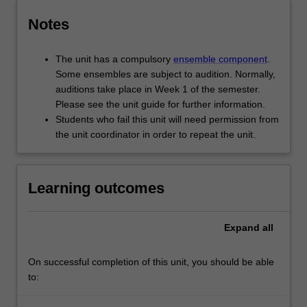
Notes
The unit has a compulsory
ensemble component
.
Some ensembles are subject to audition. Normally,
auditions take place in Week 1 of the semester.
Please see the unit guide for further information.
Students who fail this unit will need permission from
the unit coordinator in order to repeat the unit.
Learning outcomes
Expand
all
On successful completion of this unit, you should be able
to: