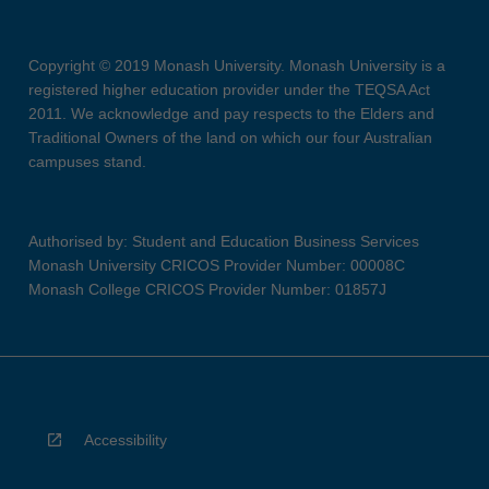
Copyright © 2019 Monash University. Monash University is a
registered higher education provider under the TEQSA Act
2011. We acknowledge and pay respects to the Elders and
Traditional Owners of the land on which our four Australian
campuses stand.
Authorised by: Student and Education Business Services
Monash University CRICOS Provider Number: 00008C
Monash College CRICOS Provider Number: 01857J
Accessibility