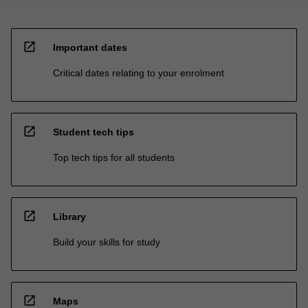
open_in_new
Important dates
Critical dates relating to your enrolment
open_in_new
Student tech tips
Top tech tips for all students
open_in_new
Library
Build your skills for study
open_in_new
Maps